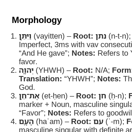
Morphology
וַיִּתֵּ֧ן
(vayitten) –
Root:
נתן
(n-t-n)
Imperfect, 3ms with vav consecut
“And He gave”;
Notes:
Refers to
favor.
יְהוָ֛ה
(YHWH) –
Root:
N/A;
Form
Translation:
“YHWH”;
Notes:
Th
God.
אֶת־חֵ֥ן
(et-ḥen) –
Root:
חן
(ḥ-n);
marker + Noun, masculine singul
“Favor”;
Notes:
Refers to goodwil
הָעָ֖ם
(haʿam) –
Root:
עם
(ʿ-m);
F
masculine singular with definite ar