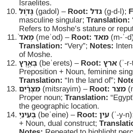
Israelites.
גָּדֹ֤ול
(gadol) –
Root:
גדל
(g-d-l);
F
masculine singular;
Translation:
Refers to Moshe’s stature or reput
מְאֹד֙
(meʾod) –
Root:
מאד
(m-ʾ-d
Translation:
“Very”;
Notes:
Inten
of Moshe.
בְּאֶ֣רֶץ
(beʾerets) –
Root:
ארץ
(ʾ-r-
Preposition + Noun, feminine sing
Translation:
“In the land of”;
Not
מִצְרַ֔יִם
(mitsrayim) –
Root:
מצר
(m
Proper noun;
Translation:
“Egypt
the geographic location.
בְּעֵינֵ֥י
(beʿeine) –
Root:
עין
(ʿ-y-n)
+ Noun, dual construct;
Translati
Notes:
Repeated to highlight perc