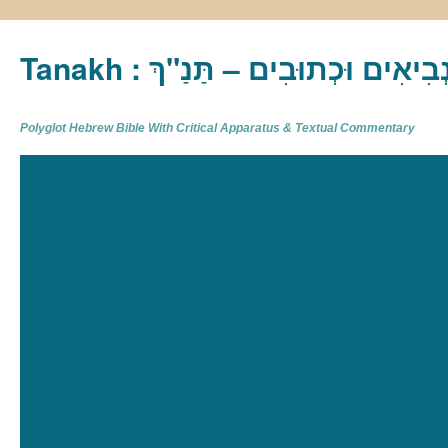
Tanakh : תַּנַ"ךְ‎ – תּוֹרָה נְבִיא
Polyglot Hebrew Bible With Critical Apparatus & Textual Commentary