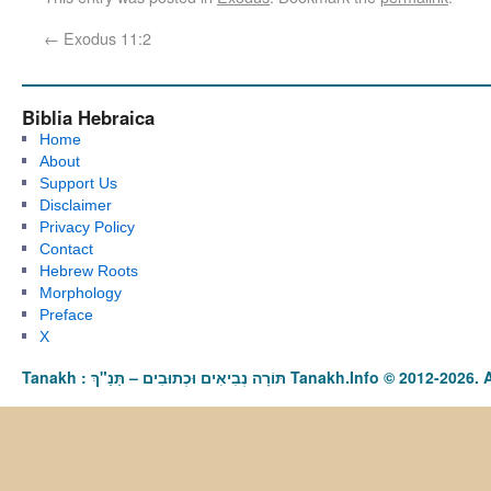
←
Exodus 11:2
Biblia Hebraica
Home
About
Support Us
Disclaimer
Privacy Policy
Contact
Hebrew Roots
Morphology
Preface
X
Tanakh : תַּנַ"ךְ‎ – תּוֹרָה נְבִיאִים וּכְתוּבִים Tanakh.