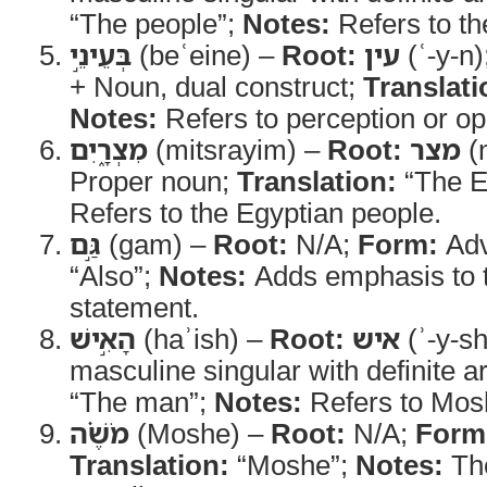
“The people”;
Notes:
Refers to the
בְּעֵינֵ֣י
(beʿeine) –
Root:
עין
(ʿ-y-n)
+ Noun, dual construct;
Translati
Notes:
Refers to perception or op
מִצְרָ֑יִם
(mitsrayim) –
Root:
מצר
(m
Proper noun;
Translation:
“The E
Refers to the Egyptian people.
גַּ֣ם
(gam) –
Root:
N/A;
Form:
Adv
“Also”;
Notes:
Adds emphasis to 
statement.
הָאִ֣ישׁ
(haʾish) –
Root:
איש
(ʾ-y-s
masculine singular with definite ar
“The man”;
Notes:
Refers to Mos
מֹשֶׁ֗ה
(Moshe) –
Root:
N/A;
Form
Translation:
“Moshe”;
Notes:
The