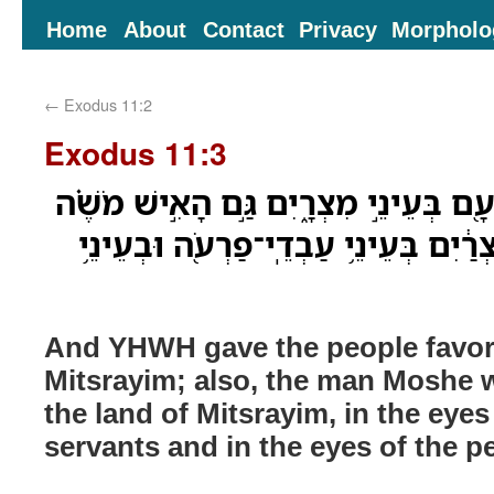
Home
About
Contact
Privacy
Morpholo
←
Exodus 11:2
Exodus 11:3
וַיִּתֵּ֧ן יְהוָ֛ה אֶת־חֵ֥ן הָעָ֖ם בְּעֵינֵ֣י מִצ
גָּדֹ֤ול מְאֹד֙ בְּאֶ֣רֶץ מִצְרַ֔יִם בְּעֵינֵ֥י
And YHWH gave the people favor 
Mitsrayim; also, the man Moshe w
the land of Mitsrayim, in the eyes
servants and in the eyes of the p