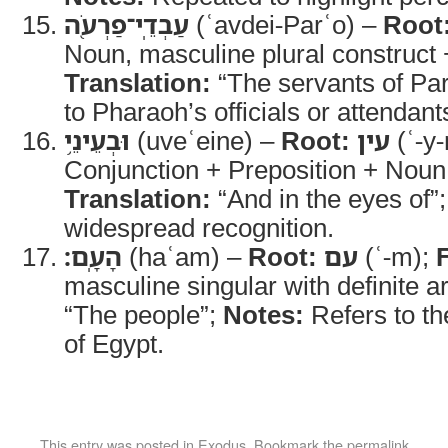
עַבְדֵֽי־פַרְעֹ֖ה
(ʿavdei-Parʿo) –
Root
Noun, masculine plural construct
Translation:
“The servants of Pa
to Pharaoh’s officials or attendant
וּבְעֵינֵ֥י
(uveʿeine) –
Root:
עין
(ʿ-y-
Conjunction + Preposition + Noun,
Translation:
“And in the eyes of”
widespread recognition.
הָעָֽם׃
(haʿam) –
Root:
עם
(ʿ-m);
masculine singular with definite ar
“The people”;
Notes:
Refers to th
of Egypt.
This entry was posted in
Exodus
. Bookmark the
permalink
.