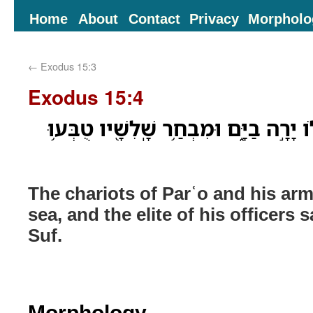
Home
About
Contact
Privacy
Morpholo
←
Exodus 15:3
Exodus 15:4
מַרְכְּבֹ֥ת פַּרְעֹ֛ה וְחֵילֹ֖ו יָרָ֣ה בַיָּ֑ם וּ
The chariots of Parʿo and his arm
sea, and the elite of his officers 
Suf.
Morphology