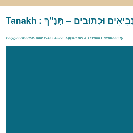
Tanakh : תַּנַ"ךְ‎ – תּוֹרָה נְבִיא
Polyglot Hebrew Bible With Critical Apparatus & Textual Commentary