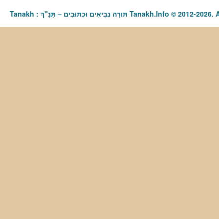
Tanakh : תַּנַ"ךְ‎ – תּוֹרָה נְבִיאִים וּכְתוּבִים Tanakh.