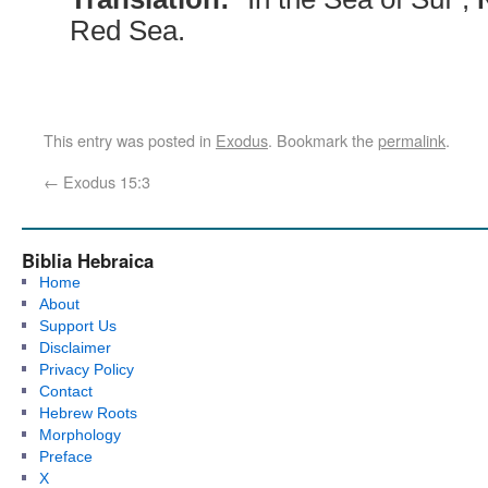
Red Sea.
This entry was posted in
Exodus
. Bookmark the
permalink
.
←
Exodus 15:3
Biblia Hebraica
Home
About
Support Us
Disclaimer
Privacy Policy
Contact
Hebrew Roots
Morphology
Preface
X