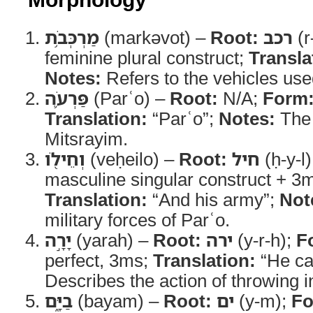
מַרְכְּבֹ֥ת
(markəvot) –
Root:
רכב
(r
feminine plural construct;
Transla
Notes:
Refers to the vehicles used
פַּרְעֹ֛ה
(Parʿo) –
Root:
N/A;
Form
Translation:
“Parʿo”;
Notes:
The 
Mitsrayim.
וְחֵילֹ֖ו
(veḥeilo) –
Root:
חיל
(ḥ-y-l
masculine singular construct + 3m
Translation:
“And his army”;
Not
military forces of Parʿo.
יָרָ֣ה
(yarah) –
Root:
ירה
(y-r-h);
F
perfect, 3ms;
Translation:
“He ca
Describes the action of throwing i
בַיָּ֑ם
(bayam) –
Root:
ים
(y-m);
Fo