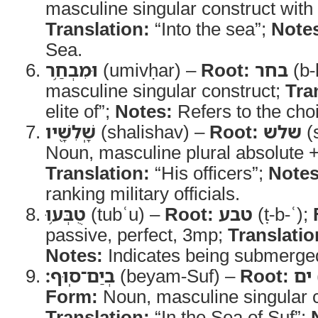
masculine singular construct with d
Translation:
“Into the sea”;
Note
Sea.
וּמִבְחַ֥ר
(umivḥar) –
Root:
בחר
(b-
masculine singular construct;
Tra
elite of”;
Notes:
Refers to the choi
שָֽׁלִשָׁ֖יו
(shalishav) –
Root:
שלש
(s
Noun, masculine plural absolute +
Translation:
“His officers”;
Notes
ranking military officials.
טֻבְּע֥וּ
(tubʿu) –
Root:
טבע
(ṭ-b-ʿ);
passive, perfect, 3mp;
Translatio
Notes:
Indicates being submerge
בְיַם־סֽוּף׃
(beyam-Suf) –
Root:
ים
Form:
Noun, masculine singular c
Translation:
“In the Sea of Suf”;