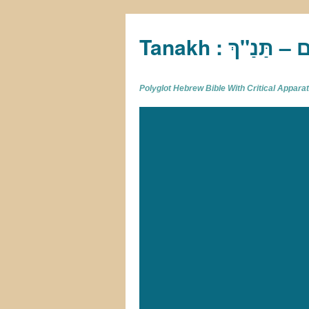
Tan
Polyglot Hebrew Bible With Critical Appar