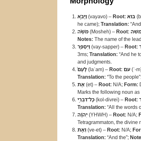
Morphology
וַיָּבֹ֣א
(vayavo) –
Root:
בוא
(b
he came);
Translation:
“And
מֹשֶׁ֗ה
(Mosheh) –
Root:
משׁ
Notes:
The name of the lead
וַיְסַפֵּ֤ר
(vay-sapper) –
Root:
3ms;
Translation:
“And he to
and judgments.
לָעָם֙
(laʿam) –
Root:
עם
(ʿ-m
Translation:
“To the people”
אֵ֚ת
(et) –
Root:
N/A;
Form:
D
Marks the following noun as a
כָּל־דִּבְרֵ֣י
(kol-divrei) –
Root:
Translation:
“All the words o
יְהוָ֔ה
(YHWH) –
Root:
N/A;
Tetragrammaton, the divine 
וְאֵ֖ת
(ve-et) –
Root:
N/A;
For
Translation:
“And the”;
Note