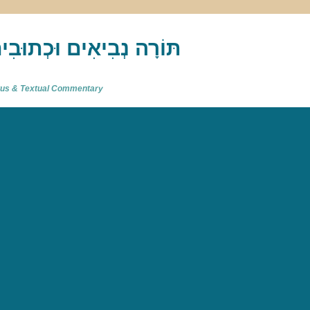
akh : תַּנַ"ךְ‎ – תּוֹרָה נְבִיאִים וּכְתוּבִים
atus & Textual Commentary