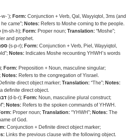
-w-ʾ);
Form:
Conjunction + Verb, Qal, Wayyiqtol, 3ms (and
 he came”;
Notes:
Refers to Moshe coming to the people.
ה
(m-sh-h);
Form:
Proper noun;
Translation:
“Moshe”;
er and prophet.
ספר
(s-p-r);
Form:
Conjunction + Verb, Piel, Wayyiqtol,
ld”;
Notes:
Indicates Moshe recounting YHWH’s words
);
Form:
Preposition + Noun, masculine singular;
;
Notes:
Refers to the congregation of Yisrael.
efinite direct object marker;
Translation:
“The”;
Notes:
 definite direct object.
דבר
(d-b-r);
Form:
Noun, masculine plural construct;
f”;
Notes:
Refers to the spoken commands of YHWH.
Form:
Proper noun;
Translation:
“YHWH”;
Notes:
The
name of God.
m:
Conjunction + Definite direct object marker;
s:
Links the previous clause with the following object.