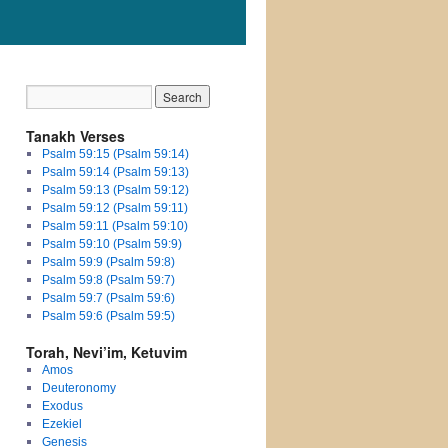
Tanakh Verses
Psalm 59:15 (Psalm 59:14)
Psalm 59:14 (Psalm 59:13)
Psalm 59:13 (Psalm 59:12)
Psalm 59:12 (Psalm 59:11)
Psalm 59:11 (Psalm 59:10)
Psalm 59:10 (Psalm 59:9)
Psalm 59:9 (Psalm 59:8)
Psalm 59:8 (Psalm 59:7)
Psalm 59:7 (Psalm 59:6)
Psalm 59:6 (Psalm 59:5)
Torah, Nevi’im, Ketuvim
Amos
Deuteronomy
Exodus
Ezekiel
Genesis