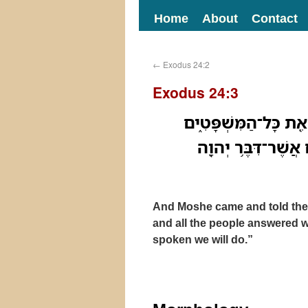
Home
About
Contact
←
Exodus 24:2
Exodus 24:3
וַיָּבֹ֣א מֹשֶׁ֗ה וַיְסַפֵּ֤
וַיַּ֨עַן כָּל־הָעָ֜ם קֹ֤
And Moshe came and told the 
and all the people answered w
spoken we will do.”