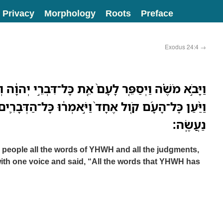
Privacy
Morphology
Roots
Preface
Exodus 24:4
→
ר לָעָם֙ אֵ֚ת כָּל־דִּבְרֵ֣י יְהוָ֔ה וְאֵ֖ת כָּל־הַמִּשְׁפָּטִ֑ים
ול אֶחָד֙ וַיֹּ֣אמְר֔וּ כָּל־הַדְּבָרִ֛ים אֲשֶׁר־דִּבֶּ֥ר יְהוָ֖ה
נַעֲשֶֽׂה׃
people all the words of YHWH and all the judgments,
ith one voice and said, “All the words that YHWH has