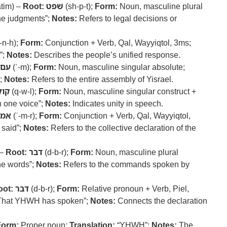
tim) –
Root:
שׁפט
(sh-p-t);
Form:
Noun, masculine plural
the judgments”;
Notes:
Refers to legal decisions or
-n-h);
Form:
Conjunction + Verb, Qal, Wayyiqtol, 3ms;
”;
Notes:
Describes the people’s unified response.
עם
(ʿ-m);
Form:
Noun, masculine singular absolute;
”;
Notes:
Refers to the entire assembly of Yisrael.
קול
(q-w-l);
Form:
Noun, masculine singular construct +
 one voice”;
Notes:
Indicates unity in speech.
אמר
(ʾ-m-r);
Form:
Conjunction + Verb, Qal, Wayyiqtol,
 said”;
Notes:
Refers to the collective declaration of the
 –
Root:
דבר
(d-b-r);
Form:
Noun, masculine plural
he words”;
Notes:
Refers to the commands spoken by
oot:
דבר
(d-b-r);
Form:
Relative pronoun + Verb, Piel,
That YHWH has spoken”;
Notes:
Connects the declaration
Form:
Proper noun;
Translation:
“YHWH”;
Notes:
The