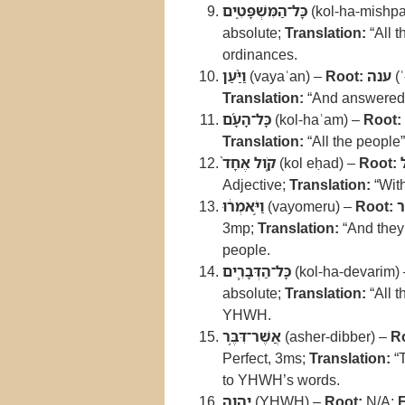
כָּל־הַמִּשְׁפָּטִ֑ים
(kol-ha-mishpa
absolute;
Translation:
“All 
ordinances.
וַיַּ֨עַן
(vayaʿan) –
Root:
ענה
(ʿ
Translation:
“And answered
כָּל־הָעָ֜ם
(kol-haʿam) –
Root:
Translation:
“All the people
קֹ֤ול אֶחָד֙
(kol eḥad) –
Root:
Adjective;
Translation:
“With
וַיֹּ֣אמְר֔וּ
(vayomeru) –
Root:
3mp;
Translation:
“And they
people.
כָּל־הַדְּבָרִ֛ים
(kol-ha-devarim)
absolute;
Translation:
“All t
YHWH.
אֲשֶׁר־דִּבֶּ֥ר
(asher-dibber) –
R
Perfect, 3ms;
Translation:
“
to YHWH’s words.
יְהוָ֖ה
(YHWH) –
Root:
N/A;