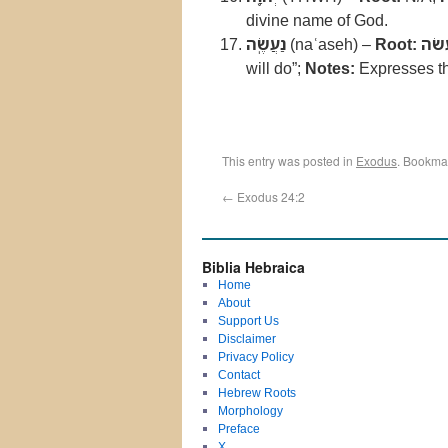
divine name of God.
נַעֲשֶֽׂה
(naʿaseh) –
Root:
עשׂ
will do”;
Notes:
Expresses t
This entry was posted in
Exodus
. Bookma
←
Exodus 24:2
Biblia Hebraica
Home
About
Support Us
Disclaimer
Privacy Policy
Contact
Hebrew Roots
Morphology
Preface
X