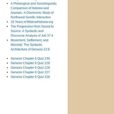
A Philological and Sociolinguistic
Comparison of Hebrew and
Aramaic: A Diachronic Study of
Northwest Semitic Interaction
20 Years of BiblicalHebrew.org
The Progression from Sound to
Source: A Syntactic and
Discourse Analysis of Job 37:4
Movement, Settlement, and
Worship: The Syntactic
Architecture of Genesis 12:8
Genesis Chapter 6 Quiz 230
Genesis Chapter 6 Quiz 229
Genesis Chapter 6 Quiz 228
Genesis Chapter 6 Quiz 227
Genesis Chapter 6 Quiz 226