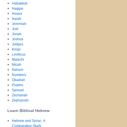
Habakkuk
Haggai
Hosea
Isaiah
Jeremiah
Joel
Jonah
Joshua
Judges
Kings
Leviticus
Malachi
Micah
Nahum
Numbers
Obadiah
Psalms
Samuel
Zechariah
Zephaniah
Learn Biblical Hebrew
Hebrew and Syriac: A
Comparative Study