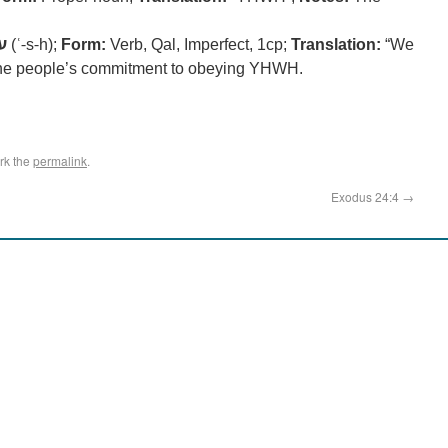
ה
(ʿ-s-h);
Form:
Verb, Qal, Imperfect, 1cp;
Translation:
“We
he people’s commitment to obeying YHWH.
rk the
permalink
.
Exodus 24:4
→