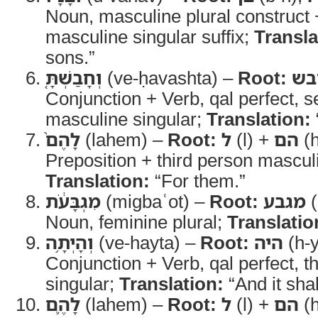
Noun, masculine plural construct 
masculine singular suffix;
Transla
sons.”
וְחָבַשְׁתָּ֤
(ve-ḥavashta) –
Root:
חב
Conjunction + Verb, qal perfect, 
masculine singular;
Translation:
לָהֶם֙
(lahem) –
Root:
ל
(l) +
הם
(
Preposition + third person masculin
Translation:
“For them.”
מִגְבָּעֹ֔ת
(migbaʿot) –
Root:
מגבע
(
Noun, feminine plural;
Translatio
וְהָיְתָ֥ה
(ve-hayta) –
Root:
היה
(h-y
Conjunction + Verb, qal perfect, t
singular;
Translation:
“And it shal
לָהֶ֛ם
(lahem) –
Root:
ל
(l) +
הם
(