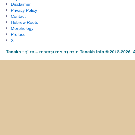
Disclaimer
Privacy Policy
Contact
Hebrew Roots
Morphology
Preface
X
Tanakh : תַּנַ"ךְ‎ – תּוֹרָה נְבִיאִים וּכְתוּבִים Tanakh.