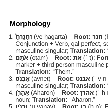
Morphology
וְחָגַרְתָּ֩
(ve-ḥagarta) –
Root:
חגר
(
Conjunction + Verb, qal perfect, 
masculine singular;
Translation:
אֹתָ֨ם
(otam) –
Root:
את
(ʾ-t);
For
marker + third person masculine pl
Translation:
“Them.”
אַבְנֵ֜ט
(avnet) –
Root:
אבנט
(ʾ-v-n-
masculine singular;
Translation:
אַהֲרֹ֣ן
(Aharon) –
Root:
אהרן
(ʾ-h-
noun;
Translation:
“Aharon.”
וּבָנָ֗יו
(u-vanav) –
Root:
בן
(b-n);
F