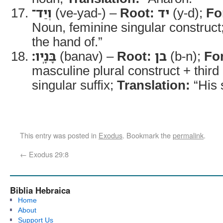
וְיַד־
(ve-yad-) –
Root:
יד
(y-d);
Fo
Noun, feminine singular construct
the hand of.”
בָּנָֽיו׃
(banav) –
Root:
בן
(b-n);
Fo
masculine plural construct + thir
singular suffix;
Translation:
“His 
This entry was posted in
Exodus
. Bookmark the
permalink
.
←
Exodus 29:8
Biblia Hebraica
Home
About
Support Us