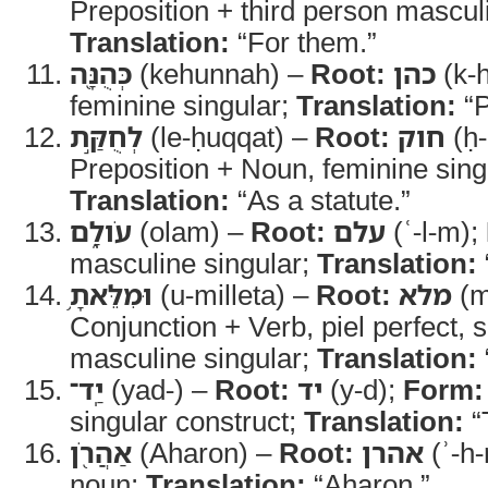
Preposition + third person masculin
Translation:
“For them.”
כְּהֻנָּ֖ה
(kehunnah) –
Root:
כהן
(k-h
feminine singular;
Translation:
“P
לְחֻקַּ֣ת
(le-ḥuqqat) –
Root:
חוק
(ḥ-
Preposition + Noun, feminine sing
Translation:
“As a statute.”
עֹולָ֑ם
(olam) –
Root:
עלם
(ʿ-l-m);
masculine singular;
Translation:
וּמִלֵּאתָ֥
(u-milleta) –
Root:
מלא
(m
Conjunction + Verb, piel perfect,
masculine singular;
Translation:
יַֽד־
(yad-) –
Root:
יד
(y-d);
Form:
singular construct;
Translation:
“
אַהֲרֹ֖ן
(Aharon) –
Root:
אהרן
(ʾ-h-
noun;
Translation:
“Aharon.”