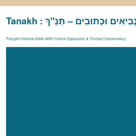
Tanakh : תַּנַ"ךְ‎ – תּוֹרָה נְבִיא
Polyglot Hebrew Bible With Critical Apparatus & Textual Commentary