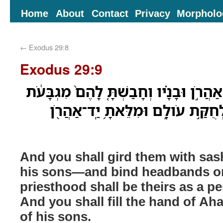
Home
About
Contact
Privacy
Morpholo
←
Exodus 29:8
Exodus 29:9
וְחָגַרְתָּ֩ אֹתָ֨ם אַבְנֵ֜ט אַהֲרֹ֣ן וּבָנָ֗יו וְ
וְהָיְתָ֥ה לָהֶ֛ם כְּהֻנָּ֖ה לְחֻקַּ֣ת עֹול
And you shall gird them with s
his sons—and bind headbands o
priesthood shall be theirs as a pe
And you shall fill the hand of A
of his sons.