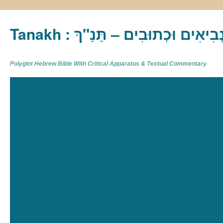
Tanakh : תַּנַ"ךְ‎ – תּוֹרָה נְבִיא
Polyglot Hebrew Bible With Critical Apparatus & Textual Commentary