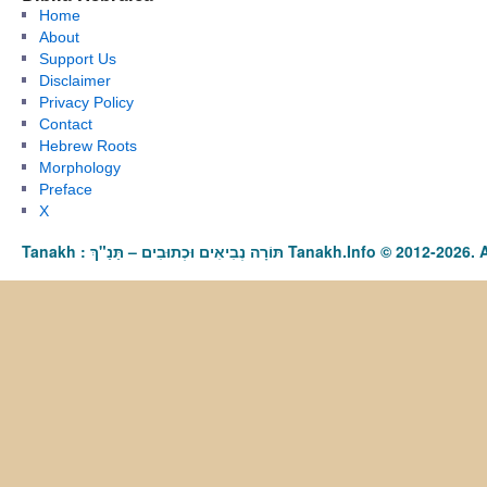
Home
About
Support Us
Disclaimer
Privacy Policy
Contact
Hebrew Roots
Morphology
Preface
X
Tanakh : תַּנַ"ךְ‎ – תּוֹרָה נְבִיאִים וּכְתוּבִים Tanakh.