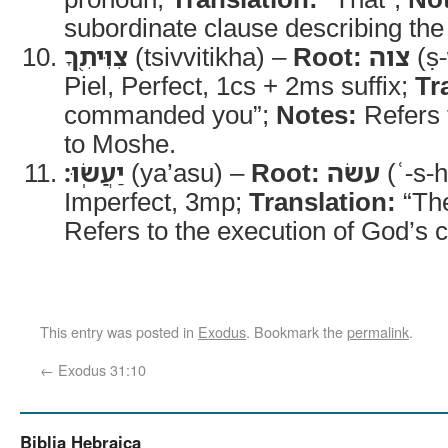
subordinate clause describing t
צִוִּיתִ֖ךָ
(tsivvitikha) –
Root:
צוה
(ṣ-
Piel, Perfect, 1cs + 2ms suffix;
Tr
commanded you”;
Notes:
Refers t
to Moshe.
יַעֲשֽׂוּ׃
(ya’asu) –
Root:
עשׂה
(ʿ-s-
Imperfect, 3mp;
Translation:
“The
Refers to the execution of God’s
This entry was posted in
Exodus
. Bookmark the
permalink
.
←
Exodus 31:10
Biblia Hebraica