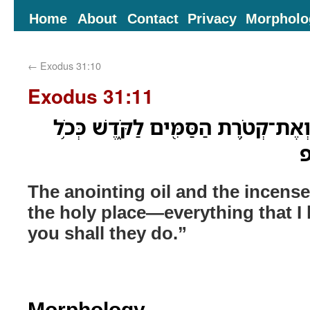
Home
About
Contact
Privacy
Morpholo
←
Exodus 31:10
Exodus 31:11
וְאֵ֨ת שֶׁ֧מֶן הַמִּשְׁחָ֛ה וְאֶת־קְטֹ֥רֶת ה
א
The anointing oil and the incense
the holy place—everything that
you shall they do.”
Morphology