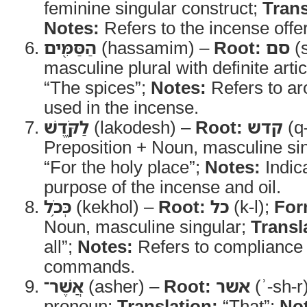
feminine singular construct;
Trans
Notes:
Refers to the incense offer
הַסַּמִּ֖ים
(hassamim) –
Root:
סם
(
masculine plural with definite arti
“The spices”;
Notes:
Refers to ar
used in the incense.
לַקֹּ֑דֶשׁ
(lakodesh) –
Root:
קדש
(q
Preposition + Noun, masculine si
“For the holy place”;
Notes:
Indic
purpose of the incense and oil.
כְּכֹ֥ל
(kekhol) –
Root:
כל
(k-l);
For
Noun, masculine singular;
Transl
all”;
Notes:
Refers to complianc
commands.
אֲשֶׁר־
(asher) –
Root:
אשר
(ʾ-sh-r
pronoun;
Translation:
“That”;
No