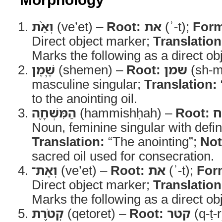
וְאֵ֨ת
(ve’et) –
Root:
את
(ʾ-t);
For
Direct object marker;
Translation
Marks the following as a direct obj
שֶׁ֧מֶן
(shemen) –
Root:
שמן
(sh-m
masculine singular;
Translation:
to the anointing oil.
הַמִּשְׁחָ֛ה
(hammishḥah) –
Root:
Noun, feminine singular with defini
Translation:
“The anointing”;
Not
sacred oil used for consecration.
וְאֶת־
(ve’et) –
Root:
את
(ʾ-t);
For
Direct object marker;
Translation
Marks the following as a direct obj
קְטֹ֥רֶת
(qetoret) –
Root:
קטר
(q-ṭ-