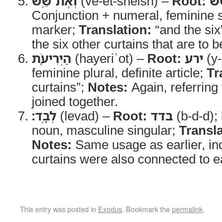
וְאֶת־שֵׁ֥שׁ
(ve-et-sheish) –
Root:
ש
Conjunction + numeral, feminine si
marker;
Translation:
“and the six
the six other curtains that are to 
הַיְרִיעֹ֖ת
(hayeriʿot) –
Root:
ירע
(y-
feminine plural, definite article;
Tr
curtains”;
Notes:
Again, referring 
joined together.
לְבָֽד׃
(levad) –
Root:
בדד
(b-d-d);
noun, masculine singular;
Transla
Notes:
Same usage as earlier, indi
curtains were also connected to e
This entry was posted in
Exodus
. Bookmark the
permalink
.