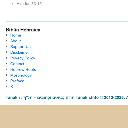
←
Exodus 36:15
Biblia Hebraica
Home
About
Support Us
Disclaimer
Privacy Policy
Contact
Hebrew Roots
Morphology
Preface
X
Tanakh : תַּנַ"ךְ‎ – תּוֹרָה נְבִיאִים וּכְתוּבִים Tanakh.