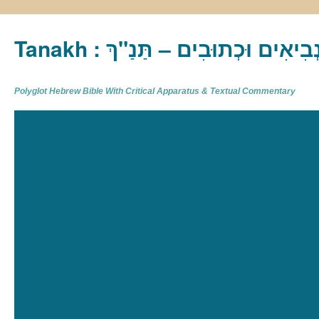
Tanakh : תַּנַ"ךְ‎ – תּוֹרָה נְבִיא
Polyglot Hebrew Bible With Critical Apparatus & Textual Commentary