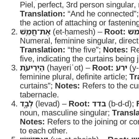
Piel, perfect, 3rd person singular,
Translation:
“And he connected”
the action of attaching or fastenin
אֶת־חֲמֵ֥שׁ
(et-ḥamesh) –
Root:
ח
Numeral, feminine singular, direct
Translation:
“the five”;
Notes:
Re
five, indicating the curtains being 
הַיְרִיעֹ֖ת
(hayeriʿot) –
Root:
ירע
(y-
feminine plural, definite article;
Tr
curtains”;
Notes:
Refers to the cur
tabernacle.
לְבָ֑ד
(levad) –
Root:
בדד
(b-d-d);
noun, masculine singular;
Transla
Notes:
Refers to the joining or co
to each other.