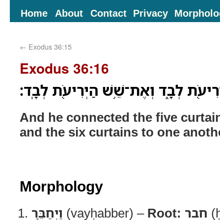
Home
About
Contact
Privacy
Morpholo
←
Exodus 36:15
Exodus 36:16
וַיְחַבֵּ֛ר אֶת־חֲמֵ֥שׁ הַיְרִיעֹ֖ת לְבָ֑ד וְאֶ
And he connected the five curtai
and the six curtains to one anoth
Morphology
וַיְחַבֵּ֛ר
(vayḥabber) –
Root:
חבר
(ḥ