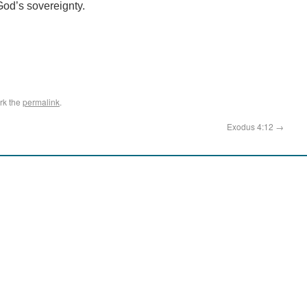
God’s sovereignty.
rk the
permalink
.
Exodus 4:12
→