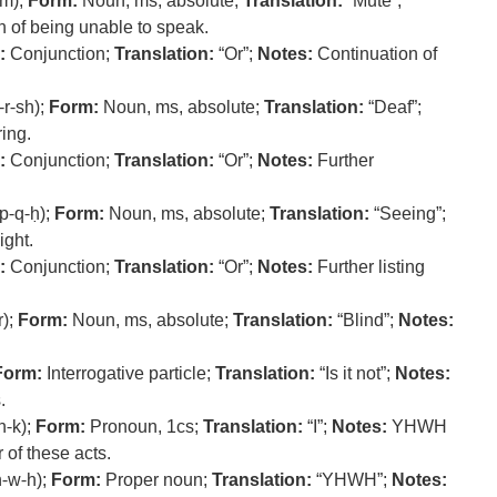
-m);
Form:
Noun, ms, absolute;
Translation:
“Mute”;
 of being unable to speak.
:
Conjunction;
Translation:
“Or”;
Notes:
Continuation of
-r-sh);
Form:
Noun, ms, absolute;
Translation:
“Deaf”;
ring.
:
Conjunction;
Translation:
“Or”;
Notes:
Further
p-q-ḥ);
Form:
Noun, ms, absolute;
Translation:
“Seeing”;
ight.
:
Conjunction;
Translation:
“Or”;
Notes:
Further listing
r);
Form:
Noun, ms, absolute;
Translation:
“Blind”;
Notes:
Form:
Interrogative particle;
Translation:
“Is it not”;
Notes:
.
n-k);
Form:
Pronoun, 1cs;
Translation:
“I”;
Notes:
YHWH
 of these acts.
-w-h);
Form:
Proper noun;
Translation:
“YHWH”;
Notes: