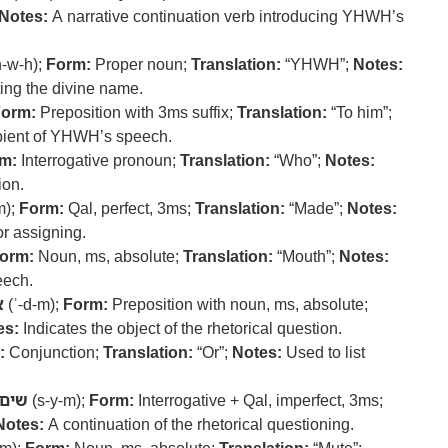
Notes:
A narrative continuation verb introducing YHWH’s
-w-h);
Form:
Proper noun;
Translation:
“YHWH”;
Notes:
ing the divine name.
orm:
Preposition with 3ms suffix;
Translation:
“To him”;
ipient of YHWH’s speech.
m:
Interrogative pronoun;
Translation:
“Who”;
Notes:
ion.
m);
Form:
Qal, perfect, 3ms;
Translation:
“Made”;
Notes:
or assigning.
orm:
Noun, ms, absolute;
Translation:
“Mouth”;
Notes:
eech.
ם
(ʾ-d-m);
Form:
Preposition with noun, ms, absolute;
es:
Indicates the object of the rhetorical question.
:
Conjunction;
Translation:
“Or”;
Notes:
Used to list
שים
(s-y-m);
Form:
Interrogative + Qal, imperfect, 3ms;
Notes:
A continuation of the rhetorical questioning.