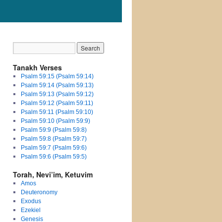
Tanakh Verses
Psalm 59:15 (Psalm 59:14)
Psalm 59:14 (Psalm 59:13)
Psalm 59:13 (Psalm 59:12)
Psalm 59:12 (Psalm 59:11)
Psalm 59:11 (Psalm 59:10)
Psalm 59:10 (Psalm 59:9)
Psalm 59:9 (Psalm 59:8)
Psalm 59:8 (Psalm 59:7)
Psalm 59:7 (Psalm 59:6)
Psalm 59:6 (Psalm 59:5)
Torah, Nevi’im, Ketuvim
Amos
Deuteronomy
Exodus
Ezekiel
Genesis