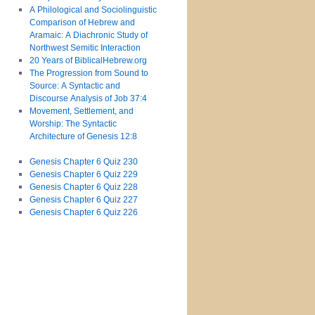
A Philological and Sociolinguistic
Comparison of Hebrew and
Aramaic: A Diachronic Study of
Northwest Semitic Interaction
20 Years of BiblicalHebrew.org
The Progression from Sound to
Source: A Syntactic and
Discourse Analysis of Job 37:4
Movement, Settlement, and
Worship: The Syntactic
Architecture of Genesis 12:8
Genesis Chapter 6 Quiz 230
Genesis Chapter 6 Quiz 229
Genesis Chapter 6 Quiz 228
Genesis Chapter 6 Quiz 227
Genesis Chapter 6 Quiz 226