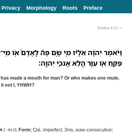
Privacy
Morphology
Roots
Preface
Exodus 4:12
→
ָׂ֣ם פֶּה֮ לָֽאָדָם֒ אֹ֚ו מִֽי־יָשׂ֣וּם אִלֵּ֔ם אֹ֣ו חֵרֵ֔שׁ אֹ֥ו
פִקֵּ֖חַ אֹ֣ו עִוֵּ֑ר הֲלֹ֥א אָנֹכִ֖י יְהוָֽה׃
 has made a mouth for man? Or who makes one mute,
s it not I, YHWH?
ר
(ʾ-m-r);
Form:
Qal, imperfect, 3ms, waw-consecutive;