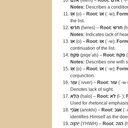
אִלֵּ֔ם
(illem) –
Root:
אלם
(ʾ-l
Notes:
Describes a condition
אֹ֣ו
(o) –
Root:
או
(ʾ-w);
Form
the list.
חֵרֵ֔שׁ
(ḥeres) –
Root:
חרש
(ḥ
Notes:
Indicates lack of hea
אֹ֥ו
(o) –
Root:
או
(ʾ-w);
Form
continuation of the list.
פִקֵּ֖חַ
(piqe’aḥ) –
Root:
פקח
(
Notes:
Describes one with s
אֹ֣ו
(o) –
Root:
או
(ʾ-w);
Form
conjunction.
עִוֵּ֑ר
(ʿivver) –
Root:
עור
(ʿ-w-
Denotes lack of sight.
הֲלֹ֥א
(halo) –
Root:
לא
(l-ʾ);
Used for rhetorical emphasis
אָנֹכִ֖י
(anokhi) –
Root:
אנכ
(ʾ-
identifies Himself as the doer
יְהוָֽה
(YHWH) –
Root:
הוה
(h