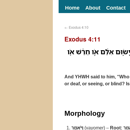
Home
About
Contact
←
Exodus 4:10
Exodus 4:11
וַיֹּ֨אמֶר יְהוָ֜ה אֵלָ֗יו מִ֣י ש
And YHWH said to him, “Who
or deaf, or seeing, or blind? I
Morphology
וַיֹּ֨אמֶר
(vayomer) –
Root:
אמ