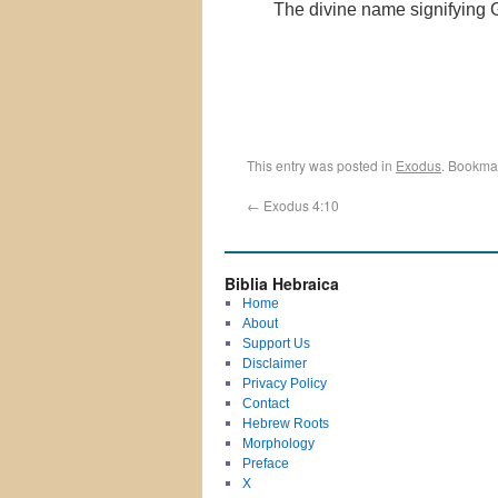
The divine name signifying 
This entry was posted in
Exodus
. Bookma
←
Exodus 4:10
Biblia Hebraica
Home
About
Support Us
Disclaimer
Privacy Policy
Contact
Hebrew Roots
Morphology
Preface
X