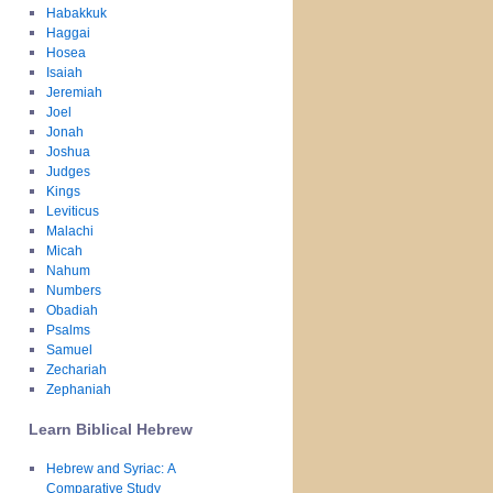
Habakkuk
Haggai
Hosea
Isaiah
Jeremiah
Joel
Jonah
Joshua
Judges
Kings
Leviticus
Malachi
Micah
Nahum
Numbers
Obadiah
Psalms
Samuel
Zechariah
Zephaniah
Learn Biblical Hebrew
Hebrew and Syriac: A
Comparative Study