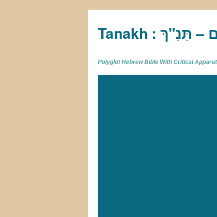
Tan
Polyglot Hebrew Bible With Critical Appar