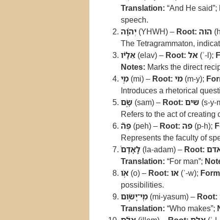
Translation:
“And He said”;
speech.
יְהוָ֜ה
(YHWH) –
Root:
הוה
(h
The Tetragrammaton, indicat
אֵלָ֗יו
(elav) –
Root:
אל
(ʾ-l);
F
Notes:
Marks the direct rec
מִ֣י
(mi) –
Root:
מי
(m-y);
For
Introduces a rhetorical quest
שָׂ֣ם
(sam) –
Root:
שים
(s-y-
Refers to the act of creating 
פֶּה֮
(peh) –
Root:
פה
(p-h);
F
Represents the faculty of sp
לָֽאָדָם֒
(la-adam) –
Root:
אד
Translation:
“For man”;
Not
אֹ֚ו
(o) –
Root:
או
(ʾ-w);
Form
possibilities.
מִֽי־יָשׂ֣וּם
(mi-yasum) –
Root:
Translation:
“Who makes”;