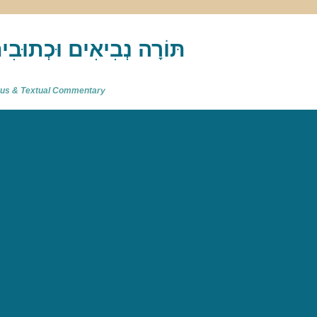
akh : תַּנַ"ךְ‎ – תּוֹרָה נְבִיאִים וּכְתוּבִים
atus & Textual Commentary