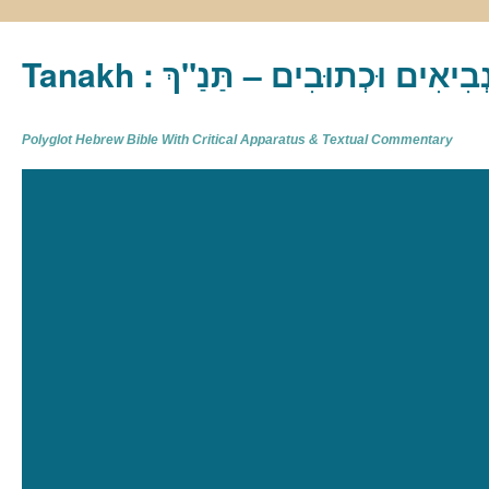
Tanakh : תַּנַ"ךְ‎ – תּוֹרָה נְבִיא
Polyglot Hebrew Bible With Critical Apparatus & Textual Commentary