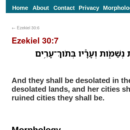
Home
About
Contact
Privacy
Morpholo
←
Ezekiel 30:6
Ezekiel 30:7
וְנָשַׁ֕מּוּ בְּתֹ֖וךְ אֲרָצֹ֣ות נְשַׁמֹּ
And they shall be desolated in th
desolated lands, and her cities s
ruined cities they shall be.
Morphology