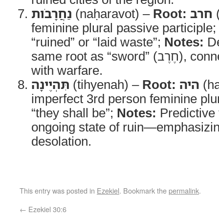
נַחֲרָבֹות
(naḥaravot) –
Root:
חרב
(
feminine plural passive participle
“ruined” or “laid waste”;
Notes:
De
same root as “sword” (חֶרֶב), connecting destruction
with warfare.
תִּהְיֶינָה
(tihyenah) –
Root:
היה
(h
imperfect 3rd person feminine plu
“they shall be”;
Notes:
Predictive 
ongoing state of ruin—emphasizi
desolation.
This entry was posted in
Ezekiel
. Bookmark the
permalink
.
←
Ezekiel 30:6