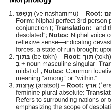
וְנָשַׁמּוּ
(ve-nashammu) –
Root:
ש
Form:
Niphal perfect 3rd person p
conjunction
וְ
;
Translation:
“and t
desolated”;
Notes:
Niphal voice c
reflexive sense—indicating devast
forces, a state of ruin brought up
בְּתֹוךְ
(be-tokh) –
Root:
תוך
(tokh
בְּ
+ noun masculine singular;
Tran
midst of”;
Notes:
Common locativ
meaning “among” or “within.”
אֲרָצֹות
(aratsot) –
Root:
ארץ
(ʾer
feminine plural absolute;
Translat
Refers to surrounding nations or t
emphasizing the scope of desolat