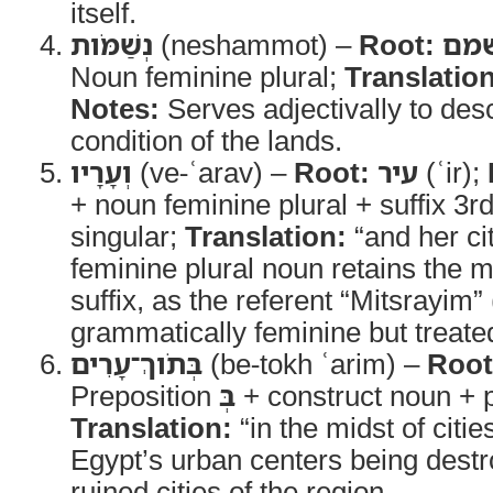
itself.
נְשַׁמֹּות
(neshammot) –
Root:
שׁמ
Noun feminine plural;
Translation
Notes:
Serves adjectivally to des
condition of the lands.
וְעָרָיו
(ve-ʿarav) –
Root:
עיר
(ʿir);
+ noun feminine plural + suffix 3
singular;
Translation:
“and her ci
feminine plural noun retains the m
suffix, as the referent “Mitsrayim”
grammatically feminine but treated
בְּתֹוךְ־עָרִים
(be-tokh ʿarim) –
Root
Preposition
בְּ
+ construct noun + p
Translation:
“in the midst of citie
Egypt’s urban centers being destr
ruined cities of the region.