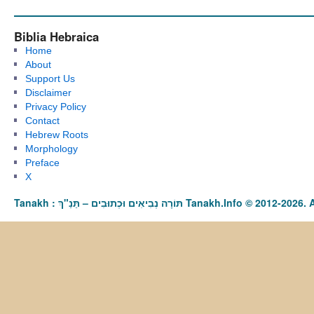
Biblia Hebraica
Home
About
Support Us
Disclaimer
Privacy Policy
Contact
Hebrew Roots
Morphology
Preface
X
Tanakh : תַּנַ"ךְ‎ – תּוֹרָה נְבִיאִים וּכְתוּבִים Tanakh.