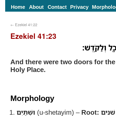
Home
About
Contact
Privacy
Morpholo
←
Ezekiel 41:22
Ezekiel 41:23
וּשְׁתַּ֧יִם דְּל
And there were two doors for the
Holy Place.
Morphology
וּשְׁתַּיִם
(u-shetayim) –
Root:
שׁנים