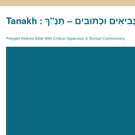
Tanakh : תַּנַ"ךְ‎ – תּוֹרָה נְבִיא
Polyglot Hebrew Bible With Critical Apparatus & Textual Commentary