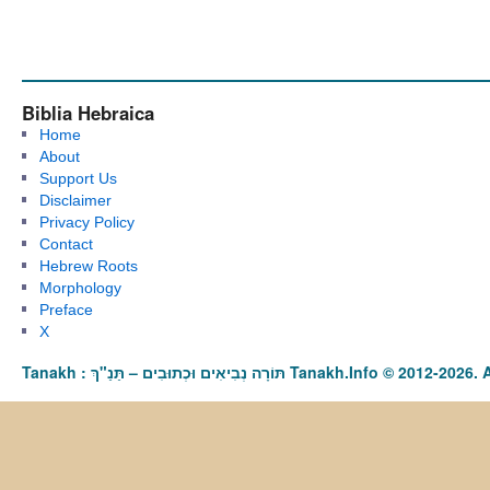
Biblia Hebraica
Home
About
Support Us
Disclaimer
Privacy Policy
Contact
Hebrew Roots
Morphology
Preface
X
Tanakh : תַּנַ"ךְ‎ – תּוֹרָה נְבִיאִים וּכְתוּבִים Tanakh.