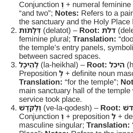
Conjunction
וְ
+ numeral feminine
“and two”;
Notes:
Refers to a pair
the sanctuary and the Holy Place
דְּלָתֹות
(delatot) –
Root:
דלת
(del
feminine plural;
Translation:
“doo
the temple’s entry panels, symbol
between sacred spaces.
לַהֵיכָל
(la-heikhal) –
Root:
היכל
(h
Preposition
לְ
+ definite noun masc
Translation:
“for the temple”;
Not
main sanctuary hall of the temple 
service took place.
וְלַקֹּדֶשׁ
(ve-la-qodesh) –
Root:
קד
Conjunction
וְ
+ preposition
לְ
+ def
masculine singular;
Translation: