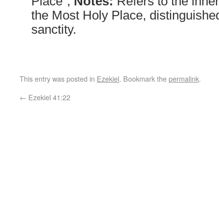
Place”;
Notes:
Refers to the inne
the Most Holy Place, distinguished
sanctity.
This entry was posted in
Ezekiel
. Bookmark the
permalink
.
←
Ezekiel 41:22