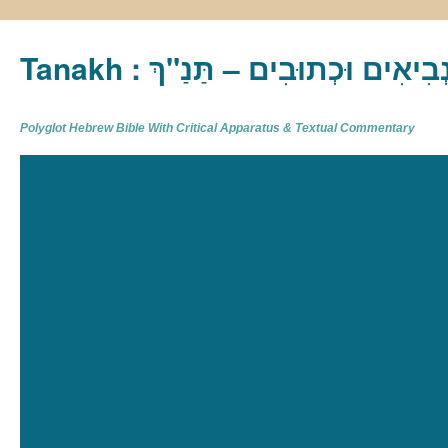
Tanakh : תַּנַ"ךְ‎ – תּוֹרָה נְבִיא
Polyglot Hebrew Bible With Critical Apparatus & Textual Commentary