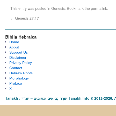
This entry was posted in
Genesis
. Bookmark the
permalink
.
←
Genesis 27:17
Biblia Hebraica
Home
About
Support Us
Disclaimer
Privacy Policy
Contact
Hebrew Roots
Morphology
Preface
X
Tanakh : תַּנַ"ךְ‎ – תּוֹרָה נְבִיאִים וּכְתוּבִים Tanakh.