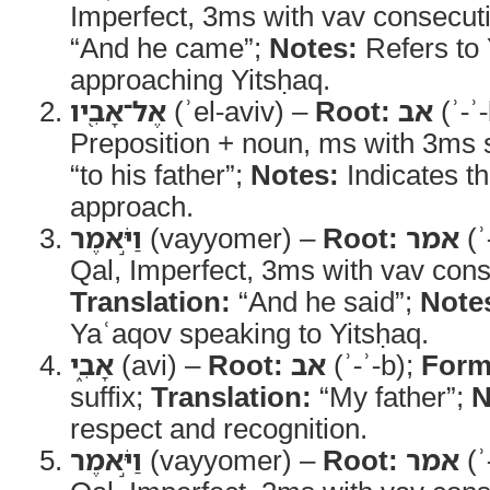
Imperfect, 3ms with vav consecut
“And he came”;
Notes:
Refers to
approaching Yitsḥaq.
אֶל־אָבִ֖יו
(ʾel-aviv) –
Root:
אב
(ʾ-ʾ
Preposition + noun, ms with 3ms s
“to his father”;
Notes:
Indicates th
approach.
וַיֹּ֣אמֶר
(vayyomer) –
Root:
אמר
(ʾ
Qal, Imperfect, 3ms with vav cons
Translation:
“And he said”;
Note
Yaʿaqov speaking to Yitsḥaq.
אָבִ֑י
(avi) –
Root:
אב
(ʾ-ʾ-b);
Form
suffix;
Translation:
“My father”;
N
respect and recognition.
וַיֹּ֣אמֶר
(vayyomer) –
Root:
אמר
(ʾ