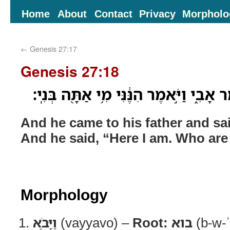
Home
About
Contact
Privacy
Morpholo
←
Genesis 27:17
Genesis 27:18
וַיָּבֹ֥א אֶל־אָבִ֖יו וַיֹּ֣אמֶר אָבִ֑י וַיֹּ֣אמֶר 
And he came to his father and sai
And he said, “Here I am. Who ar
Morphology
וַיָּבֹ֥א
(vayyavo) –
Root:
בוא
(b-w-ʾ