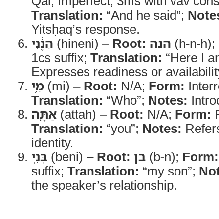
Qal, Imperfect, 3ms with vav cons
Translation:
“And he said”;
Note
Yitsḥaq’s response.
הִנֶּ֔נִּי
(hineni) –
Root:
הנה
(h-n-h);
1cs suffix;
Translation:
“Here I a
Expresses readiness or availabilit
מִ֥י
(mi) –
Root:
N/A;
Form:
Interr
Translation:
“Who”;
Notes:
Intro
אַתָּ֖ה
(attah) –
Root:
N/A;
Form:
P
Translation:
“you”;
Notes:
Refers
identity.
בְּנִֽי
(beni) –
Root:
בן
(b-n);
Form:
suffix;
Translation:
“my son”;
Not
the speaker’s relationship.