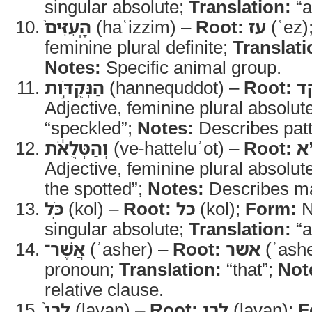
singular absolute;
Translation:
“a
הָֽעִזִּים֙
(haʿizzim) –
Root:
עז
(ʿez)
feminine plural definite;
Translati
Notes:
Specific animal group.
הַנְּקֻדֹּ֣ות
(hannequddot) –
Root:
נ
Adjective, feminine plural absolut
“speckled”;
Notes:
Describes patt
וְהַטְּלֻאֹ֔ת
(ve-hatteluʾot) –
Root:
ט
Adjective, feminine plural absolut
the spotted”;
Notes:
Describes ma
כֹּ֤ל
(kol) –
Root:
כל
(kol);
Form:
N
singular absolute;
Translation:
“a
אֲשֶׁר־
(ʾasher) –
Root:
אשר
(ʾash
pronoun;
Translation:
“that”;
Not
relative clause.
לָבָן֙
(lavan) –
Root:
לבן
(lavan);
F