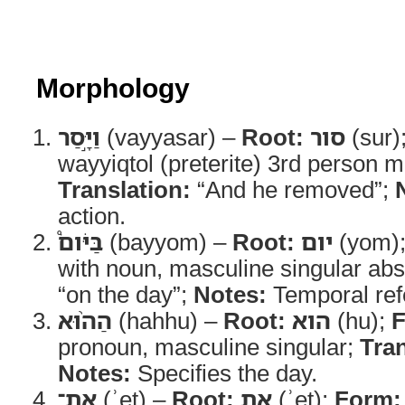
Morphology
וַיָּ֣סַר
(vayyasar) –
Root:
סור
(sur)
wayyiqtol (preterite) 3rd person m
Translation:
“And he removed”;
action.
בַּיֹּום֩
(bayyom) –
Root:
יום
(yom)
with noun, masculine singular abs
“on the day”;
Notes:
Temporal ref
הַה֨וּא
(hahhu) –
Root:
הוא
(hu);
F
pronoun, masculine singular;
Tran
Notes:
Specifies the day.
אֶת־
(ʾet) –
Root:
את
(ʾet);
Form: