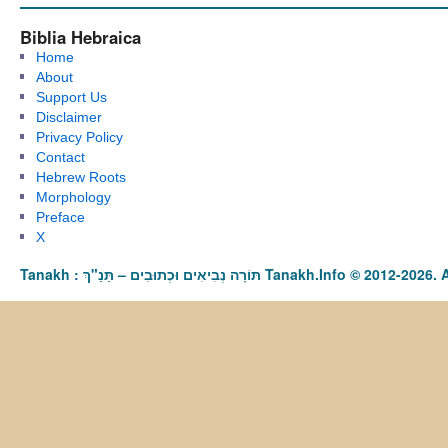
Biblia Hebraica
Home
About
Support Us
Disclaimer
Privacy Policy
Contact
Hebrew Roots
Morphology
Preface
X
Tanakh : תַּנַ"ךְ‎ – תּוֹרָה נְבִיאִים וּכְתוּבִים Tanakh.