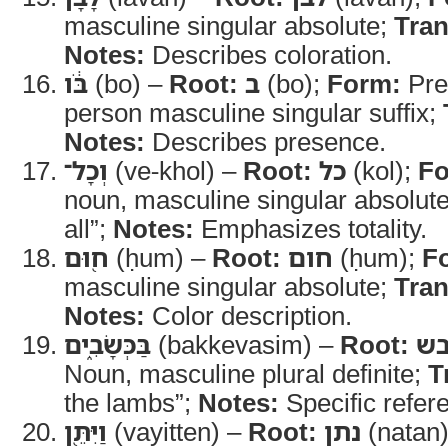
masculine singular absolute;
Tran
Notes:
Describes coloration.
בֹּ֔ו
(bo) –
Root:
ב
(bo);
Form:
Prep
person masculine singular suffix;
Notes:
Describes presence.
וְכָל־
(ve-khol) –
Root:
כל
(kol);
Fo
noun, masculine singular absolut
all”;
Notes:
Emphasizes totality.
ח֖וּם
(ḥum) –
Root:
חום
(ḥum);
F
masculine singular absolute;
Tran
Notes:
Color description.
בַּכְּשָׂבִ֑ים
(bakkevasim) –
Root:
כב
Noun, masculine plural definite;
T
the lambs”;
Notes:
Specific refer
וַיִּתֵּ֖ן
(vayitten) –
Root:
נתן
(natan