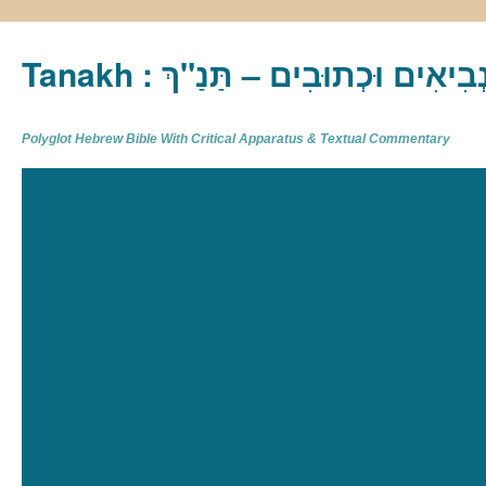
Tanakh : תַּנַ"ךְ‎ – תּוֹרָה נְבִיא
Polyglot Hebrew Bible With Critical Apparatus & Textual Commentary