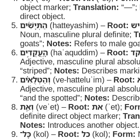
object marker;
Translation:
“—”;
direct object.
הַתְּיָשִׁ֜ים
(hatteyashim) –
Root:
ת
Noun, masculine plural definite;
T
goats”;
Notes:
Refers to male goa
הָֽעֲקֻדִּ֣ים
(haʿaquddim) –
Root:
ע
Adjective, masculine plural absol
“striped”;
Notes:
Describes marki
וְהַטְּלֻאִ֗ים
(ve-hatteluʾim) –
Root:
Adjective, masculine plural absol
“and the spotted”;
Notes:
Describ
וְאֵ֤ת
(veʾet) –
Root:
את
(ʾet);
For
definite direct object marker;
Tran
Notes:
Introduces another object.
כָּל־
(kol) –
Root:
כל
(kol);
Form:
N