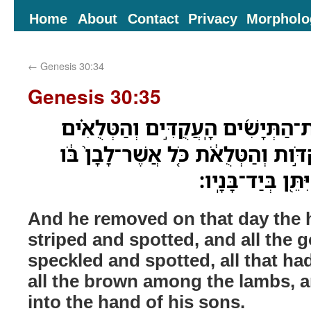
Home
About
Contact
Privacy
Morpholo
←
Genesis 30:34
Genesis 30:35
וַיָּ֣סַר בַּיֹּום֩ הַה֨וּא אֶת־הַתְּיָשִׁ֜ים
וְאֵ֤ת כָּל־הָֽעִזִּים֙ הַנְּקֻדֹּ֣ות וְהַטְּל
וְכָל־ח֖וּם בַּכְּשָׂב
And he removed on that day the 
striped and spotted, and all the 
speckled and spotted, all that had
all the brown among the lambs, 
into the hand of his sons.