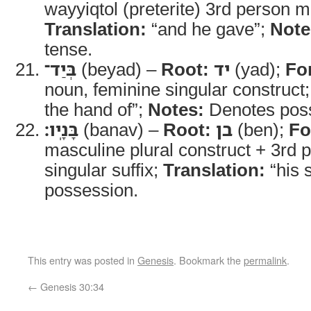
wayyiqtol (preterite) 3rd person m
Translation:
“and he gave”;
Note
tense.
בְּיַד־
(beyad) –
Root:
יד
(yad);
Fo
noun, feminine singular construct
the hand of”;
Notes:
Denotes pos
בָּנָֽיו׃
(banav) –
Root:
בן
(ben);
Fo
masculine plural construct + 3rd
singular suffix;
Translation:
“his 
possession.
This entry was posted in
Genesis
. Bookmark the
permalink
.
←
Genesis 30:34