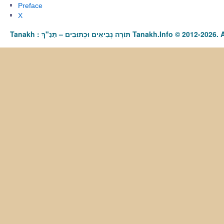
Preface
X
Tanakh : תַּנַ"ךְ‎ – תּוֹרָה נְבִיאִים וּכְתוּבִים Tanakh.