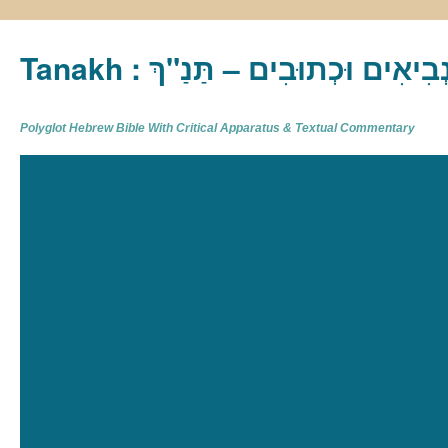
Tanakh : תַּנַ"ךְ‎ – תּוֹרָה נְבִיא
Polyglot Hebrew Bible With Critical Apparatus & Textual Commentary