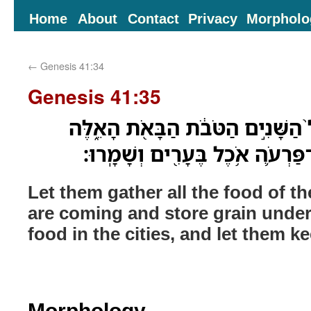
Home
About
Contact
Privacy
Morpholo
←
Genesis 41:34
Genesis 41:35
וְיִקְבְּצ֗וּ אֶת־כָּל־אֹ֨כֶל֙ הַשָּׁנִ֣ים 
וְיִצְבְּרוּ־בָ֞ר תַּ֧חַת יַד־פַּרְעֹ֛ה א
Let them gather all the food of t
are coming and store grain under
food in the cities, and let them ke
Morphology