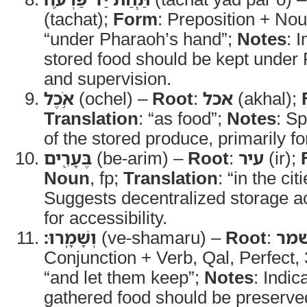
(tachat);
Form
: Preposition + No
“under Pharaoh’s hand”;
Notes
: 
stored food should be kept under 
and supervision.
אֹ֥כֶל
(ochel) –
Root
:
אכל
(akhal);
Translation
: “as food”;
Notes
: S
of the stored produce, primarily f
בֶּעָרִ֖ים
(be-arim) –
Root
:
עיר
(ir);
Noun
, fp;
Translation
: “in the cit
Suggests decentralized storage ac
for accessibility.
וְשָׁמָֽרוּ׃
(ve-shamaru) –
Root
:
שמ
Conjunction + Verb, Qal, Perfect
“and let them keep”;
Notes
: Indic
gathered food should be preserved