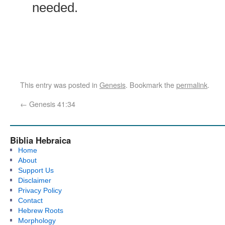
needed.
This entry was posted in
Genesis
. Bookmark the
permalink
.
←
Genesis 41:34
Biblia Hebraica
Home
About
Support Us
Disclaimer
Privacy Policy
Contact
Hebrew Roots
Morphology