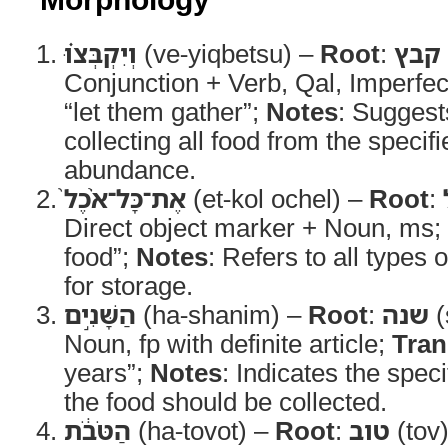
וְיִקְבְּצ֗וּ
(ve-yiqbetsu) –
Root
:
קבץ
Conjunction + Verb, Qal, Imperfe
“let them gather”;
Notes
: Suggest
collecting all food from the specif
abundance.
אֶת־כָּל־אֹ֨כֶל֙
(et-kol ochel) –
Root
:
Direct object marker + Noun, ms;
food”;
Notes
: Refers to all types
for storage.
הַשָּׁנִ֣ים
(ha-shanim) –
Root
:
שנה
(
Noun, fp with definite article;
Tran
years”;
Notes
: Indicates the spec
the food should be collected.
הַטֹּבֹ֔ת
(ha-tovot) –
Root
:
טוב
(tov