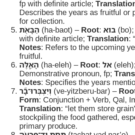
fp with definite article;
Translatio
Describes the years as fruitful or
for collection.
הַבָּאֹ֖ת
(ha-baot) –
Root
:
בוא
(bo)
with definite article;
Translation
:
Notes
: Refers to the upcoming ye
fruitful.
הָאֵ֑לֶּה
(ha-eleh) –
Root
:
אל
(eleh)
Demonstrative pronoun, fp;
Trans
Notes
: Specifies the years menti
וְיִצְבְּרוּ־בָ֞ר
(ve-yitzberu-bar) –
Roo
Form
: Conjunction + Verb, Qal, I
Translation
: “let them store grain
stockpiling the food gathered, espe
primary produce.
תַּ֧חַת יַד־פַּרְעֹ֛ה
(tachat yad par’o) 