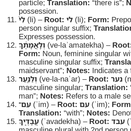
particle;
Translation:
“there is”;
N
possession.
לִי֙
(li) –
Root:
לי
(li);
Form:
Prepos
person singular suffix;
Translatio
Expresses possession.
וְלַֽאֲמָתֶ֔ךָ
(ve-laʾamatekha) –
Root
Form:
Noun, feminine singular wi
masculine singular suffix;
Transla
maidservant”;
Notes:
Indicates a 
וְלַנַּ֖עַר
(ve-la-naʿar) –
Root:
נער
(n
masculine singular;
Translation:
man”;
Notes:
Refers to a male ser
עִם־
(ʿim) –
Root:
עם
(ʿim);
Form
Translation:
“with”;
Notes:
Denot
עֲבָדֶ֑יךָ
(ʿavadekha) –
Root:
עבד
(
masculine plural with 2nd person 