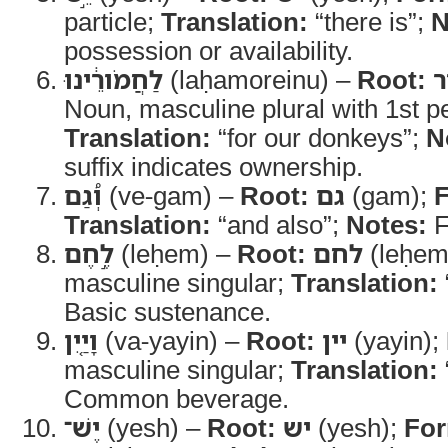
particle;
Translation:
“there is”;
N
possession or availability.
לַחֲמֹורֵ֔ינוּ
(laḥamoreinu) –
Root:
ח
Noun, masculine plural with 1st pe
Translation:
“for our donkeys”;
N
suffix indicates ownership.
וְ֠גַם
(ve-gam) –
Root:
גם
(gam);
Translation:
“and also”;
Notes:
F
לֶ֣חֶם
(leḥem) –
Root:
לחם
(leḥem
masculine singular;
Translation:
Basic sustenance.
וָיַ֤יִן
(va-yayin) –
Root:
יין
(yayin);
masculine singular;
Translation:
Common beverage.
יֶשׁ־
(yesh) –
Root:
יש
(yesh);
Fo