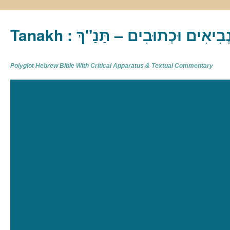
Tanakh : תַּנַ"ךְ‎ – תּוֹרָה נְבִיא
Polyglot Hebrew Bible With Critical Apparatus & Textual Commentary