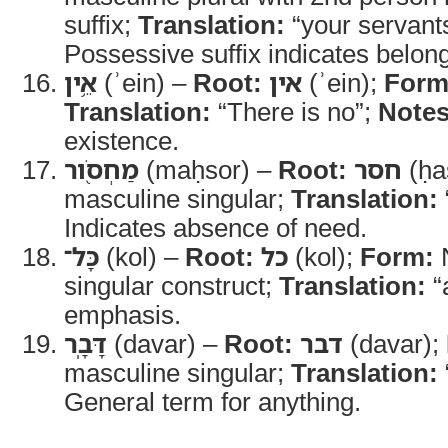
suffix;
Translation:
“your servant
Possessive suffix indicates belong
אֵ֥ין
(ʾein) –
Root:
אין
(ʾein);
Form
Translation:
“There is no”;
Notes
existence.
מַחְסֹ֖ור
(maḥsor) –
Root:
חסר
(ḥa
masculine singular;
Translation:
Indicates absence of need.
כָּל־
(kol) –
Root:
כל
(kol);
Form:
N
singular construct;
Translation:
“a
emphasis.
דָּבָֽר
(davar) –
Root:
דבר
(davar);
masculine singular;
Translation:
General term for anything.