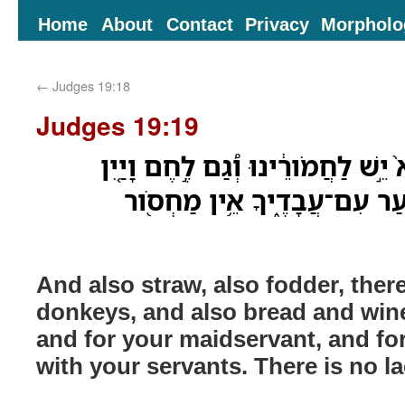
Home
About
Contact
Privacy
Morpholo
←
Judges 19:18
Judges 19:19
וְגַם־תֶּ֤בֶן גַּם־מִסְפֹּוא֙ יֵ֣שׁ לַחֲמֹו
יֶשׁ־לִי֙ וְלַֽאֲמָתֶ֔ךָ וְלַנַּ֖עַר ע
And also straw, also fodder, there
donkeys, and also bread and wine
and for your maidservant, and f
with your servants. There is no l