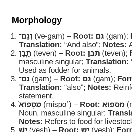
Morphology
וְגַם־
(ve-gam) –
Root:
גם
(gam);
Translation:
“And also”;
Notes:
A
תֶּ֤בֶן
(teven) –
Root:
תבן
(teven);
masculine singular;
Translation:
Used as fodder for animals.
גַּם־
(gam) –
Root:
גם
(gam);
For
Translation:
“also”;
Notes:
Reinf
statement.
מִסְפֹּוא֙
(mispoʾ) –
Root:
מספוא
(
Noun, masculine singular;
Transl
Notes:
Refers to food for livestoc
יֵ֣שׁ
(yesh) –
Root:
יש
(yesh);
For