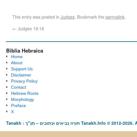
This entry was posted in
Judges
. Bookmark the
permalink
.
←
Judges 19:18
Biblia Hebraica
Home
About
Support Us
Disclaimer
Privacy Policy
Contact
Hebrew Roots
Morphology
Preface
X
Tanakh : תַּנַ"ךְ‎ – תּוֹרָה נְבִיאִים וּכְתוּבִים Tanakh.