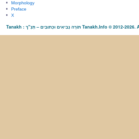
Morphology
Preface
X
Tanakh : תַּנַ"ךְ‎ – תּוֹרָה נְבִיאִים וּכְתוּבִים Tanakh.