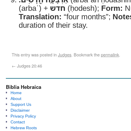
(arbaʿ) +
חדש
(ḥodesh);
Form:
Nu
Translation:
“four months”;
Note
duration of their stay.
This entry was posted in
Judges
. Bookmark the
permalink
.
←
Judges 20:46
Biblia Hebraica
Home
About
Support Us
Disclaimer
Privacy Policy
Contact
Hebrew Roots