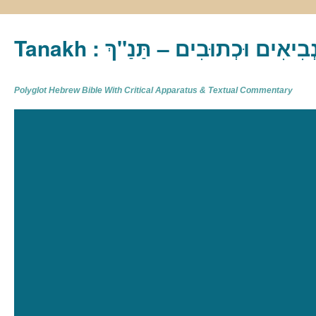
Tanakh : תַּנַ"ךְ‎ – תּוֹרָה נְבִיא
Polyglot Hebrew Bible With Critical Apparatus & Textual Commentary