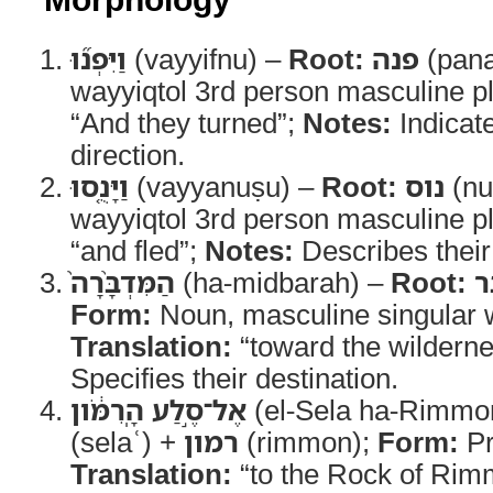
וַיִּפְנ֞וּ
(vayyifnu) –
Root:
פנה
(pan
wayyiqtol 3rd person masculine pl
“And they turned”;
Notes:
Indicat
direction.
וַיָּנֻ֤סוּ
(vayyanuṣu) –
Root:
נוס
(nu
wayyiqtol 3rd person masculine pl
“and fled”;
Notes:
Describes their
הַמִּדְבָּ֨רָה֙
(ha-midbarah) –
Root:
מ
Form:
Translation:
“toward the wildern
Specifies their destination.
אֶל־סֶ֣לַע הָֽרִמֹּ֔ון
(el-Sela ha-Rimmo
(selaʿ) +
רמון
(rimmon);
Form:
Pr
Translation:
“to the Rock of Ri