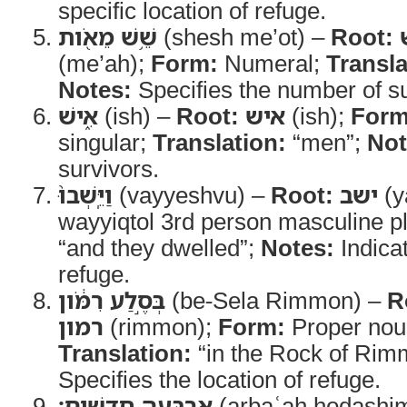
specific location of refuge.
שֵׁ֥שׁ מֵאֹ֖ות
(shesh me’ot) –
Root:
(me’ah);
Form:
Numeral;
Transla
Notes:
Specifies the number of su
אִ֑ישׁ
(ish) –
Root:
איש
(ish);
Form
singular;
Translation:
“men”;
Not
survivors.
וַיֵּֽשְׁבוּ֙
(vayyeshvu) –
Root:
ישב
(y
wayyiqtol 3rd person masculine pl
“and they dwelled”;
Notes:
Indica
refuge.
בְּסֶ֣לַע רִמֹּ֔ון
(be-Sela Rimmon) –
R
רמון
(rimmon);
Form:
Proper noun
Translation:
“in the Rock of Rim
Specifies the location of refuge.
אַרְבָּעָ֖ה חֳדָשִֽׁים׃
(arbaʿah ḥodashi