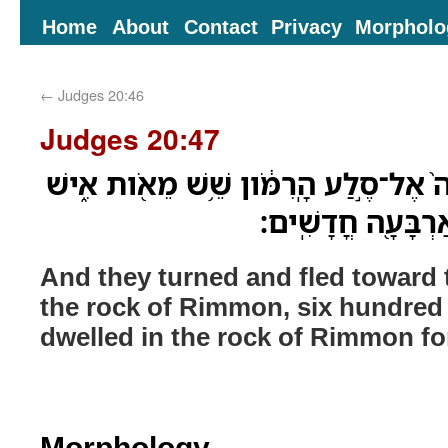
Home
About
Contact
Privacy
Morpholo
←
Judges 20:46
Judges 20:47
וַיִּפְנ֞וּ וַיָּנֻ֤סוּ הַמִּדְבָּ֨רָה֙ אֶל־סֶ֣לַע הָ
וַיֵּֽשְׁבוּ֙ בְּסֶ֣לַע ר
And they turned and fled toward 
the rock of Rimmon, six hundred
dwelled in the rock of Rimmon fo
Morphology