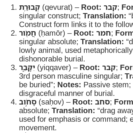
קְבוּרַ֥ת
(qevurat) –
Root:
קבר
;
Fo
singular construct;
Translation:
“b
Construct form links it to the foll
חֲמֹ֖ור
(ḥamōr) –
Root:
חמר
;
Form
singular absolute;
Translation:
“d
lowly animal, used metaphorically
dishonorable burial.
יִקָּבֵ֑ר
(yiqqaver) –
Root:
קבר
;
Fo
3rd person masculine singular;
Tr
be buried”;
Notes:
Passive stem; 
disgraceful manner of burial.
סָחֹ֣וב
(saḥov) –
Root:
סחב
;
Form
absolute;
Translation:
“drag awa
used for emphasis or command; e
movement.