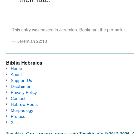
This entry was posted in
Jeremiah
. Bookmark the
permalink
.
←
Jeremiah 22:18
Biblia Hebraica
Home
About
Support Us
Disclaimer
Privacy Policy
Contact
Hebrew Roots
Morphology
Preface
X
Tanakh : תַּנַ"ךְ‎ – תּוֹרָה נְבִיאִים וּכְתוּבִים Tanakh.