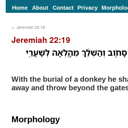
Home
About
Contact
Privacy
Morpholo
←
Jeremiah 22:18
Jeremiah 22:19
קְבוּרַ֥ת חֲמֹ֖ור יִקָּבֵ֑ר סָחֹ֣וב וְהַשְׁ
With the burial of a donkey he sh
away and throw beyond the gates
Morphology