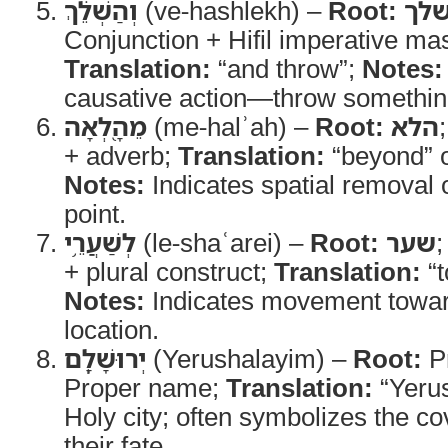
וְהַשְׁלֵ֔ךְ
(ve-hashlekh) –
Root:
של
Conjunction + Hifil imperative mas
Translation:
“and throw”;
Notes:
causative action—throw something
מֵהָ֖לְאָה
(me-halʾah) –
Root:
הלא
+ adverb;
Translation:
“beyond” o
Notes:
Indicates spatial removal 
point.
לְשַׁעֲרֵ֥י
(le-shaʿarei) –
Root:
שער
+ plural construct;
Translation:
“t
Notes:
Indicates movement toward
location.
יְרוּשָׁלִָֽם
(Yerushalayim) –
Root:
P
Proper name;
Translation:
“Yeru
Holy city; often symbolizes the c
their fate.