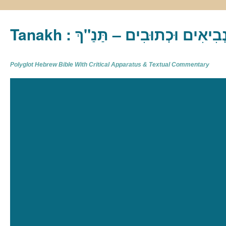
Tanakh : תַּנַ"ךְ‎ – תּוֹרָה נְבִיא
Polyglot Hebrew Bible With Critical Apparatus & Textual Commentary