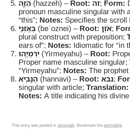
הַזֶּ֑ה
(hazzeh) –
Root:
זה
;
Form:
D
pronoun masculine singular with a
“this”;
Notes:
Specifies the scroll
בְּאָזְנֵ֖י
(beʾoznei) –
Root:
אֹזֶן
;
For
plural construct with preposition;
ears of”;
Notes:
Idiomatic for “in t
יִרְמְיָ֥הוּ
(Yirmeyahu) –
Root:
Prope
Proper name masculine singular;
“Yirmeyahu”;
Notes:
The prophet
הַנָּבִֽיא
(hannavi) –
Root:
נבא
;
Fo
singular with article;
Translation:
Notes:
A title indicating his divine
This entry was posted in
Jeremiah
. Bookmark the
permalink
.