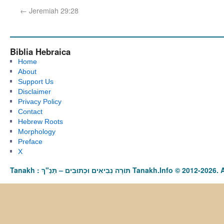
←
Jeremiah 29:28
Biblia Hebraica
Home
About
Support Us
Disclaimer
Privacy Policy
Contact
Hebrew Roots
Morphology
Preface
X
Tanakh : תַּנַ"ךְ‎ – תּוֹרָה נְבִיאִים וּכְתוּבִים Tanakh.