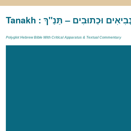
Tanakh : תַּנַ"ךְ‎ – תּוֹרָה נְבִיא
Polyglot Hebrew Bible With Critical Apparatus & Textual Commentary