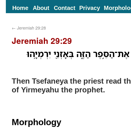
Home
About
Contact
Privacy
Morpholo
←
Jeremiah 29:28
Jeremiah 29:29
וַיִּקְרָ֛א צְפַנְיָ֥ה הַכֹּהֵ֖ן אֶת־הַסֵּ֣פֶר 
Then Tsefaneya the priest read thi
of Yirmeyahu the prophet.
Morphology