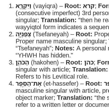
וַיִּקְרָ֛א
(vayiqra) –
Root:
קרא
;
For
(consecutive imperfect) 3rd pers
singular;
Translation:
“then he re
wayyiqtol form indicates a sequent
צְפַנְיָ֥ה
(Tsefaneyah) –
Root:
Prope
Proper name masculine singular;
“Tsefaneyah”;
Notes:
A personal
“YHWH has hidden.”
הַכֹּהֵ֖ן
(hakohen) –
Root:
כהן
;
For
singular with article;
Translation:
Refers to his Levitical role.
אֶת־הַסֵּ֣פֶר
(et-hassefer) –
Root:
ס
masculine singular with article, p
object marker;
Translation:
“the s
refer to a written letter or documen