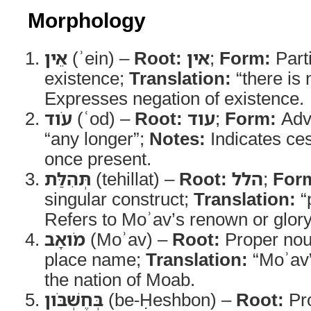
Morphology
אֵין
(ʾein) –
Root:
אין
;
Form:
Parti
existence;
Translation:
“there is 
Expresses negation of existence.
עֹוד
(ʿod) –
Root:
עוד
;
Form:
Adv
“any longer”;
Notes:
Indicates ce
once present.
תְּהִלַּת
(tehillat) –
Root:
הלל
;
For
singular construct;
Translation:
“
Refers to Moʾav’s renown or glory
מֹואָב
(Moʾav) –
Root:
Proper no
place name;
Translation:
“Moʾav
the nation of Moab.
בְּחֶשְׁבֹּון
(be-Ḥeshbon) –
Root:
Pr