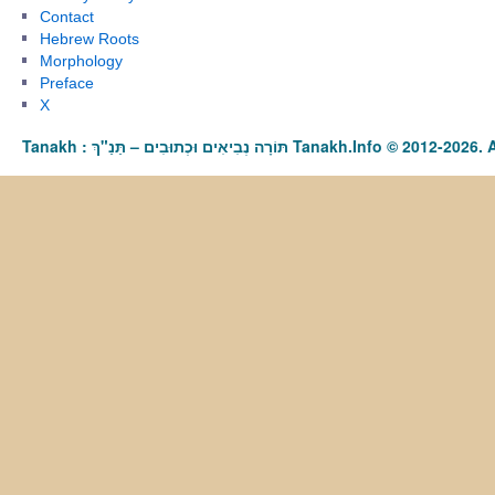
Contact
Hebrew Roots
Morphology
Preface
X
Tanakh : תַּנַ"ךְ‎ – תּוֹרָה נְבִיאִים וּכְתוּבִים Tanakh.