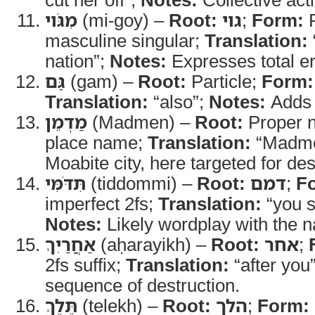
מִגֹּוי
(mi-goy) –
Root:
גוי
;
Form:
P
masculine singular;
Translation:
nation”;
Notes:
Expresses total er
גַּם
(gam) –
Root:
Particle;
Form:
Translation:
“also”;
Notes:
Adds 
מַדְמֵן
(Madmen) –
Root:
Proper 
place name;
Translation:
“Madm
Moabite city, here targeted for des
תִּדֹּמִּי
(tiddommi) –
Root:
דמם
;
F
imperfect 2fs;
Translation:
“you s
Notes:
Likely wordplay with the
אַחֲרַיִךְ
(aḥarayikh) –
Root:
אחר
;
2fs suffix;
Translation:
“after you
sequence of destruction.
תֵּלֶךְ
(telekh) –
Root:
הלך
;
Form: