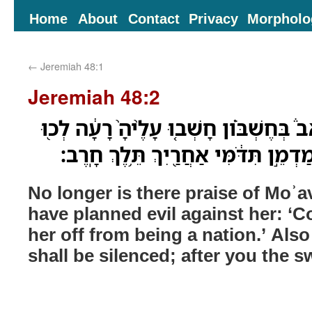
Home
About
Contact
Privacy
Morpholo
←
Jeremiah 48:1
Jeremiah 48:2
אֵ֣ין עֹוד֮ תְּהִלַּ֣ת מֹואָב֒ בְּחֶשְׁבֹּ֗ון חָש
וְנַכְרִיתֶ֣נָּה מִגֹּ֑וי גַּם־מַדְמֵ֣ן תִּדֹּ֔מ
No longer is there praise of Moʾ
have planned evil against her: ‘C
her off from being a nation.’ Al
shall be silenced; after you the s