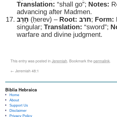
Translation:
“shall go”;
Notes:
Re
advancing after Madmen.
חָרֶב
(ḥerev) –
Root:
חרב
;
Form:
singular;
Translation:
“sword”;
N
warfare and divine judgment.
This entry was posted in
Jeremiah
. Bookmark the
permalink
.
←
Jeremiah 48:1
Biblia Hebraica
Home
About
Support Us
Disclaimer
Privacy Policy