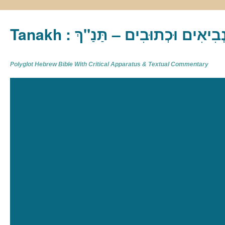
Tanakh : תַּנַ"ךְ‎ – תּוֹרָה נְבִיא
Polyglot Hebrew Bible With Critical Apparatus & Textual Commentary