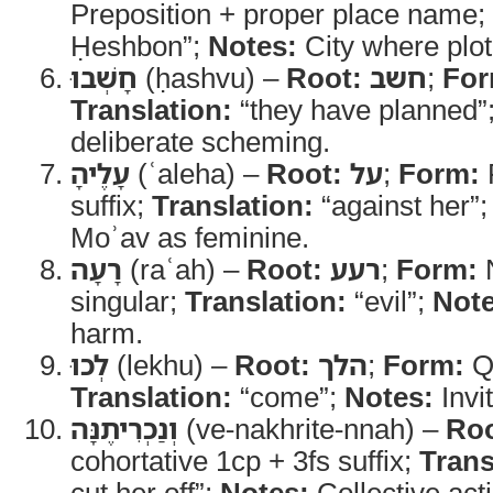
Preposition + proper place name;
Ḥeshbon”;
Notes:
City where plot
חָשְׁבוּ
(ḥashvu) –
Root:
חשב
;
For
Translation:
“they have planned”
deliberate scheming.
עָלֶיהָ
(ʿaleha) –
Root:
על
;
Form:
P
suffix;
Translation:
“against her”
Moʾav as feminine.
רָעָה
(raʿah) –
Root:
רעע
;
Form:
N
singular;
Translation:
“evil”;
Note
harm.
לְכוּ
(lekhu) –
Root:
הלך
;
Form:
Qa
Translation:
“come”;
Notes:
Invit
וְנַכְרִיתֶנָּה
(ve-nakhrite-nnah) –
Roo
cohortative 1cp + 3fs suffix;
Trans
cut her off”;
Notes:
Collective acti