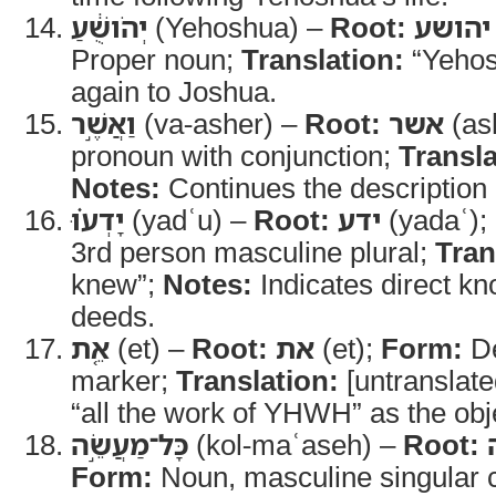
יְהֹושֻׁ֔עַ
(Yehoshua) –
Root:
יהושע
Proper noun;
Translation:
“Yehos
again to Joshua.
וַאֲשֶׁ֣ר
(va-asher) –
Root:
אשר
(as
pronoun with conjunction;
Transla
Notes:
Continues the description 
יָדְע֗וּ
(yadʿu) –
Root:
ידע
(yadaʿ);
3rd person masculine plural;
Tran
knew”;
Notes:
Indicates direct 
deeds.
אֵ֚ת
(et) –
Root:
את
(et);
Form:
De
marker;
Translation:
[untranslate
“all the work of YHWH” as the obj
כָּל־מַעֲשֵׂ֣ה
(kol-maʿaseh) –
Root:
Form:
Noun, masculine singular c