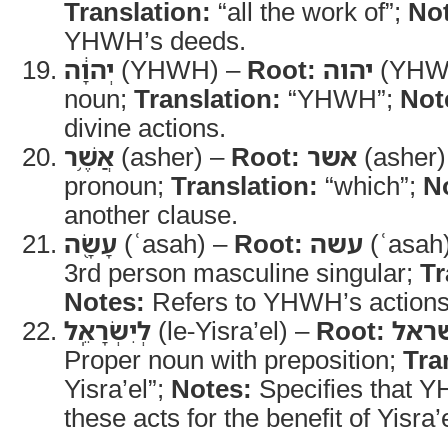
Translation:
“all the work of”;
No
YHWH’s deeds.
יְהוָ֔ה
(YHWH) –
Root:
יהוה
(YHW
noun;
Translation:
“YHWH”;
Not
divine actions.
אֲשֶׁ֥ר
(asher) –
Root:
אשר
(asher)
pronoun;
Translation:
“which”;
N
another clause.
עָשָׂ֖ה
(ʿasah) –
Root:
עשה
(ʿasah
3rd person masculine singular;
Tr
Notes:
Refers to YHWH’s actions
לְיִשְׂרָאֵֽל
(le-Yisra’el) –
Root:
ישר
Proper noun with preposition;
Tra
Yisra’el”;
Notes:
Specifies that 
these acts for the benefit of Yisra’e