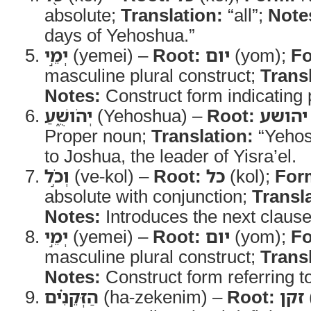
absolute;
Translation:
“all”;
Note
days of Yehoshua.”
יְמֵ֣י
(yemei) –
Root:
יום
(yom);
F
masculine plural construct;
Trans
Notes:
Construct form indicating
יְהֹושֻׁ֑עַ
(Yehoshua) –
Root:
יהושע
Proper noun;
Translation:
“Yehos
to Joshua, the leader of Yisra’el.
וְכֹ֣ל
(ve-kol) –
Root:
כל
(kol);
For
absolute with conjunction;
Transl
Notes:
Introduces the next clause
יְמֵ֣י
(yemei) –
Root:
יום
(yom);
F
masculine plural construct;
Trans
Notes:
Construct form referring to
הַזְּקֵנִ֗ים
(ha-zekenim) –
Root:
זקן