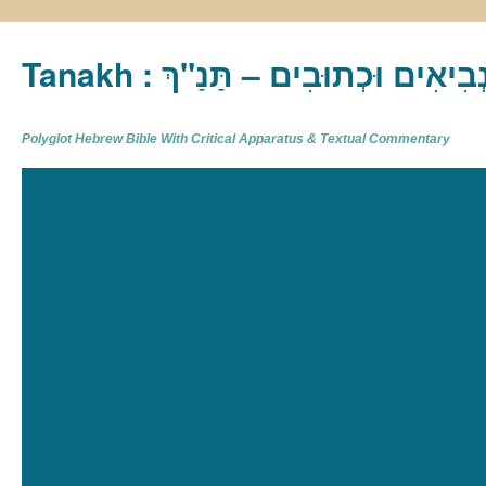
Tanakh : תַּנַ"ךְ‎ – תּוֹרָה נְבִיא
Polyglot Hebrew Bible With Critical Apparatus & Textual Commentary