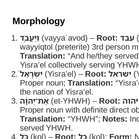
Morphology
וַיַּעֲבֹ֤ד
(vayyaʿavod) –
Root:
עבד
(
wayyiqtol (preterite) 3rd person m
Translation:
“And he/they served
Yisra’el collectively serving YHW
יִשְׂרָאֵל֙
(Yisra’el) –
Root:
ישראל
(Y
Proper noun;
Translation:
“Yisra’
the nation of Yisra’el.
אֶת־יְהוָ֔ה
(et-YHWH) –
Root:
יהוה
Proper noun with definite direct o
Translation:
“YHWH”;
Notes:
Ind
served YHWH.
כֹּ֖ל
(kol) –
Root:
כל
(kol);
Form:
N