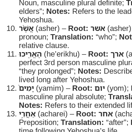
Noun, masculine plural definite;
T
elders”;
Notes:
Refers to the lea
Yehoshua.
אֲשֶׁ֨ר
(asher) –
Root:
אשר
(asher)
pronoun;
Translation:
“who”;
Not
relative clause.
הֶאֱרִ֤יכוּ
(he’erikhu) –
Root:
ארך
(a
perfect 3rd person masculine plur
“they prolonged”;
Notes:
Describe
lived long after Yehoshua.
יָמִים֙
(yamim) –
Root:
יום
(yom);
masculine plural absolute;
Transl
Notes:
Refers to their extended li
אַחֲרֵ֣י
(acharei) –
Root:
אחר
(acha
Preposition;
Translation:
“after”;
time following Yehoshua’s life.