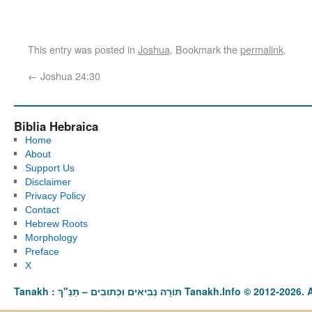
This entry was posted in
Joshua
. Bookmark the
permalink
.
←
Joshua 24:30
Biblia Hebraica
Home
About
Support Us
Disclaimer
Privacy Policy
Contact
Hebrew Roots
Morphology
Preface
X
Tanakh : תַּנַ"ךְ‎ – תּוֹרָה נְבִיאִים וּכְתוּבִים Tanakh.