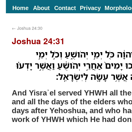
Home
About
Contact
Privacy
Morpholo
←
Joshua 24:30
Joshua 24:31
וַיַּעֲבֹ֤ד יִשְׂרָאֵל֙ אֶת־יְהוָ֔ה כֹּ֖ל י
הַזְּקֵנִ֗ים אֲשֶׁ֨ר הֶאֱרִ֤יכוּ יָמִים֙ אַחֲרֵ֣י 
אֵ֚ת כָּל־מַעֲשֵׂ֣ה יְהוָ֔ה אֲ
And Yisraʾel served YHWH all th
and all the days of the elders wh
days after Yehoshua, and who ha
work of YHWH which He had done 