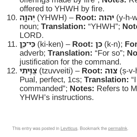
offered to YHWH by fire.
יְהוָ֑ה
(YHWH) –
Root:
יהוה
(y-h-w
noun;
Translation:
“YHWH”;
Not
LORD.
כִּי־כֵ֖ן
(ki-ken) –
Root:
כן
(k-n);
Fo
adverb;
Translation:
“For so”;
No
justification for the command.
צֻוֵּֽיתִי
(tzuvveiti) –
Root:
צוה
(ṣ-v-
Pual, perfect, 1cs;
Translation:
“I
commanded”;
Notes:
Refers to M
YHWH’s instructions.
This entry was posted in
Leviticus
. Bookmark the
permalink
.