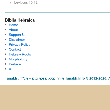
←
Leviticus 10:12
Biblia Hebraica
Home
About
Support Us
Disclaimer
Privacy Policy
Contact
Hebrew Roots
Morphology
Preface
X
Tanakh : תַּנַ"ךְ‎ – תּוֹרָה נְבִיאִים וּכְתוּבִים Tanakh.