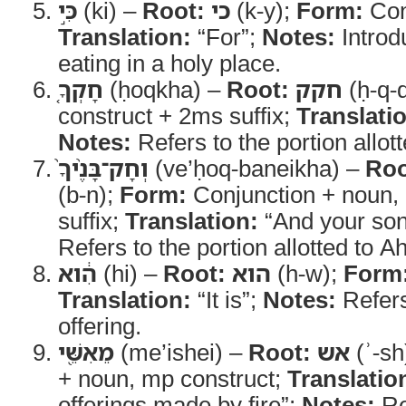
כִּ֣י
(ki) –
Root:
כי
(k-y);
Form:
Con
Translation:
“For”;
Notes:
Introd
eating in a holy place.
חָקְךָ֤
(ḥoqkha) –
Root:
חקק
(ḥ-q-
construct + 2ms suffix;
Translati
Notes:
Refers to the portion allot
וְחָק־בָּנֶ֨יךָ֙
(ve’ḥoq-baneikha) –
Roo
(b-n);
Form:
Conjunction + noun,
suffix;
Translation:
“And your son
Refers to the portion allotted to A
הִ֔וא
(hi) –
Root:
הוא
(h-w);
Form
Translation:
“It is”;
Notes:
Refers
offering.
מֵאִשֵּׁ֖י
(me’ishei) –
Root:
אש
(ʾ-sh
+ noun, mp construct;
Translatio
offerings made by fire”;
Notes:
Re