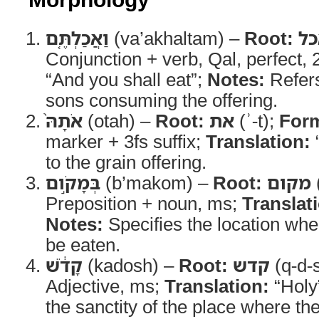
וַאֲכַלְתֶּ֤ם
(va’akhaltam) –
Root:
א
Conjunction + verb, Qal, perfect,
“And you shall eat”;
Notes:
Refers
sons consuming the offering.
אֹתָהּ֙
(otah) –
Root:
את
(ʾ-t);
For
marker + 3fs suffix;
Translation:
“
to the grain offering.
בְּמָקֹ֣ום
(b’makom) –
Root:
מקום
Preposition + noun, ms;
Translat
Notes:
Specifies the location whe
be eaten.
קָדֹ֔שׁ
(kadosh) –
Root:
קדש
(q-d-
Adjective, ms;
Translation:
“Holy
the sanctity of the place where the