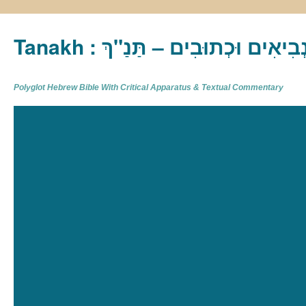
Tanakh : תַּנַ"ךְ‎ – תּוֹרָה נְבִיא
Polyglot Hebrew Bible With Critical Apparatus & Textual Commentary