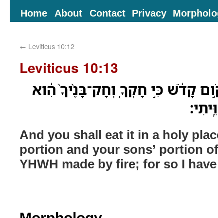
Home
About
Contact
Privacy
Morpholo
←
Leviticus 10:12
Leviticus 10:13
וַאֲכַלְתֶּ֤ם אֹתָהּ֙ בְּמָקֹ֣ום קָדֹ֔שׁ כִּ֣י 
מֵאִשֵּׁ
And you shall eat it in a holy place
portion and your sons’ portion of
YHWH made by fire; for so I ha
Morphology