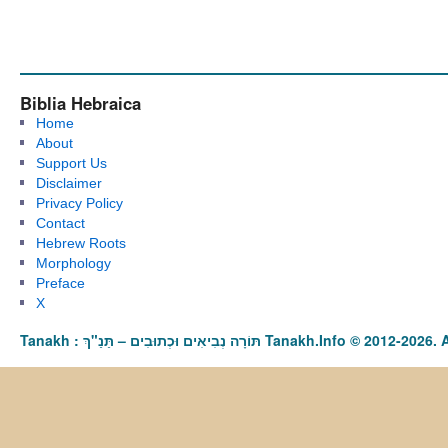
Biblia Hebraica
Home
About
Support Us
Disclaimer
Privacy Policy
Contact
Hebrew Roots
Morphology
Preface
X
Tanakh : תַּנַ"ךְ‎ – תּוֹרָה נְבִיאִים וּכְתוּבִים Tanakh.