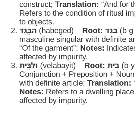
construct;
Translation:
“And for t
Refers to the condition of ritual im
to objects.
הַבֶּ֖גֶד
(habeged) –
Root:
בגד
(b-g
masculine singular with definite ar
“Of the garment”;
Notes:
Indicates
affected by impurity.
וְלַבָּֽיִת
(velabayit) –
Root:
בית
(b-y
Conjunction + Preposition + Noun
with definite article;
Translation:
“
Notes:
Refers to a dwelling place
affected by impurity.