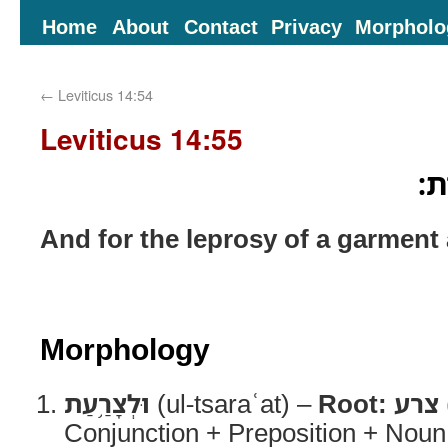
Home
About
Contact
Privacy
Morpholo
←
Leviticus 14:54
Leviticus 14:55
וּלְ
And for the leprosy of a garment 
Morphology
וּלְצָרַ֥עַת
(ul-tsaraʿat) –
Root:
צרע
Conjunction + Preposition + Noun,