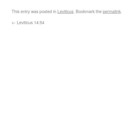
This entry was posted in
Leviticus
. Bookmark the
permalink
.
←
Leviticus 14:54