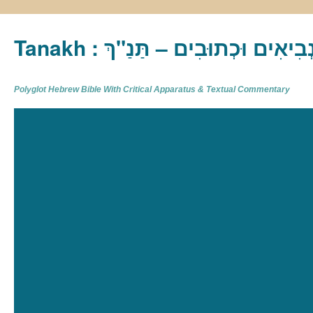
Tanakh : תַּנַ"ךְ‎ – תּוֹרָה נְבִיא
Polyglot Hebrew Bible With Critical Apparatus & Textual Commentary