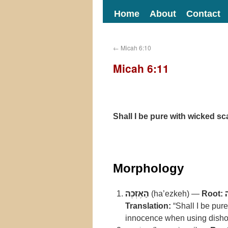
Home
About
Contact
←
Micah 6:10
Micah 6:11
Shall I be pure with wicked sc
Morphology
הַאֶזְכֶּה
(ha’ezkeh) —
Root:
Translation:
“Shall I be pure
innocence when using dish