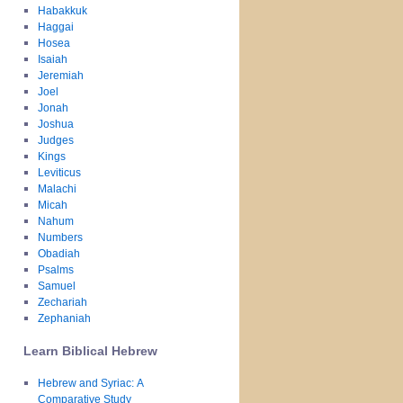
Habakkuk
Haggai
Hosea
Isaiah
Jeremiah
Joel
Jonah
Joshua
Judges
Kings
Leviticus
Malachi
Micah
Nahum
Numbers
Obadiah
Psalms
Samuel
Zechariah
Zephaniah
Learn Biblical Hebrew
Hebrew and Syriac: A
Comparative Study