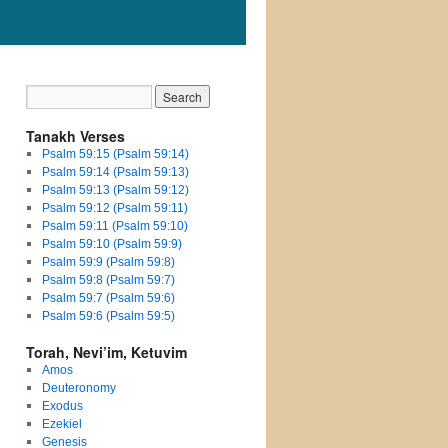
Tanakh Verses
Psalm 59:15 (Psalm 59:14)
Psalm 59:14 (Psalm 59:13)
Psalm 59:13 (Psalm 59:12)
Psalm 59:12 (Psalm 59:11)
Psalm 59:11 (Psalm 59:10)
Psalm 59:10 (Psalm 59:9)
Psalm 59:9 (Psalm 59:8)
Psalm 59:8 (Psalm 59:7)
Psalm 59:7 (Psalm 59:6)
Psalm 59:6 (Psalm 59:5)
Torah, Nevi’im, Ketuvim
Amos
Deuteronomy
Exodus
Ezekiel
Genesis