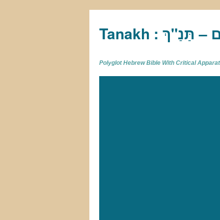
Tan
Polyglot Hebrew Bible With Critical Appar