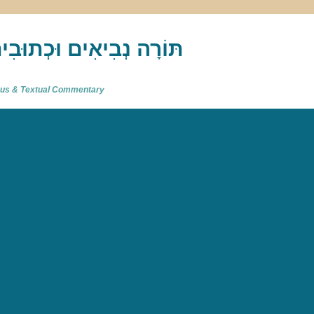
akh : תַּנַ"ךְ‎ – תּוֹרָה נְבִיאִים וּכְתוּבִים
atus & Textual Commentary