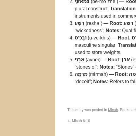
בְּמֹאזְנֵי
(be-moʾznei) —
Root
plural construct;
Translation
instruments used in commer
רֶשַׁע
(reshaʿ) —
Root:
רשע
(
“wickedness”;
Notes:
Qualifi
וּבְכִיס
(u-ve-khis) —
Root:
כ
masculine singular;
Translat
used to store weights.
אַבְנֵי
(avnei) —
Root:
אבן
(e
“stones of”;
Notes:
“Stones” 
מִרְמָה
(mirmah) —
Root:
רמ
“deceit”;
Notes:
Refers to fa
This entry was posted in
Micah
. Bookmar
←
Micah 6:10