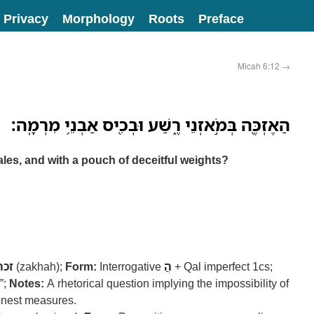
Privacy
Morphology
Roots
Preface
Micah 6:12
→
הַאֶזְכֶּ֖ה בְּמֹ֣אזְנֵי רֶ֑שַׁע וּבְכִ֖יס אַבְנֵ֥י מִרְמָֽה׃
ales, and with a pouch of deceitful weights?
זכה
(zakhah);
Form:
Interrogative
הֲ
+ Qal imperfect 1cs;
”;
Notes:
A rhetorical question implying the impossibility of
onest measures.