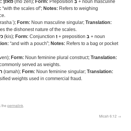
:
מאזן
(moʾzen);
Form:
Preposition
בְּ
+ noun masculine
:
“with the scales of”;
Notes:
Refers to weighing
ce.
rashaʿ);
Form:
Noun masculine singular;
Translation:
es the dishonest nature of the scales.
יס
(kis);
Form:
Conjunction
וְ
+ preposition
בְּ
+ noun
ion:
“and with a pouch”;
Notes:
Refers to a bag or pocket
ven);
Form:
Noun feminine plural construct;
Translation:
commonly served as weights.
ה
(ramah);
Form:
Noun feminine singular;
Translation:
lsified weights used in commercial fraud.
k the
permalink
.
Micah 6:12
→