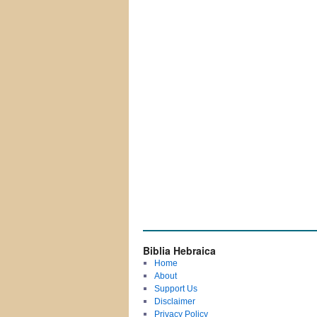
Biblia Hebraica
Home
About
Support Us
Disclaimer
Privacy Policy