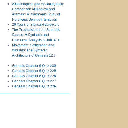
A Philological and Sociolinguistic
Comparison of Hebrew and
Aramaic: A Diachronic Study of
Northwest Semitic Interaction
20 Years of BiblicalHebrew.org
The Progression from Sound to
Source: A Syntactic and
Discourse Analysis of Job 37:4
Movement, Settlement, and
Worship: The Syntactic
Architecture of Genesis 12:8
Genesis Chapter 6 Quiz 230
Genesis Chapter 6 Quiz 229
Genesis Chapter 6 Quiz 228
Genesis Chapter 6 Quiz 227
Genesis Chapter 6 Quiz 226