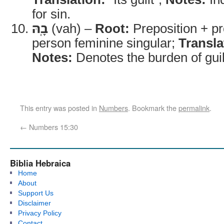
for sin.
בָֽהּ
(vah) –
Root:
Preposition + p
person feminine singular;
Transla
Notes:
Denotes the burden of guil
This entry was posted in
Numbers
. Bookmark the
permalink
.
←
Numbers 15:30
Biblia Hebraica
Home
About
Support Us
Disclaimer
Privacy Policy
Contact