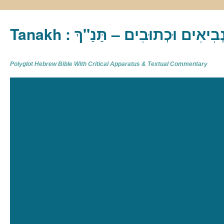
Tanakh : תַּנַ"ךְ‎ – תּוֹרָה נְבִיא
Polyglot Hebrew Bible With Critical Apparatus & Textual Commentary