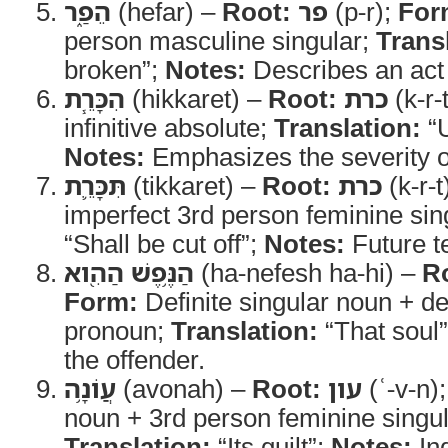
הֵפַ֑ר
(hefar) –
Root:
פר
(p-r);
For
person masculine singular;
Trans
broken”;
Notes:
Describes an act o
הִכָּרֵ֧ת
(hikkaret) –
Root:
כרת
(k-r-
infinitive absolute;
Translation:
“U
Notes:
Emphasizes the severity o
תִּכָּרֵ֛ת
(tikkaret) –
Root:
כרת
(k-r-t
imperfect 3rd person feminine sin
“Shall be cut off”;
Notes:
Future t
הַנֶּ֥פֶשׁ הַהִ֖וא
(ha-nefesh ha-hi) –
R
Form:
Definite singular noun + def
pronoun;
Translation:
“That soul
the offender.
עֲוֹנָ֥ה
(avonah) –
Root:
עון
(ʿ-v-n)
noun + 3rd person feminine singula
Translation:
“Its guilt”;
Notes:
Ind