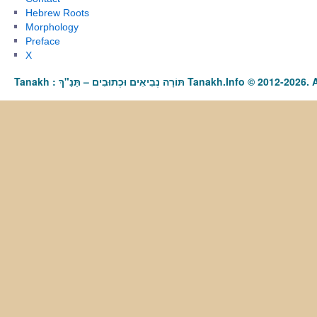
Hebrew Roots
Morphology
Preface
X
Tanakh : תַּנַ"ךְ‎ – תּוֹרָה נְבִיאִים וּכְתוּבִים Tanakh.