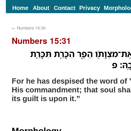
Home
About
Contact
Privacy
Morpholo
←
Numbers 15:30
Numbers 15:31
כִּ֤י דְבַר־יְהוָה֙ בָּזָ֔ה וְאֶת־מִצְוָתֹ֖
הַנֶּ֥פ
For he has despised the word o
His commandment; that soul shall 
its guilt is upon it.”
Morphology