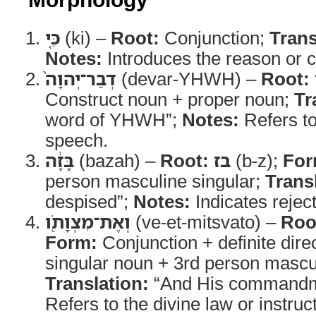
כִּ֤י
(ki) –
Root:
Conjunction;
Trans
Notes:
Introduces the reason or 
דְבַר־יְהוָה֙
(devar-YHWH) –
Root:
Construct noun + proper noun;
Tr
word of YHWH”;
Notes:
Refers t
speech.
בָּזָ֔ה
(bazah) –
Root:
בז
(b-z);
For
person masculine singular;
Trans
despised”;
Notes:
Indicates rejec
וְאֶת־מִצְוָתֹ֖ו
(ve-et-mitsvato) –
Roo
Form:
Conjunction + definite dire
singular noun + 3rd person masculi
Translation:
“And His commandm
Refers to the divine law or instruc