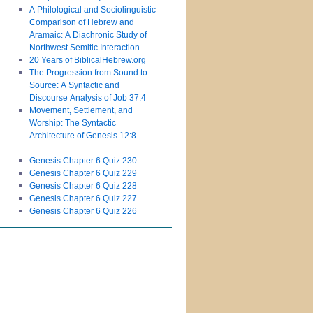
A Philological and Sociolinguistic
Comparison of Hebrew and
Aramaic: A Diachronic Study of
Northwest Semitic Interaction
20 Years of BiblicalHebrew.org
The Progression from Sound to
Source: A Syntactic and
Discourse Analysis of Job 37:4
Movement, Settlement, and
Worship: The Syntactic
Architecture of Genesis 12:8
Genesis Chapter 6 Quiz 230
Genesis Chapter 6 Quiz 229
Genesis Chapter 6 Quiz 228
Genesis Chapter 6 Quiz 227
Genesis Chapter 6 Quiz 226