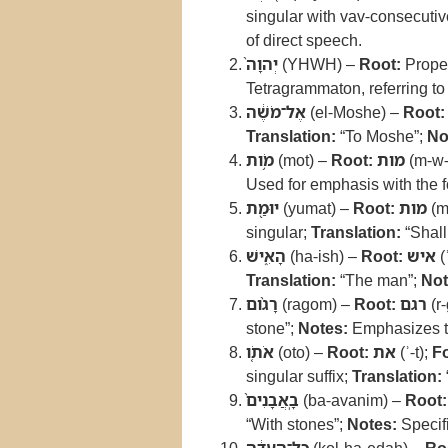
singular with vav-consecuti
of direct speech.
יְהוָה֙
(YHWH) –
Root:
Prope
Tetragrammaton, referring t
אֶל־מֹשֶׁ֔ה
(el-Moshe) –
Root:
Translation:
“To Moshe”;
No
מֹ֥ות
(mot) –
Root:
מות
(m-w-
Used for emphasis with the fo
יוּמַ֖ת
(yumat) –
Root:
מות
(m
singular;
Translation:
“Shall
הָאִ֑ישׁ
(ha-ish) –
Root:
איש
(
Translation:
“The man”;
Not
רָגֹ֨ום
(ragom) –
Root:
רגם
(r
stone”;
Notes:
Emphasizes th
אֹתֹ֤ו
(oto) –
Root:
את
(ʾ-t);
F
singular suffix;
Translation:
בָֽאֲבָנִים֙
(ba-avanim) –
Root:
“With stones”;
Notes:
Specifi