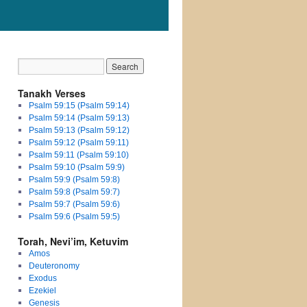
Tanakh Verses
Psalm 59:15 (Psalm 59:14)
Psalm 59:14 (Psalm 59:13)
Psalm 59:13 (Psalm 59:12)
Psalm 59:12 (Psalm 59:11)
Psalm 59:11 (Psalm 59:10)
Psalm 59:10 (Psalm 59:9)
Psalm 59:9 (Psalm 59:8)
Psalm 59:8 (Psalm 59:7)
Psalm 59:7 (Psalm 59:6)
Psalm 59:6 (Psalm 59:5)
Torah, Nevi’im, Ketuvim
Amos
Deuteronomy
Exodus
Ezekiel
Genesis