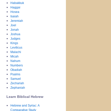
Habakkuk
Haggai
Hosea
Isaiah
Jeremiah
Joel
Jonah
Joshua
Judges
Kings
Leviticus
Malachi
Micah
Nahum
Numbers
Obadiah
Psalms
Samuel
Zechariah
Zephaniah
Learn Biblical Hebrew
Hebrew and Syriac: A
Comparative Study