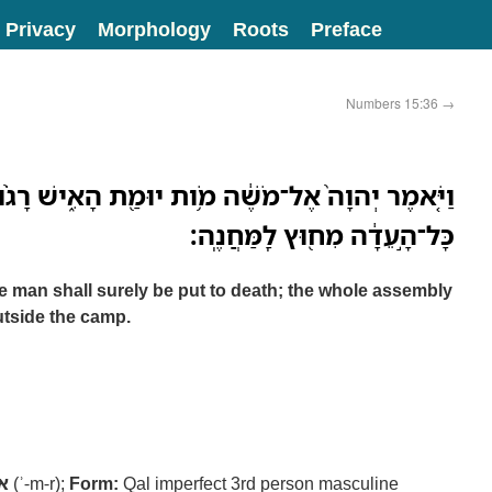
Privacy
Morphology
Roots
Preface
Numbers 15:36
→
ל־מֹשֶׁ֔ה מֹ֥ות יוּמַ֖ת הָאִ֑ישׁ רָגֹ֨ום אֹתֹ֤ו בָֽאֲבָנִים֙
כָּל־הָ֣עֵדָ֔ה מִח֖וּץ לַֽמַּחֲנֶֽה׃
man shall surely be put to death; the whole assembly
utside the camp.
ר
(ʾ-m-r);
Form:
Qal imperfect 3rd person masculine