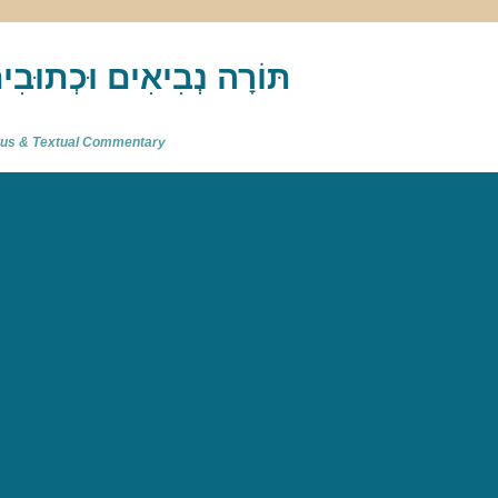
akh : תַּנַ"ךְ‎ – תּוֹרָה נְבִיאִים וּכְתוּבִים
atus & Textual Commentary