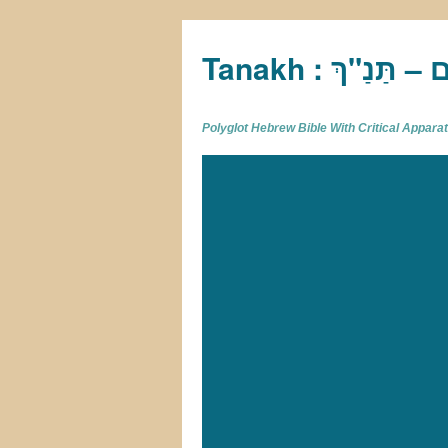
Tan
Polyglot Hebrew Bible With Critical Appar