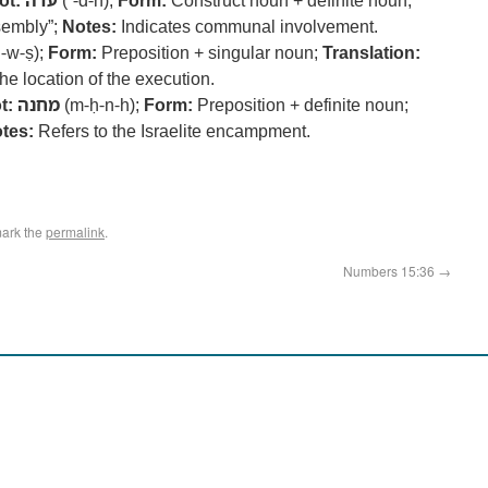
ot:
עדה
(ʿ-d-h);
Form:
Construct noun + definite noun;
sembly”;
Notes:
Indicates communal involvement.
-w-ṣ);
Form:
Preposition + singular noun;
Translation:
he location of the execution.
t:
מחנה
(m-ḥ-n-h);
Form:
Preposition + definite noun;
tes:
Refers to the Israelite encampment.
ark the
permalink
.
Numbers 15:36
→