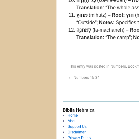
כָּל־הָ֣עֵדָ֔ה
(kol-ha-edah) –
Ro
Translation:
“The whole as
מִח֖וּץ
(miḥutz) –
Root:
חוץ
(ḥ
“Outside”;
Notes:
Specifies t
לַֽמַּחֲנֶֽה
(la-machaneh) –
Roo
Translation:
“The camp”;
No
This entry was posted in
Numbers
. Bookm
←
Numbers 15:34
Biblia Hebraica
Home
About
Support Us
Disclaimer
Privacy Policy