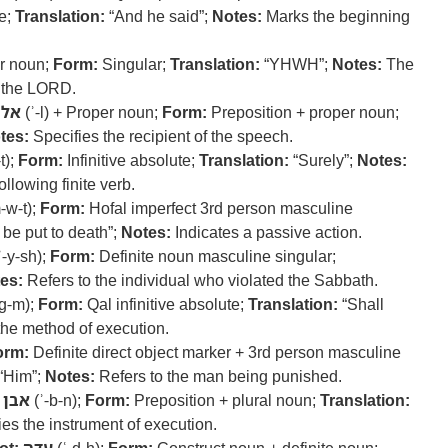
ve;
Translation:
“And he said”;
Notes:
Marks the beginning
r noun;
Form:
Singular;
Translation:
“YHWH”;
Notes:
The
o the LORD.
אל
(ʾ-l) + Proper noun;
Form:
Preposition + proper noun;
tes:
Specifies the recipient of the speech.
t);
Form:
Infinitive absolute;
Translation:
“Surely”;
Notes:
llowing finite verb.
-w-t);
Form:
Hofal imperfect 3rd person masculine
 be put to death”;
Notes:
Indicates a passive action.
ʾ-y-sh);
Form:
Definite noun masculine singular;
es:
Refers to the individual who violated the Sabbath.
-g-m);
Form:
Qal infinitive absolute;
Translation:
“Shall
e method of execution.
orm:
Definite direct object marker + 3rd person masculine
“Him”;
Notes:
Refers to the man being punished.
אבן
(ʾ-b-n);
Form:
Preposition + plural noun;
Translation:
es the instrument of execution.