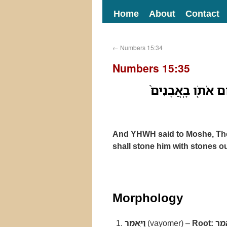
Home
About
Contact
←
Numbers 15:34
Numbers 15:35
וַיֹּ֤אמֶר יְהוָה֙ אֶ
And YHWH said to Moshe, The 
shall stone him with stones o
Morphology
וַיֹּ֤אמֶר
(vayomer) –
Root:
אמ