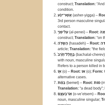
construct;
Translation:
“And
condition.
אֲשֶׁר־יִגַּ֜ע
(asher-yigga) –
Roo
3rd person masculine singul
contact.
עַל־פְּנֵ֣י
(al-penei) –
Root:
פנ
construct;
Translation:
“on t
הַשָּׂדֶ֗ה
(hasadeh) –
Root:
ש
article;
Translation:
“the fiel
בַּֽחֲלַל־חֶ֨רֶב֙
(bachalal-cherev
with noun, masculine singula
Refers to a person killed in b
אֹ֣ו
(o) –
Root:
או
(o);
Form:
alternative cases.
בְמֵ֔ת
(bemet) –
Root:
מות
(m
Translation:
“a dead body”;
אֹֽו־בְעֶ֥צֶם
(o-ve’etsem) –
Roo
noun, masculine singular;
Tr