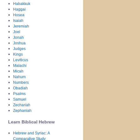
Habakkuk
Haggai
Hosea
Isaiah
Jeremiah
Joel
Jonah
Joshua
Judges
Kings
Leviticus
Malachi
Micah
Nahum
Numbers
Obadiah
Psalms
Samuel
Zechariah
Zephaniah
Learn Biblical Hebrew
Hebrew and Syriac: A
Comparative Study