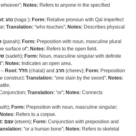
 whoever”;
Notes:
Refers to anyone in the specified
t:
נגע
(nagaʿ);
Form:
Relative pronoun with Qal imperfect
ar;
Translation:
“who touches”;
Notes:
Describes physical
ה
(panah);
Form:
Preposition with noun, masculine plural
he surface of”;
Notes:
Refers to the open field.
דה
(sadeh);
Form:
Noun, masculine singular with definite
d”;
Notes:
Indicates an open area.
) –
Root:
חלל
(chalal) and
חרב
(cherev);
Form:
Preposition
r construct;
Translation:
“one slain by the sword”;
Notes:
attle.
Conjunction;
Translation:
“or”;
Notes:
Connects
uth);
Form:
Preposition with noun, masculine singular;
Notes:
Refers to a corpse.
t:
עצם
(etsem);
Form:
Conjunction with preposition and
anslation:
“or a human bone”;
Notes:
Refers to skeletal