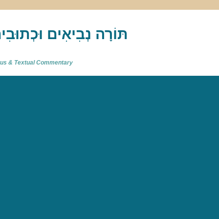
akh : תַּנַ"ךְ‎ – תּוֹרָה נְבִיאִים וּכְתוּבִים
atus & Textual Commentary