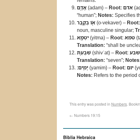
remains.
אָדָ֖ם
(adam) –
Root:
אדם
(a
“human”;
Notes:
Specifies th
אֹ֣ו בְקָ֑בֶר
(o-vekaver) –
Root:
noun, masculine singular;
Tr
יִטְמָ֖א
(yitma) –
Root:
טמא
(
Translation:
“shall be uncle
שִׁבְעַ֥ת
(shivʿat) –
Root:
שבע
Translation:
“seven”;
Notes
יָמִֽים׃
(yamim) –
Root:
יום
(y
Notes:
Refers to the period 
This entry was posted in
Numbers
. Bookm
←
Numbers 19:15
Biblia Hebraica