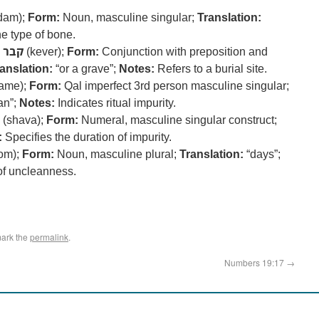
dam);
Form:
Noun, masculine singular;
Translation:
e type of bone.
קבר
(kever);
Form:
Conjunction with preposition and
anslation:
“or a grave”;
Notes:
Refers to a burial site.
tame);
Form:
Qal imperfect 3rd person masculine singular;
an”;
Notes:
Indicates ritual impurity.
(shava);
Form:
Numeral, masculine singular construct;
:
Specifies the duration of impurity.
om);
Form:
Noun, masculine plural;
Translation:
“days”;
of uncleanness.
ark the
permalink
.
Numbers 19:17
→