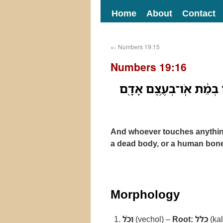
Home
About
Contact
←
Numbers 19:15
Numbers 19:16
וְכֹ֨ל אֲשֶׁר־יִגַּ֜ע עַל־פְּנֵ
And whoever touches anything 
a dead body, or a human bone,
Morphology
וְכֹ֨ל
(vechol) –
Root:
כלל
(kal