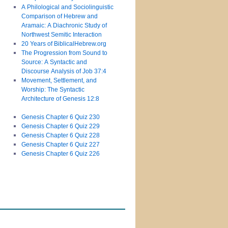
A Philological and Sociolinguistic
Comparison of Hebrew and
Aramaic: A Diachronic Study of
Northwest Semitic Interaction
20 Years of BiblicalHebrew.org
The Progression from Sound to
Source: A Syntactic and
Discourse Analysis of Job 37:4
Movement, Settlement, and
Worship: The Syntactic
Architecture of Genesis 12:8
Genesis Chapter 6 Quiz 230
Genesis Chapter 6 Quiz 229
Genesis Chapter 6 Quiz 228
Genesis Chapter 6 Quiz 227
Genesis Chapter 6 Quiz 226