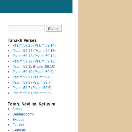
Tanakh Verses
Psalm 59:15 (Psalm 59:14)
Psalm 59:14 (Psalm 59:13)
Psalm 59:13 (Psalm 59:12)
Psalm 59:12 (Psalm 59:11)
Psalm 59:11 (Psalm 59:10)
Psalm 59:10 (Psalm 59:9)
Psalm 59:9 (Psalm 59:8)
Psalm 59:8 (Psalm 59:7)
Psalm 59:7 (Psalm 59:6)
Psalm 59:6 (Psalm 59:5)
Torah, Nevi’im, Ketuvim
Amos
Deuteronomy
Exodus
Ezekiel
Genesis