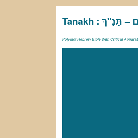
Tan
Polyglot Hebrew Bible With Critical Appar