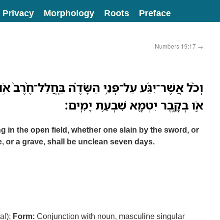
Privacy
Morphology
Roots
Preface
Numbers 19:17
→
֣י הַשָּׂדֶ֗ה בַּֽחֲלַל־חֶ֨רֶב֙ אֹ֣ו בְמֵ֔ת אֹֽו־בְעֶ֥צֶם אָדָ֖ם
אֹ֣ו בְקָ֑בֶר יִטְמָ֖א שִׁבְעַ֥ת יָמִֽים׃
in the open field, whether one slain by the sword, or
 or a grave, shall be unclean seven days.
al);
Form:
Conjunction with noun, masculine singular