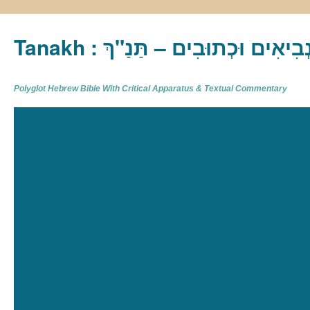
Tanakh : תַּנַ"ךְ‎ – תּוֹרָה נְבִיא
Polyglot Hebrew Bible With Critical Apparatus & Textual Commentary