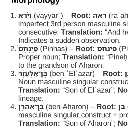
וַיַּ֗רְא
(vayyarʾ) –
Root:
ראה
(raʾah
imperfect 3rd person masculine s
consecutive;
Translation:
“And h
Indicates a sudden observation.
פִּֽינְחָס֙
(Pinḥas) –
Root:
פינחס
(Pi
Proper noun;
Translation:
“Pineḥ
to the grandson of Aharon.
בֶּן־אֶלְעָזָ֔ר
(ben-ʾElʿazar) –
Root:
ב
Noun masculine singular construc
Translation:
“Son of Elʿazar”;
No
lineage.
בֶּֽן־אַהֲרֹ֖ן
(ben-Aharon) –
Root:
בן
masculine singular construct + pr
Translation:
“Son of Aharon”;
No