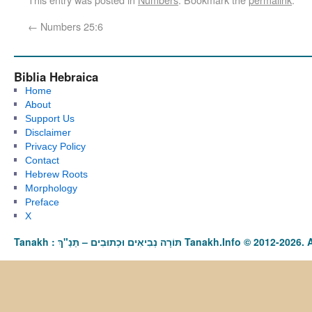
←
Numbers 25:6
Biblia Hebraica
Home
About
Support Us
Disclaimer
Privacy Policy
Contact
Hebrew Roots
Morphology
Preface
X
Tanakh : תַּנַ"ךְ‎ – תּוֹרָה נְבִיאִים וּכְתוּבִים Tanakh.