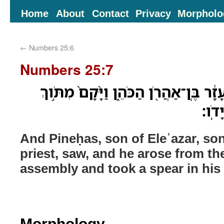
Home
About
Contact
Privacy
Morpholo
←
Numbers 25:6
Numbers 25:7
וַיַּ֗רְא פִּֽינְחָס֙ בֶּן־אֶלְעָזָ֔ר בֶּֽן־אַהֲרֹ
הָֽעֵד
And Pineḥas, son of Eleʿazar, so
priest, saw, and he arose from th
assembly and took a spear in his
Morphology