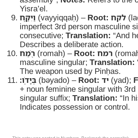
Yisra’el.
וַיִּקַּ֥ח
(vayyiqqaḥ) –
Root:
לקח
(la
imperfect 3rd person masculine s
consecutive;
Translation:
“And he
Describes a deliberate action.
רֹ֖מַח
(romah) –
Root:
רמח
(roma
masculine singular;
Translation:
The weapon used by Pinḥas.
בְּיָדֹֽו׃
(bəyado) –
Root:
יד
(yad);
F
+ noun feminine singular with 3r
singular suffix;
Translation:
“In h
Indicates possession or control.
This entry was posted in
Numbers
. Bookmark the
permalink
.