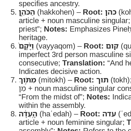
specifies ancestry.
הַכֹּהֵ֑ן
(hakkohen) –
Root:
כהן
(ko
article + noun masculine singular
priest”;
Notes:
Emphasizes Pineḥa
heritage.
וַיָּ֨קָם֙
(vayyaqom) –
Root:
קום
(q
imperfect 3rd person masculine s
consecutive;
Translation:
“And h
Indicates decisive action.
מִתֹּ֣וךְ
(mitokh) –
Root:
תוך
(tokh)
מִן + noun masculine singular con
“From the midst of”;
Notes:
Indica
within the assembly.
הָֽעֵדָ֔ה
(haʿedah) –
Root:
עדה
(ʿe
article + noun feminine singular;
T
assembly”;
Notes:
Refers to the 