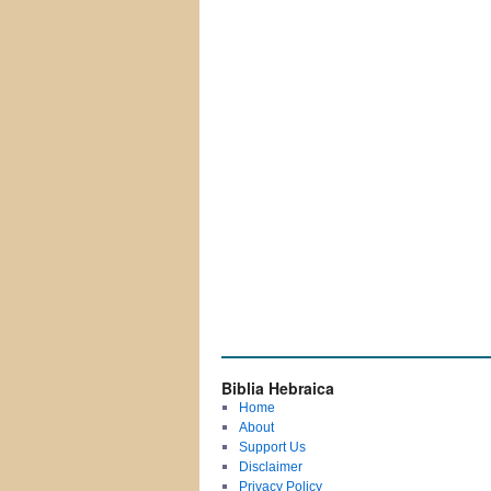
Biblia Hebraica
Home
About
Support Us
Disclaimer
Privacy Policy