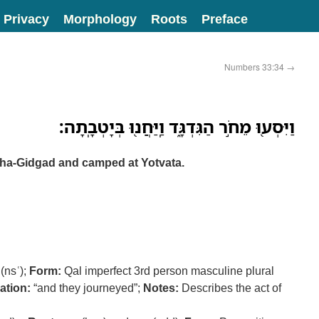
Privacy
Morphology
Roots
Preface
Numbers 33:34
→
וַיִּסְע֖וּ מֵחֹ֣ר הַגִּדְגָּ֑ד וַֽיַּחֲנ֖וּ בְּיָטְבָֽתָה׃
 ha-Gidgad and camped at Yotvata.
(nsʿ);
Form:
Qal imperfect 3rd person masculine plural
ation:
“and they journeyed”;
Notes:
Describes the act of