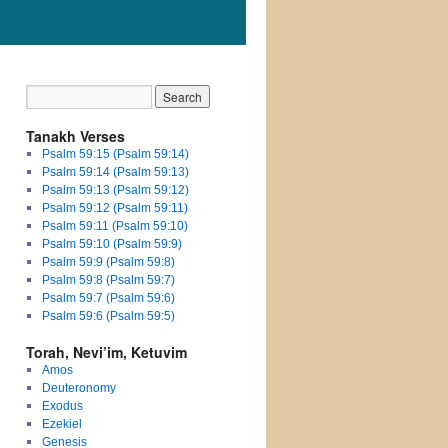
Tanakh Verses
Psalm 59:15 (Psalm 59:14)
Psalm 59:14 (Psalm 59:13)
Psalm 59:13 (Psalm 59:12)
Psalm 59:12 (Psalm 59:11)
Psalm 59:11 (Psalm 59:10)
Psalm 59:10 (Psalm 59:9)
Psalm 59:9 (Psalm 59:8)
Psalm 59:8 (Psalm 59:7)
Psalm 59:7 (Psalm 59:6)
Psalm 59:6 (Psalm 59:5)
Torah, Nevi’im, Ketuvim
Amos
Deuteronomy
Exodus
Ezekiel
Genesis