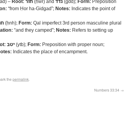
ad) –
Root:
חור
(ḥwr) and
גדד
(gdd);
Form:
Preposition
ion:
“from Ḥor ha-Gidgad”;
Notes:
Indicates the point of
נה
(ḥnh);
Form:
Qal imperfect 3rd person masculine plural
ation:
“and they camped”;
Notes:
Refers to setting up
ot:
יטב
(ytb);
Form:
Preposition with proper noun;
otes:
Indicates the place of encampment.
ark the
permalink
.
Numbers 33:34
→