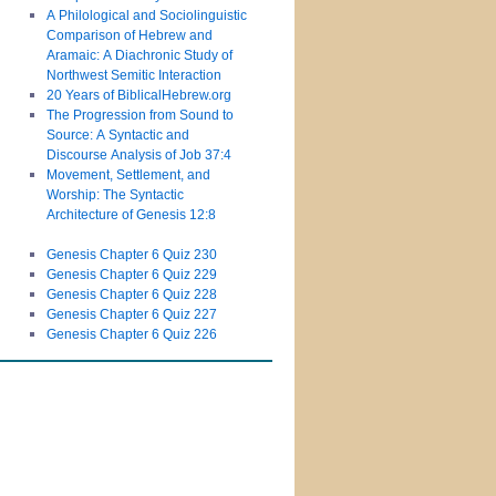
A Philological and Sociolinguistic
Comparison of Hebrew and
Aramaic: A Diachronic Study of
Northwest Semitic Interaction
20 Years of BiblicalHebrew.org
The Progression from Sound to
Source: A Syntactic and
Discourse Analysis of Job 37:4
Movement, Settlement, and
Worship: The Syntactic
Architecture of Genesis 12:8
Genesis Chapter 6 Quiz 230
Genesis Chapter 6 Quiz 229
Genesis Chapter 6 Quiz 228
Genesis Chapter 6 Quiz 227
Genesis Chapter 6 Quiz 226