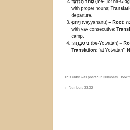
מֵחֹ֣ר הַגִּדְגָּ֑ד
(me-Ḥor ha-Gidg
with proper nouns;
Translat
departure.
וַֽיַּחֲנ֖וּ
(vayyaḥanu) –
Root:
ח
with vav consecutive;
Transl
camp.
בְּיָטְבָֽתָה׃
(be-Yotvatah) –
Ro
Translation:
“at Yotvatah”;
N
This entry was posted in
Numbers
. Bookm
←
Numbers 33:32