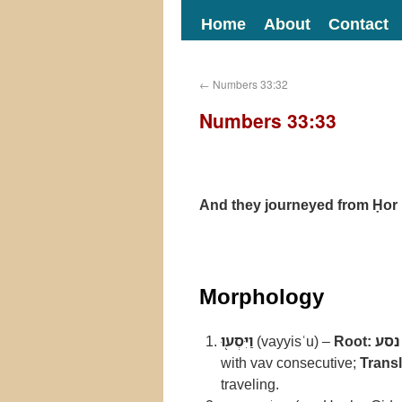
Home
About
Contact
←
Numbers 33:32
Numbers 33:33
And they journeyed from Ḥor
Morphology
וַיִּסְע֖וּ
(vayyisʿu) –
Root:
נסע
with vav consecutive;
Transl
traveling.