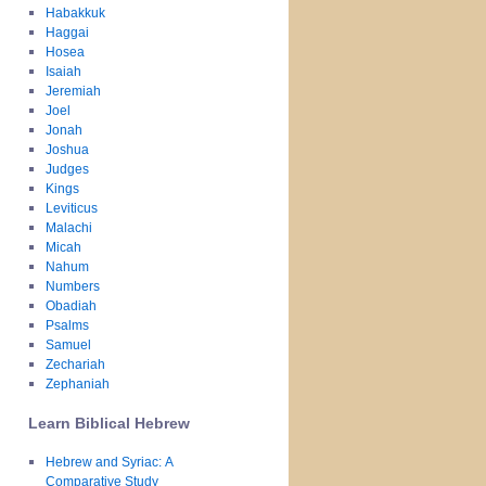
Habakkuk
Haggai
Hosea
Isaiah
Jeremiah
Joel
Jonah
Joshua
Judges
Kings
Leviticus
Malachi
Micah
Nahum
Numbers
Obadiah
Psalms
Samuel
Zechariah
Zephaniah
Learn Biblical Hebrew
Hebrew and Syriac: A
Comparative Study