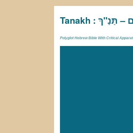
Tan
Polyglot Hebrew Bible With Critical Appar