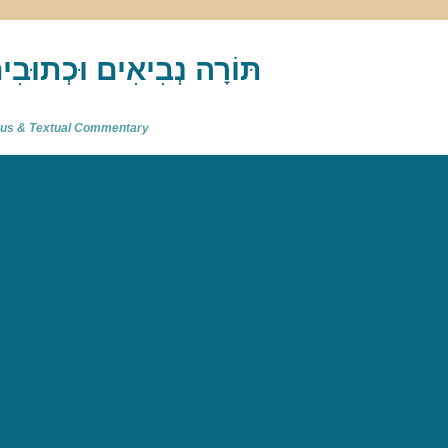
akh : תַּנַ"ךְ‎ – תּוֹרָה נְבִיאִים וּכְתוּבִים
atus & Textual Commentary