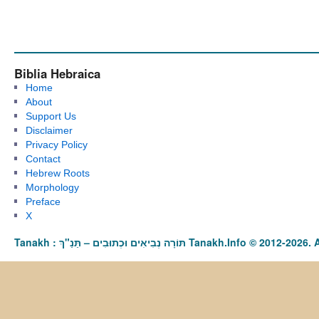
Biblia Hebraica
Home
About
Support Us
Disclaimer
Privacy Policy
Contact
Hebrew Roots
Morphology
Preface
X
Tanakh : תַּנַ"ךְ‎ – תּוֹרָה נְבִיאִים וּכְתוּבִים Tanakh.