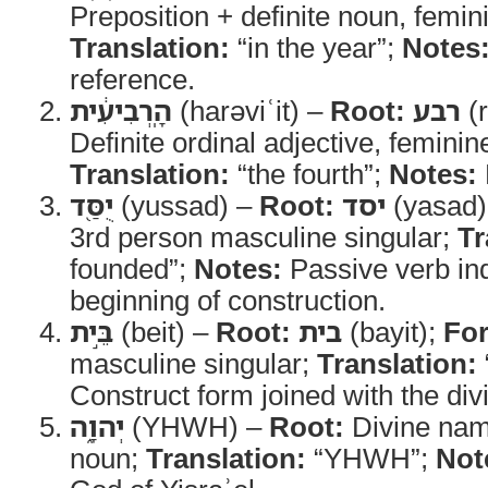
Preposition + definite noun, femin
Translation:
“in the year”;
Notes
reference.
הָֽרְבִיעִ֔ית
(harəviʿit) –
Root:
רבע
(r
Definite ordinal adjective, feminin
Translation:
“the fourth”;
Notes:
יֻסַּ֖ד
(yussad) –
Root:
יסד
(yasad)
3rd person masculine singular;
Tr
founded”;
Notes:
Passive verb ind
beginning of construction.
בֵּ֣ית
(beit) –
Root:
בית
(bayit);
Fo
masculine singular;
Translation:
Construct form joined with the di
יְהוָ֑ה
(YHWH) –
Root:
Divine na
noun;
Translation:
“YHWH”;
Not