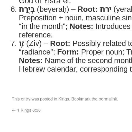
God of Yisraʾel.
בְּיֶ֖רַח
(beyeraḥ) –
Root:
ירח
(yera
Preposition + noun, masculine si
“in the month”;
Notes:
Introduces 
reference.
זִֽו
(Ziv) –
Root:
Possibly related 
“radiance”;
Form:
Proper noun;
T
Notes:
Name of the second month 
Hebrew calendar, corresponding t
This entry was posted in
Kings
. Bookmark the
permalink
.
←
1 Kings 6:36