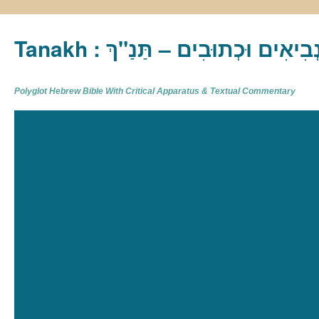
Tanakh : תַּנַ"ךְ‎ – תּוֹרָה נְבִיא
Polyglot Hebrew Bible With Critical Apparatus & Textual Commentary