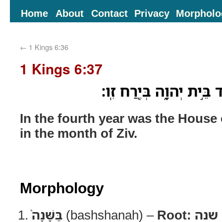
Home
About
Contact
Privacy
Morpholo
←
1 Kings 6:36
1 Kings 6:37
בַּשָּׁנָה֙ הָֽרְבִיעִ֔ית יֻסַּ֖
In the fourth year was the Hous
in the month of Ziv.
Morphology
בַּשָּׁנָה֙
(bashshanah) –
Root:
שנה