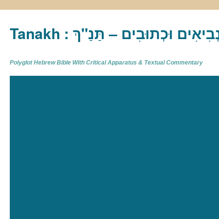
Tanakh : תַּנַ"ךְ‎ – תּוֹרָה נְבִיא
Polyglot Hebrew Bible With Critical Apparatus & Textual Commentary