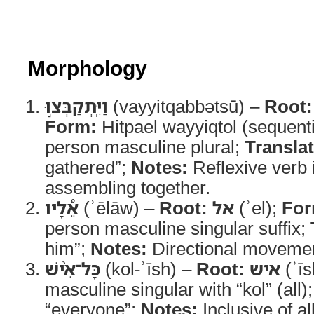
Morphology
וַיִּֽתְקַבְּצ֣וּ
(vayyitqabbətsū) –
Root:
Form:
Hitpael wayyiqtol (sequenti
person masculine plural;
Translat
gathered”;
Notes:
Reflexive verb 
assembling together.
אֵ֠לָיו
(ʾēlāw) –
Root:
אל
(ʾel);
For
person masculine singular suffix;
him”;
Notes:
Directional movemen
כָּל־אִ֨ישׁ
(kol-ʾīsh) –
Root:
איש
(ʾīs
masculine singular with “kol” (all)
“everyone”;
Notes:
Inclusive of al