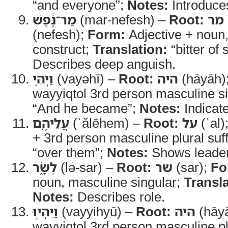
“and everyone”;
Notes:
Introduce
מַר־נֶ֔פֶשׁ
(mar-nefesh) –
Root:
מר
(nefesh);
Form:
Adjective + noun,
construct;
Translation:
“bitter of 
Describes deep anguish.
וַיְהִ֥י
(vayəhī) –
Root:
היה
(hāyāh)
wayyiqtol 3rd person masculine s
“And he became”;
Notes:
Indicate
עֲלֵיהֶ֖ם
(ʿălēhem) –
Root:
על
(ʿal)
+ 3rd person masculine plural suf
“over them”;
Notes:
Shows leader
לְשָׂ֑ר
(lə-sar) –
Root:
שר
(sar);
Fo
noun, masculine singular;
Transla
Notes:
Describes role.
וַיִּהְי֣וּ
(vayyihyū) –
Root:
היה
(hāy
wayyiqtol 3rd person masculine pl