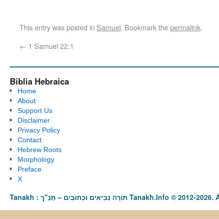
This entry was posted in
Samuel
. Bookmark the
permalink
.
←
1 Samuel 22:1
Biblia Hebraica
Home
About
Support Us
Disclaimer
Privacy Policy
Contact
Hebrew Roots
Morphology
Preface
X
Tanakh : תַּנַ"ךְ‎ – תּוֹרָה נְבִיאִים וּכְתוּבִים Tanakh.