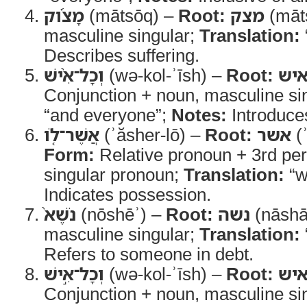
מָצֹ֜וק
(mātsōq) –
Root:
מצק
(māt
masculine singular;
Translation:
Describes suffering.
וְכָל־אִ֨ישׁ
(wə-kol-ʾīsh) –
Root:
אי
Conjunction + noun, masculine si
“and everyone”;
Notes:
Introduce
אֲשֶׁר־לֹ֤ו
(ʾăsher-lō) –
Root:
אשר
(
Form:
Relative pronoun + 3rd pe
singular pronoun;
Translation:
“w
Indicates possession.
נֹשֶׁא֙
(nōshēʾ) –
Root:
נשה
(nāshā
masculine singular;
Translation:
Refers to someone in debt.
וְכָל־אִ֣ישׁ
(wə-kol-ʾīsh) –
Root:
אי
Conjunction + noun, masculine si