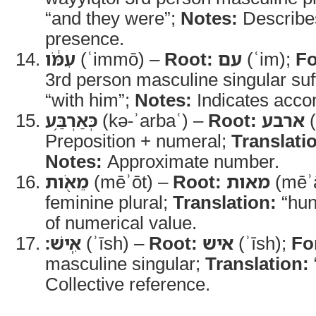
“and they were”;
Notes:
Describes
presence.
עִמֹּ֔ו
(ʿimmō) –
Root:
עם
(ʿim);
F
3rd person masculine singular suf
“with him”;
Notes:
Indicates acc
כְּאַרְבַּ֥ע
(kə-ʾarbaʿ) –
Root:
ארבע
(
Preposition + numeral;
Translati
Notes:
Approximate number.
מֵאֹ֖ות
(mēʾōt) –
Root:
מאות
(mēʾ
feminine plural;
Translation:
“hun
of numerical value.
אִֽישׁ׃
(ʾīsh) –
Root:
איש
(ʾīsh);
Fo
masculine singular;
Translation:
Collective reference.