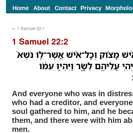
Home
About
Contact
Privacy
Morpholo
←
1 Samuel 22:1
1 Samuel 22:2
וַיִּֽתְקַבְּצ֣וּ אֵ֠לָיו כָּל־אִ֨ישׁ מָצֹ֜וק וְ
וְכָל־אִ֣ישׁ מַר־נֶ֔פֶשׁ וַיְהִ֥י עֲלֵיה
And everyone who was in distres
who had a creditor, and everyone
soul gathered to him, and he bec
them, and there were with him a
men.