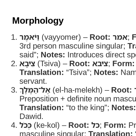
Morphology
וַיֹּאמֶר
(vayyomer) –
Root:
אמר
;
3rd person masculine singular;
Tr
said”;
Notes:
Introduces direct s
צִיבָא
(Tsiva) –
Root:
ציבא
;
Form:
Translation:
“Tsiva”;
Notes:
Name
servant.
אֶל־הַמֶּלֶךְ
(el-ha-melekh) –
Root:
Preposition + definite noun mascul
Translation:
“to the king”;
Notes:
Dawid.
כְּכֹל
(ke-kol) –
Root:
כל
;
Form:
Pr
masculine singular;
Translation: