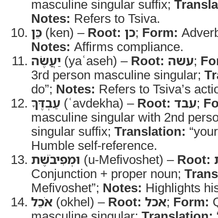
masculine singular suffix;
Transla
Notes:
Refers to Tsiva.
כֵּן
(ken) –
Root:
כן
;
Form:
Adver
Notes:
Affirms compliance.
יַעֲשֶׂה
(yaʿaseh) –
Root:
עשה
;
Fo
3rd person masculine singular;
Tr
do”;
Notes:
Refers to Tsiva’s acti
עַבְדֶּךָ
(ʿavdekha) –
Root:
עבד
;
Fo
masculine singular with 2nd pers
singular suffix;
Translation:
“your
Humble self-reference.
וּמְפִיבֹשֶׁת
(u-Mefivoshet) –
Root:
Conjunction + proper noun;
Trans
Mefivoshet”;
Notes:
Highlights his
אֹכֵל
(okhel) –
Root:
אכל
;
Form:
Q
masculine singular;
Translation: