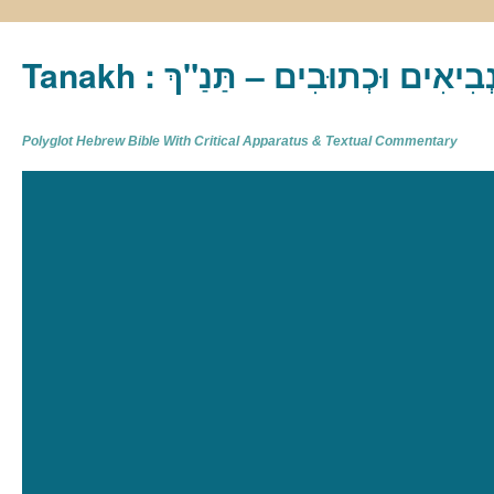
Tanakh : תַּנַ"ךְ‎ – תּוֹרָה נְבִיא
Polyglot Hebrew Bible With Critical Apparatus & Textual Commentary