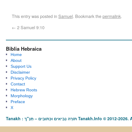
This entry was posted in
Samuel
. Bookmark the
permalink
.
←
2 Samuel 9:10
Biblia Hebraica
Home
About
Support Us
Disclaimer
Privacy Policy
Contact
Hebrew Roots
Morphology
Preface
X
Tanakh : תַּנַ"ךְ‎ – תּוֹרָה נְבִיאִים וּכְתוּבִים Tanakh.