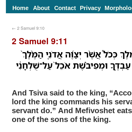
Home
About
Contact
Privacy
Morpholo
←
2 Samuel 9:10
2 Samuel 9:11
וַיֹּ֤אמֶר צִיבָא֙ אֶל־הַמֶּ֔לֶךְ כְּכֹל֩ אֲשֶׁ֨ר
אֶת־עַבְדֹּ֔ו כֵּ֖ן יַעֲשֶׂ֣ה עַבְדֶּ֑ךָ וּמְפִיב
And Tsiva said to the king, “Acco
lord the king commands his serva
servant do.” And Mefivoshet eats 
one of the sons of the king.