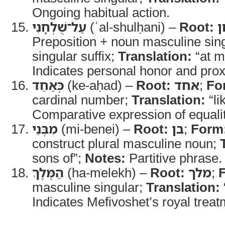
Ongoing habitual action.
עַל־שֻׁלְחָנִי
(ʿal-shulḥani) –
Root:
Preposition + noun masculine sing
singular suffix;
Translation:
“at m
Indicates personal honor and proxi
כְּאַחַד
(ke-aḥad) –
Root:
אחד
;
Fo
cardinal number;
Translation:
“li
Comparative expression of equalit
מִבְּנֵי
(mi-benei) –
Root:
בן
;
Form
construct plural masculine noun;
sons of”;
Notes:
Partitive phrase.
הַמֶּלֶךְ
(ha-melekh) –
Root:
מלך
;
masculine singular;
Translation:
Indicates Mefivoshet’s royal treat