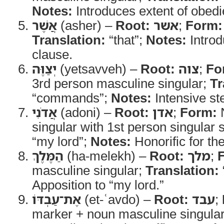
Notes:
Introduces extent of obedi
אֲשֶׁר
(asher) –
Root:
אשר
;
Form:
Translation:
“that”;
Notes:
Introd
clause.
יְצַוֶּה
(yetsavveh) –
Root:
צוה
;
Fo
3rd person masculine singular;
Tr
“commands”;
Notes:
Intensive st
אֲדֹנִי
(adoni) –
Root:
אדן
;
Form:
N
singular with 1st person singular s
“my lord”;
Notes:
Honorific for the
הַמֶּלֶךְ
(ha-melekh) –
Root:
מלך
;
masculine singular;
Translation:
Apposition to “my lord.”
אֶת־עַבְדּוֹ
(et-ʿavdo) –
Root:
עבד
;
marker + noun masculine singular