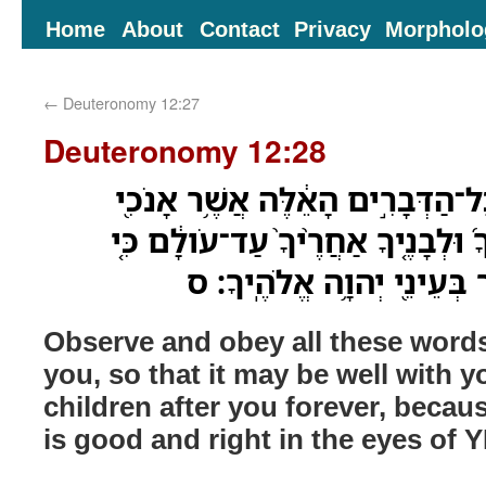
Home
About
Contact
Privacy
Morpholo
←
Deuteronomy 12:27
Deuteronomy 12:28
שְׁמֹ֣ר וְשָׁמַעְתָּ֗ אֵ֚ת כָּל־הַדְּבָרִ֣
מְצַוֶּ֑ךָּ לְמַעַן֩ יִיטַ֨ב לְךָ֜ וּלְבָנֶ֤יך
תַעֲשֶׂה֙ הַטֹּ֣וב וְהַיָּשָׁ֔ר בּ
Observe and obey all these wor
you, so that it may be well with 
children after you forever, becau
is good and right in the eyes of