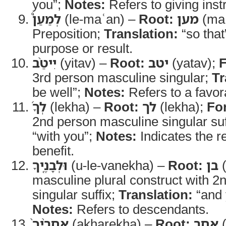
you”;
Notes:
Refers to giving inst
לְמַעַן֩
(le-maʿan) –
Root:
מען
(ma
Preposition;
Translation:
“so that
purpose or result.
יִיטַ֨ב
(yitav) –
Root:
יטב
(yatav);
3rd person masculine singular;
Tr
be well”;
Notes:
Refers to a favo
לְךָ֜
(lekha) –
Root:
לך
(lekha);
Fo
2nd person masculine singular suf
“with you”;
Notes:
Indicates the re
benefit.
וּלְבָנֶ֤יךָ
(u-le-vanekha) –
Root:
בן
(
masculine plural construct with 
singular suffix;
Translation:
“and 
Notes:
Refers to descendants.
אַחֲרֶ֨יךָ֙
(akharekha) –
Root:
אחר
(