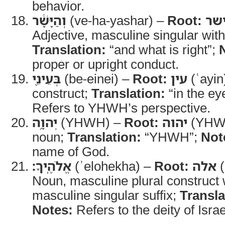
behavior.
וְהַיָּשָׁ֔ר
(ve-ha-yashar) –
Root:
יש
Adjective, masculine singular with 
Translation:
“and what is right”;
proper or upright conduct.
בְּעֵינֵ֖י
(be-einei) –
Root:
עין
(ʿayin
construct;
Translation:
“in the ey
Refers to YHWH’s perspective.
יְהוָ֥ה
(YHWH) –
Root:
יהוה
(YHW
noun;
Translation:
“YHWH”;
Not
name of God.
אֱלֹהֶֽיךָ׃
(ʾelohekha) –
Root:
אלה
(
Noun, masculine plural construct
masculine singular suffix;
Transla
Notes:
Refers to the deity of Israe