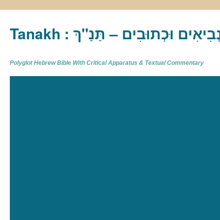
Tanakh : תַּנַ"ךְ‎ – תּוֹרָה נְבִיא
Polyglot Hebrew Bible With Critical Apparatus & Textual Commentary