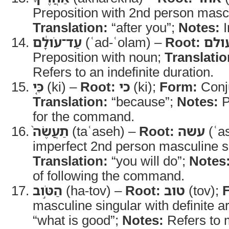
Preposition with 2nd person mascul
Translation:
“after you”;
Notes:
I
עַד־עֹולָ֔ם
(ʿad-ʿolam) –
Root:
עול
Preposition with noun;
Translatio
Refers to an indefinite duration.
כִּ֤י
(ki) –
Root:
כי
(ki);
Form:
Conj
Translation:
“because”;
Notes:
P
for the command.
תַעֲשֶׂה֙
(taʿaseh) –
Root:
עשה
(ʿa
imperfect 2nd person masculine s
Translation:
“you will do”;
Notes
of following the command.
הַטֹּ֣וב
(ha-tov) –
Root:
טוב
(tov);
masculine singular with definite ar
“what is good”;
Notes:
Refers to m