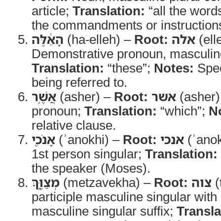
article;
Translation:
“all the word
the commandments or instruction
הָאֵ֔לֶּה
(ha-elleh) –
Root:
אלה
(ell
Demonstrative pronoun, masculine
Translation:
“these”;
Notes:
Spec
being referred to.
אֲשֶׁ֥ר
(asher) –
Root:
אשר
(asher)
pronoun;
Translation:
“which”;
N
relative clause.
אָנֹכִ֖י
(ʾanokhi) –
Root:
אנכי
(ʾanok
1st person singular;
Translation:
the speaker (Moses).
מְצַוֶּ֑ךָּ
(metzavekha) –
Root:
צוה
(
participle masculine singular wit
masculine singular suffix;
Transla