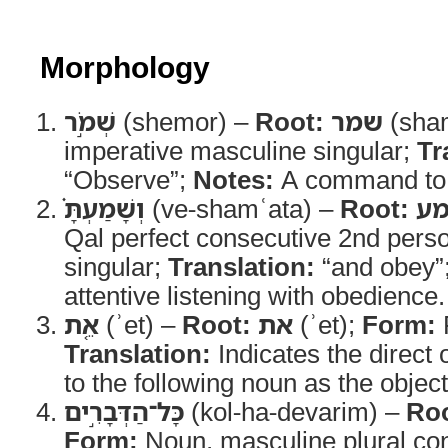
Morphology
שְׁמֹ֣ר
(shemor) –
Root:
שמר
(sha
imperative masculine singular;
Tr
“Observe”;
Notes:
A command to 
וְשָׁמַעְתָּ֗
(ve-shamʿata) –
Root:
ש
Qal perfect consecutive 2nd pers
singular;
Translation:
“and obey”
attentive listening with obedience.
אֵ֚ת
(ʾet) –
Root:
את
(ʾet);
Form:
P
Translation:
Indicates the direct 
to the following noun as the object
כָּל־הַדְּבָרִ֣ים
(kol-ha-devarim) –
Roo
Form:
Noun, masculine plural cons