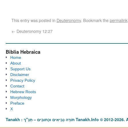
This entry was posted in
Deuteronomy
. Bookmark the
permalink
←
Deuteronomy 12:27
Biblia Hebraica
Home
About
Support Us
Disclaimer
Privacy Policy
Contact
Hebrew Roots
Morphology
Preface
X
Tanakh : תַּנַ"ךְ‎ – תּוֹרָה נְבִיאִים וּכְתוּבִים Tanakh.