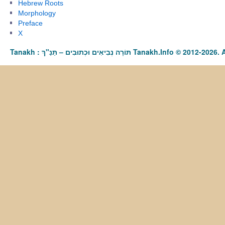
Hebrew Roots
Morphology
Preface
X
Tanakh : תַּנַ"ךְ‎ – תּוֹרָה נְבִיאִים וּכְתוּבִים Tanakh.