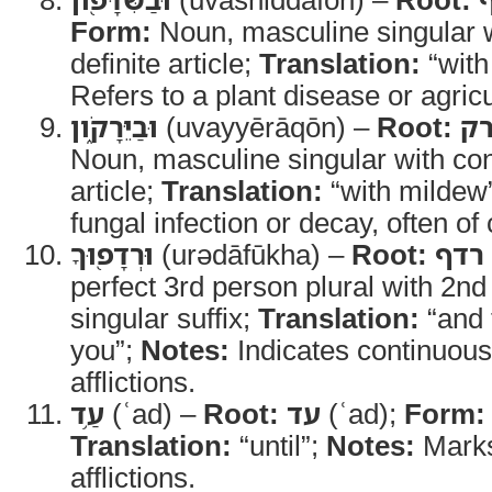
Form:
Noun, masculine singular w
definite article;
Translation:
“with
Refers to a plant disease or agricul
וּבַיֵּרָקֹ֑ון
(uvayyērāqōn) –
Root:
יר
Noun, masculine singular with con
article;
Translation:
“with mildew
fungal infection or decay, often of
וּרְדָפ֖וּךָ
(urədāfūkha) –
Root:
רדף
perfect 3rd person plural with 2n
singular suffix;
Translation:
“and 
you”;
Notes:
Indicates continuous
afflictions.
עַ֥ד
(ʿad) –
Root:
עד
(ʿad);
Form:
Translation:
“until”;
Notes:
Marks 
afflictions.