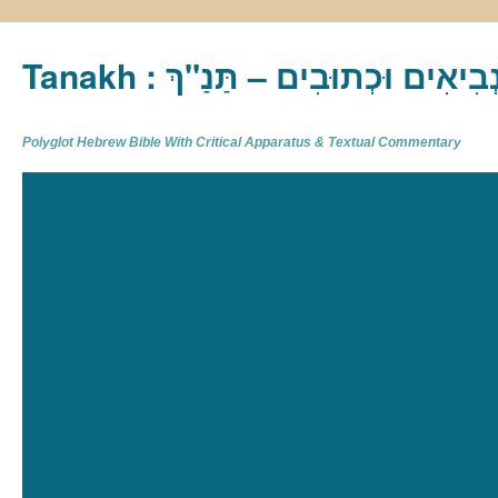
Tanakh : תַּנַ"ךְ‎ – תּוֹרָה נְבִיא
Polyglot Hebrew Bible With Critical Apparatus & Textual Commentary