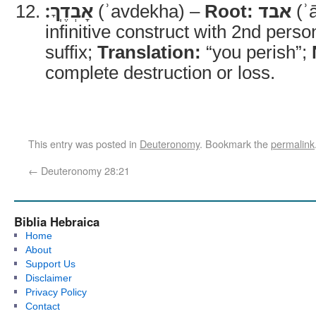
אָבְדֶֽךָ׃
(ʾavdekha) –
Root:
אבד
(ʾ
infinitive construct with 2nd pers
suffix;
Translation:
“you perish”;
complete destruction or loss.
This entry was posted in
Deuteronomy
. Bookmark the
permalink
←
Deuteronomy 28:21
Biblia Hebraica
Home
About
Support Us
Disclaimer
Privacy Policy
Contact