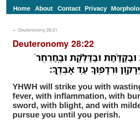
Home
About
Contact
Privacy
Morpholo
←
Deuteronomy 28:21
Deuteronomy 28:22
יַכְּכָ֣ה יְ֠הוָה בַּשַּׁחֶ֨פֶת וּבַקַּדַּ֜ח
וּבַחֶ֔רֶב וּבַשִּׁדָּפֹ֖ון וּבַיֵּרָקֹ
YHWH will strike you with wastin
fever, with inflammation, with bur
sword, with blight, and with mild
pursue you until you perish.