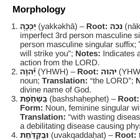
Morphology
יַכְּכָ֣ה
(yakkəkhā) –
Root:
נכה
(nāk
imperfect 3rd person masculine si
person masculine singular suffix;
will strike you”;
Notes:
Indicates 
action from the LORD.
יְ֠הוָה
(YHWH) –
Root:
יהוה
(YHW
noun;
Translation:
“the LORD”;
N
divine name of God.
בַּשַּׁחֶ֨פֶת
(bashshaḥephet) –
Root:
Form:
Noun, feminine singular with
Translation:
“with wasting disea
a debilitating disease causing phy
וּבַקַּדַּ֜חַת
(uvakqaddaḥat) –
Root: