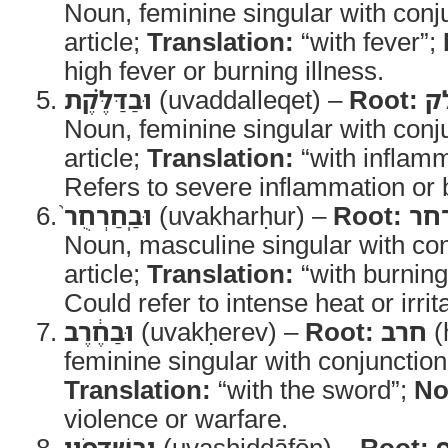
Noun, feminine singular with conju
article;
Translation:
“with fever”;
high fever or burning illness.
וּבַדַּלֶּ֗קֶת
(uvaddalleqet) –
Root:
ד
Noun, feminine singular with conju
article;
Translation:
“with inflam
Refers to severe inflammation or 
וּבַֽחַרְחֻר֙
(uvakharḥur) –
Root:
חר
Noun, masculine singular with con
article;
Translation:
“with burning
Could refer to intense heat or irrit
וּבַחֶ֔רֶב
(uvakḥerev) –
Root:
חרב
(
feminine singular with conjunction 
Translation:
“with the sword”;
No
violence or warfare.
וּבַשִּׁדָּפֹ֖ון
(uvashiddāfōn) –
Root: