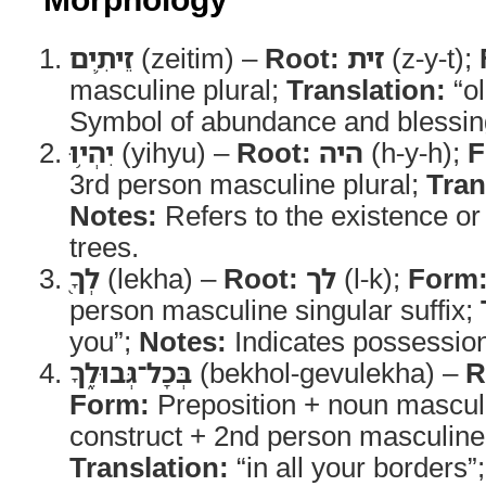
זֵיתִ֛ים
(zeitim) –
Root:
זית
(z-y-t);
masculine plural;
Translation:
“ol
Symbol of abundance and blessing 
יִהְי֥וּ
(yihyu) –
Root:
היה
(h-y-h);
F
3rd person masculine plural;
Tran
Notes:
Refers to the existence or
trees.
לְךָ֖
(lekha) –
Root:
לך
(l-k);
Form
person masculine singular suffix;
you”;
Notes:
Indicates possessio
בְּכָל־גְּבוּלֶ֑ךָ
(bekhol-gevulekha) –
R
Form:
Preposition + noun masculi
construct + 2nd person masculine 
Translation:
“in all your borders”