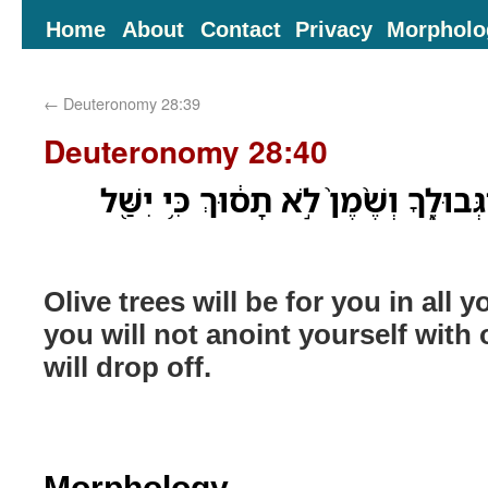
Home
About
Contact
Privacy
Morpholo
←
Deuteronomy 28:39
Deuteronomy 28:40
זֵיתִ֛ים יִהְי֥וּ לְךָ֖ בְּכָל־גְּבוּלֶ֑ךָ וְשֶׁ֨
Olive trees will be for you in all 
you will not anoint yourself with o
will drop off.
Morphology