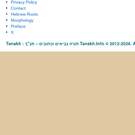
Privacy Policy
Contact
Hebrew Roots
Morphology
Preface
X
Tanakh : תַּנַ"ךְ‎ – תּוֹרָה נְבִיאִים וּכְתוּבִים Tanakh.