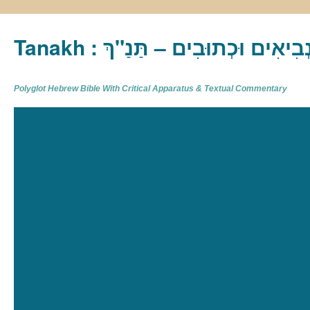
Tanakh : תַּנַ"ךְ‎ – תּוֹרָה נְבִיא
Polyglot Hebrew Bible With Critical Apparatus & Textual Commentary