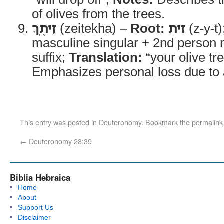
of olives from the trees.
זֵיתֶֽךָ
(zeitekha) –
Root:
זית
(z-y-t)
masculine singular + 2nd person 
suffix;
Translation:
“your olive tr
Emphasizes personal loss due to ag
This entry was posted in
Deuteronomy
. Bookmark the
permalink
←
Deuteronomy 28:39
Biblia Hebraica
Home
About
Support Us
Disclaimer