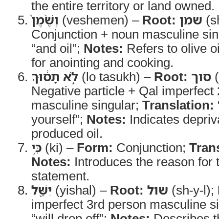
the entire territory or land owned.
וְשֶׁ֨מֶן֙
(veshemen) –
Root:
שמן
(s
Conjunction + noun masculine sin
“and oil”;
Notes:
Refers to olive 
for anointing and cooking.
לֹ֣א תָס֔וּךְ
(lo tasukh) –
Root:
סוך
(
Negative particle + Qal imperfect
masculine singular;
Translation:
yourself”;
Notes:
Indicates depriv
produced oil.
כִּ֥י
(ki) –
Form:
Conjunction;
Tran
Notes:
Introduces the reason for 
statement.
יִשַּׁ֖ל
(yishal) –
Root:
שול
(sh-y-l);
imperfect 3rd person masculine s
“will drop off”;
Notes:
Describes th