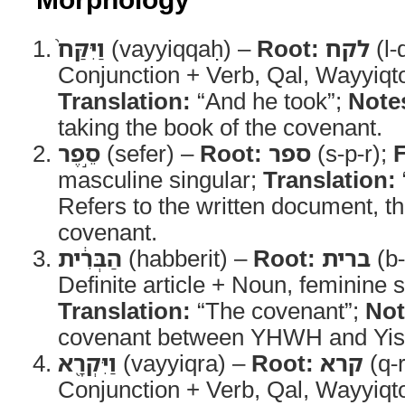
וַיִּקַּח֙
(vayyiqqaḥ) –
Root:
לקח
(l-
Conjunction + Verb, Qal, Wayyiqt
Translation:
“And he took”;
Note
taking the book of the covenant.
סֵ֣פֶר
(sefer) –
Root:
ספר
(s-p-r);
masculine singular;
Translation:
Refers to the written document, th
covenant.
הַבְּרִ֔ית
(habberit) –
Root:
ברית
(b-
Definite article + Noun, feminine s
Translation:
“The covenant”;
Not
covenant between YHWH and Yisr
וַיִּקְרָ֖א
(vayyiqra) –
Root:
קרא
(q-r
Conjunction + Verb, Qal, Wayyiqt