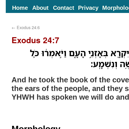
Home
About
Contact
Privacy
Morpholo
←
Exodus 24:6
Exodus 24:7
וַיִּקַּח֙ סֵ֣פֶר הַבְּרִ֔ית וַיִּקְרָ֖א בְּאָז
אֲשֶׁר־דִּבֶּ֥ר 
And he took the book of the coven
the ears of the people, and they sa
YHWH has spoken we will do and
Morphology