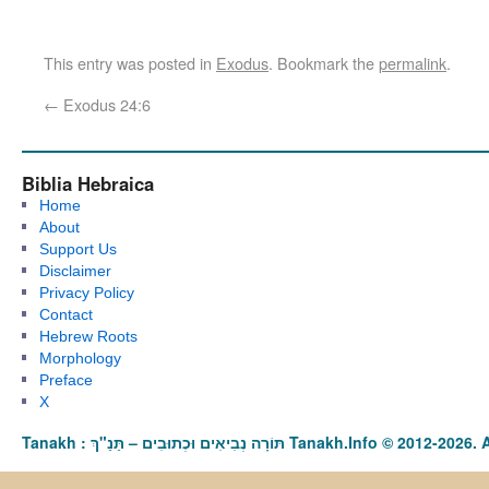
This entry was posted in
Exodus
. Bookmark the
permalink
.
←
Exodus 24:6
Biblia Hebraica
Home
About
Support Us
Disclaimer
Privacy Policy
Contact
Hebrew Roots
Morphology
Preface
X
Tanakh : תַּנַ"ךְ‎ – תּוֹרָה נְבִיאִים וּכְתוּבִים Tanakh.