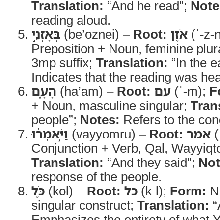
Translation:
“And he read”;
Note
reading aloud.
בְּאָזְנֵ֣י
(be’oznei) –
Root:
אֹזֶן
(ʾ-z-
Preposition + Noun, feminine plura
3mp suffix;
Translation:
“In the e
Indicates that the reading was hea
הָעָ֑ם
(ha’am) –
Root:
עם
(ʿ-m);
F
+ Noun, masculine singular;
Tran
people”;
Notes:
Refers to the cong
וַיֹּ֣אמְר֔וּ
(vayyomru) –
Root:
אמר
(
Conjunction + Verb, Qal, Wayyiqt
Translation:
“And they said”;
Not
response of the people.
כֹּ֛ל
(kol) –
Root:
כל
(k-l);
Form:
No
singular construct;
Translation:
“
Emphasizes the entirety of what