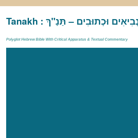
Tanakh : תַּנַ"ךְ‎ – תּוֹרָה נְבִיא
Polyglot Hebrew Bible With Critical Apparatus & Textual Commentary