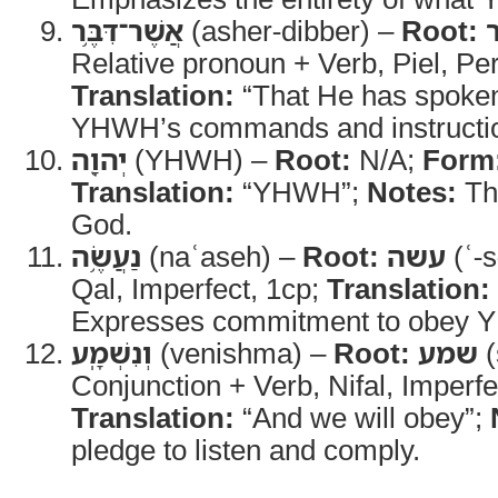
אֲשֶׁר־דִּבֶּ֥ר
(asher-dibber) –
Root:
Relative pronoun + Verb, Piel, Pe
Translation:
“That He has spoke
YHWH’s commands and instructi
יְהוָ֖ה
(YHWH) –
Root:
N/A;
Form
Translation:
“YHWH”;
Notes:
Th
God.
נַעֲשֶׂ֥ה
(naʿaseh) –
Root:
עשה
(ʿ-s
Qal, Imperfect, 1cp;
Translation:
Expresses commitment to obey
וְנִשְׁמָֽע
(venishma) –
Root:
שמע
(
Conjunction + Verb, Nifal, Imperfe
Translation:
“And we will obey”;
pledge to listen and comply.