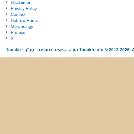
Disclaimer
Privacy Policy
Contact
Hebrew Roots
Morphology
Preface
X
Tanakh : תַּנַ"ךְ‎ – תּוֹרָה נְבִיאִים וּכְתוּבִים Tanakh.