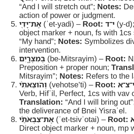
“And I will stretch out”;
Notes:
De
action of power or judgment.
אֶת־יָדִ֖י
(ʾet-yadi) –
Root:
י־ד
(y-d)
object marker + noun, fs with 1cs 
“My hand”;
Notes:
Symbolizes div
intervention.
בְּמִצְרָ֑יִם
(be-Mitsrayim) –
Root:
N
Preposition + proper noun;
Transl
Mitsrayim”;
Notes:
Refers to the 
וְהֹוצֵאתִ֨י
(vehotse’ti) –
Root:
י־צ־
Verb, Hifʿil, Perfect, 1cs with vav
Translation:
“And I will bring out
the deliverance of Bnei Yisraʾel.
אֶת־צִבְאֹתַ֜י
(ʾet-tsivʾotai) –
Root:
Direct object marker + noun, mp wi