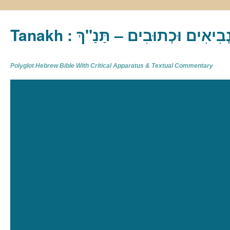
Tanakh : תַּנַ"ךְ‎ – תּוֹרָה נְבִיא
Polyglot Hebrew Bible With Critical Apparatus & Textual Commentary