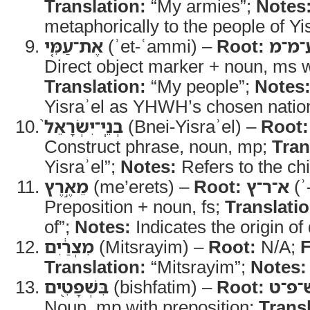
Translation:
“My armies”;
Notes
metaphorically to the people of Yis
אֶת־עַמִּ֤י
(ʾet-ʿammi) –
Root:
ע־מ־
Direct object marker + noun, ms wi
Translation:
“My people”;
Notes
Yisraʾel as YHWH’s chosen natio
בְנֵֽי־יִשְׂרָאֵל֙
(Bnei-Yisraʾel) –
Root:
Construct phrase, noun, mp;
Tran
Yisraʾel”;
Notes:
Refers to the chi
מֵאֶ֣רֶץ
(me’erets) –
Root:
א־ר־ץ
(ʾ
Preposition + noun, fs;
Translatio
of”;
Notes:
Indicates the origin of
מִצְרַ֔יִם
(Mitsrayim) –
Root:
N/A;
Translation:
“Mitsrayim”;
Notes:
בִּשְׁפָטִ֖ים
(bishfatim) –
Root:
שׁ־פ־
Noun, mp with preposition;
Transl