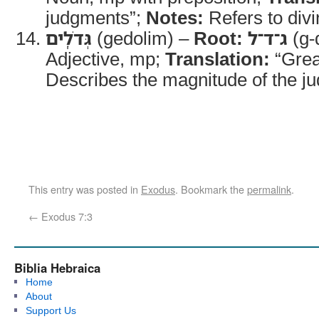
judgments”;
Notes:
Refers to divin
גְּדֹלִֽים
(gedolim) –
Root:
ג־ד־ל
(g-
Adjective, mp;
Translation:
“Grea
Describes the magnitude of the j
This entry was posted in
Exodus
. Bookmark the
permalink
.
←
Exodus 7:3
Biblia Hebraica
Home
About
Support Us