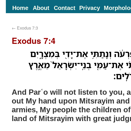
Home
About
Contact
Privacy
Morpholo
←
Exodus 7:3
Exodus 7:4
וְלֹֽא־יִשְׁמַ֤ע אֲלֵכֶם֙ פַּרְעֹ֔ה וְנָתַת
וְהֹוצֵאתִ֨י אֶת־צִבְאֹתַ֜י אֶת־עַמִּ֤י 
מִצְרַ֔
And Parʿo will not listen to you, a
out My hand upon Mitsrayim and
armies, My people the children of 
land of Mitsrayim with great jud