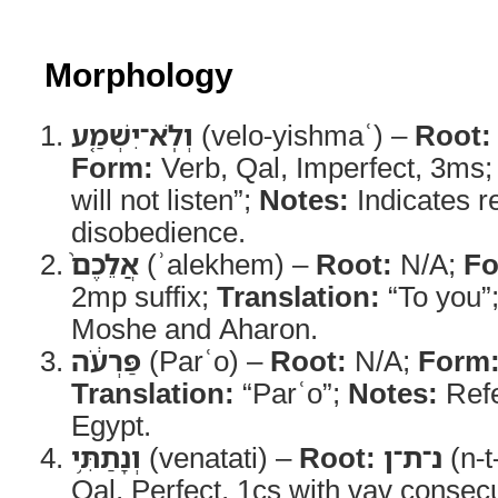
Morphology
וְלֹֽא־יִשְׁמַ֤ע
(velo-yishmaʿ) –
Root:
Form:
Verb, Qal, Imperfect, 3ms
will not listen”;
Notes:
Indicates re
disobedience.
אֲלֵכֶם֙
(ʾalekhem) –
Root:
N/A;
Fo
2mp suffix;
Translation:
“To you”
Moshe and Aharon.
פַּרְעֹ֔ה
(Parʿo) –
Root:
N/A;
Form
Translation:
“Parʿo”;
Notes:
Refe
Egypt.
וְנָתַתִּ֥י
(venatati) –
Root:
נ־ת־ן
(n-t
Qal, Perfect, 1cs with vav consec