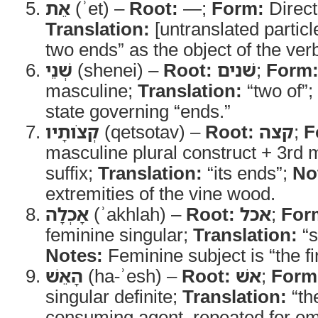
אֵת
(ʾet) –
Root:
—;
Form:
Direct
Translation:
[untranslated particl
two ends” as the object of the ve
שְׁנֵי
(shenei) –
Root:
שׁנים
;
Form
masculine;
Translation:
“two of”;
state governing “ends.”
קְצֹותָיו
(qetsotav) –
Root:
קצה
;
F
masculine plural construct + 3rd 
suffix;
Translation:
“its ends”;
No
extremities of the vine wood.
אָכְלָה
(ʾakhlah) –
Root:
אכל
;
For
feminine singular;
Translation:
“s
Notes:
Feminine subject is “the fi
הָאֵשׁ
(ha-ʾesh) –
Root:
אשׁ
;
Form
singular definite;
Translation:
“the
consuming agent, repeated for e