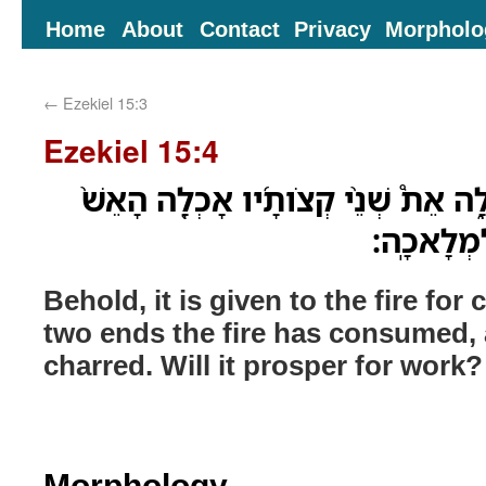
Home
About
Contact
Privacy
Morpholo
←
Ezekiel 15:3
Ezekiel 15:4
הִנֵּ֥ה לָאֵ֖שׁ נִתַּ֣ן לְאָכְלָ֑ה אֵת֩ שְׁנֵ֨
וְתֹוכֹ֣ו נָ
Behold, it is given to the fire for
two ends the fire has consumed, 
charred. Will it prosper for work?
Morphology