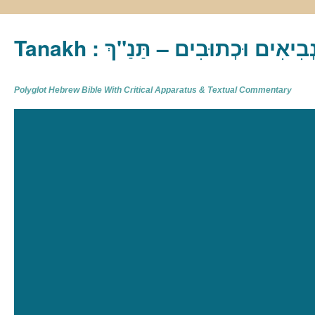
Tanakh : תַּנַ"ךְ‎ – תּוֹרָה נְבִיא
Polyglot Hebrew Bible With Critical Apparatus & Textual Commentary