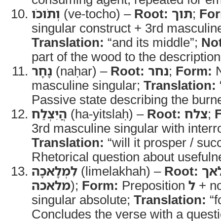
וְתֹוכֹו
(ve-tocho) –
Root:
תוך
;
Fo
singular construct + 3rd masculine
Translation:
“and its middle”;
No
part of the wood to the description
נָחָר
(naḥar) –
Root:
נחר
;
Form:
N
masculine singular;
Translation:
Passive state describing the burn
הֲיִצְלַח
(ha-yitslaḥ) –
Root:
צלח
;
Translation:
“will it prosper / su
Rhetorical question about usefuln
לִמְלָאכָה
(limelakhah) –
Root:
מל
מלאכה
);
Form:
Preposition
ל
+ no
singular absolute;
Translation:
“f
Concludes the verse with a question