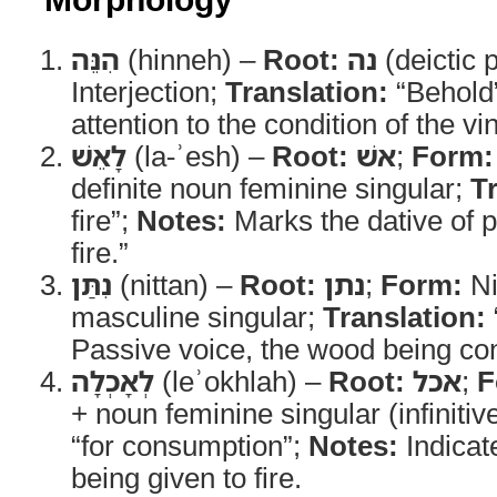
הִנֵּה
(hinneh) –
Root:
נה
(deictic p
Interjection;
Translation:
“Behold
attention to the condition of the v
לָאֵשׁ
(la-ʾesh) –
Root:
אשׁ
;
Form:
definite noun feminine singular;
T
fire”;
Notes:
Marks the dative of p
fire.”
נִתַּן
(nittan) –
Root:
נתן
;
Form:
Ni
masculine singular;
Translation:
Passive voice, the wood being con
לְאָכְלָה
(leʾokhlah) –
Root:
אכל
;
F
+ noun feminine singular (infinitive
“for consumption”;
Notes:
Indicat
being given to fire.