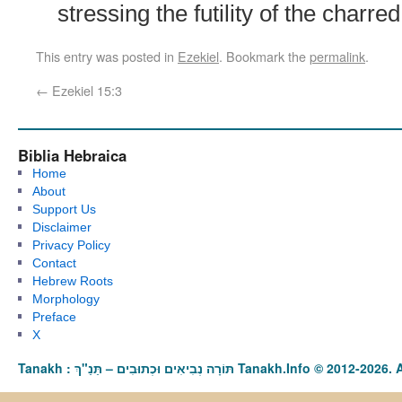
stressing the futility of the charre
This entry was posted in
Ezekiel
. Bookmark the
permalink
.
←
Ezekiel 15:3
Biblia Hebraica
Home
About
Support Us
Disclaimer
Privacy Policy
Contact
Hebrew Roots
Morphology
Preface
X
Tanakh : תַּנַ"ךְ‎ – תּוֹרָה נְבִיאִים וּכְתוּבִים Tanakh.