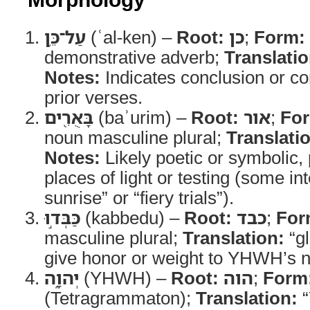
עַל־כֵּ֥ן
(ʿal-ken) –
Root:
כן
;
Form:
demonstrative adverb;
Translatio
Notes:
Indicates conclusion or c
prior verses.
בָּאֻרִ֖ים
(baʾurim) –
Root:
אור
;
Fo
noun masculine plural;
Translati
Notes:
Likely poetic or symbolic, 
places of light or testing (some in
sunrise” or “fiery trials”).
כַּבְּד֣וּ
(kabbedu) –
Root:
כבד
;
For
masculine plural;
Translation:
“gl
give honor or weight to YHWH’s 
יְהוָ֑ה
(YHWH) –
Root:
הוה
;
Form
(Tetragrammaton);
Translation:
“