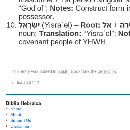
“God of”;
Notes:
Construct form i
possessor.
יִשְׂרָאֵֽל
(Yisraʾel) –
Root:
אל
+
שׂ
noun;
Translation:
“Yisraʾel”;
Not
covenant people of YHWH.
This entry was posted in
Isaiah
. Bookmark the
permalink
.
←
Isaiah 24:14
Biblia Hebraica
Home
About
Support Us
Disclaimer