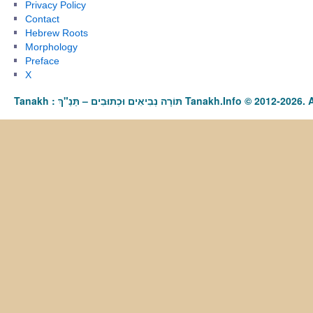
Privacy Policy
Contact
Hebrew Roots
Morphology
Preface
X
Tanakh : תַּנַ"ךְ‎ – תּוֹרָה נְבִיאִים וּכְתוּבִים Tanakh.