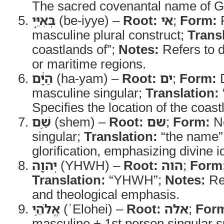
The sacred covenantal name of G
בְּאִיֵּ֣י
(be-iyye) –
Root:
אי
;
Form:
P
masculine plural construct;
Trans
coastlands of”;
Notes:
Refers to d
or maritime regions.
הַיָּ֔ם
(ha-yam) –
Root:
ים
;
Form:
D
masculine singular;
Translation:
Specifies the location of the coast
שֵׁ֥ם
(shem) –
Root:
שם
;
Form:
No
singular;
Translation:
“the name”
glorification, emphasizing divine id
יְהוָ֖ה
(YHWH) –
Root:
הוה
;
Form
Translation:
“YHWH”;
Notes:
Rep
and theological emphasis.
אֱלֹהֵ֥י
(ʾElohei) –
Root:
אלה
;
For
masculine + 1st person singular s