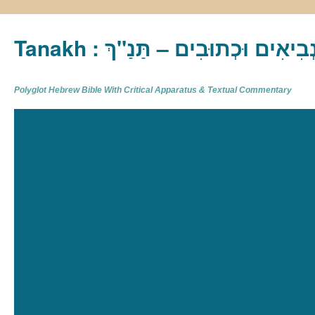
Tanakh : תַּנַ"ךְ‎ – תּוֹרָה נְבִיא
Polyglot Hebrew Bible With Critical Apparatus & Textual Commentary