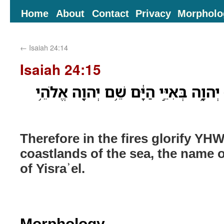
Home
About
Contact
Privacy
Morpholo
←
Isaiah 24:14
Isaiah 24:15
עַל־כֵּ֥ן בָּאֻרִ֖ים כַּבְּד֣וּ יְהוָ֑ה בְּאִיֵּ֣י
Therefore in the fires glorify YHW
coastlands of the sea, the name
of Yisraʾel.
Morphology