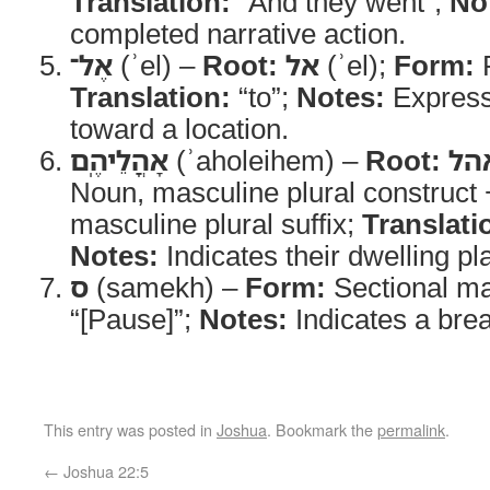
Translation:
“And they went”;
No
completed narrative action.
אֶל־
(ʾel) –
Root:
אל
(ʾel);
Form:
P
Translation:
“to”;
Notes:
Expres
toward a location.
אָהֳלֵיהֶֽם
(ʾaholeihem) –
Root:
אה
Noun, masculine plural construct 
masculine plural suffix;
Translati
Notes:
Indicates their dwelling pl
ס
(samekh) –
Form:
Sectional m
“[Pause]”;
Notes:
Indicates a break
This entry was posted in
Joshua
. Bookmark the
permalink
.
←
Joshua 22:5