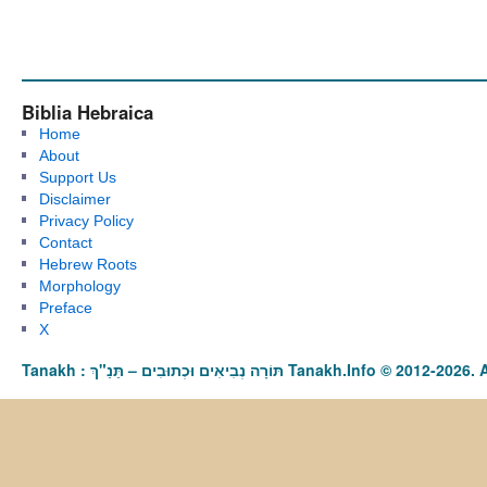
Biblia Hebraica
Home
About
Support Us
Disclaimer
Privacy Policy
Contact
Hebrew Roots
Morphology
Preface
X
Tanakh : תַּנַ"ךְ‎ – תּוֹרָה נְבִיאִים וּכְתוּבִים Tanakh.