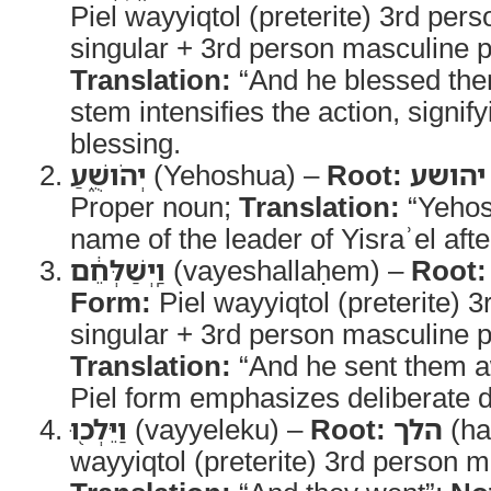
Piel wayyiqtol (preterite) 3rd per
singular + 3rd person masculine pl
Translation:
“And he blessed th
stem intensifies the action, signif
blessing.
יְהֹושֻׁ֑עַ
(Yehoshua) –
Root:
יהושע
Proper noun;
Translation:
“Yehos
name of the leader of Yisraʾel aft
וַֽיְשַׁלְּחֵ֔ם
(vayeshallaḥem) –
Root:
Form:
Piel wayyiqtol (preterite) 
singular + 3rd person masculine pl
Translation:
“And he sent them 
Piel form emphasizes deliberate d
וַיֵּלְכ֖וּ
(vayyeleku) –
Root:
הלך
(ha
wayyiqtol (preterite) 3rd person m