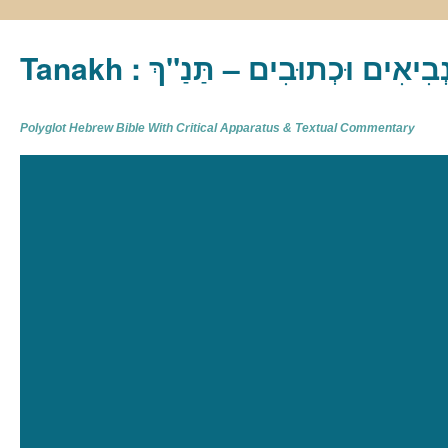
Tanakh : תַּנַ"ךְ‎ – תּוֹרָה נְבִיא
Polyglot Hebrew Bible With Critical Apparatus & Textual Commentary