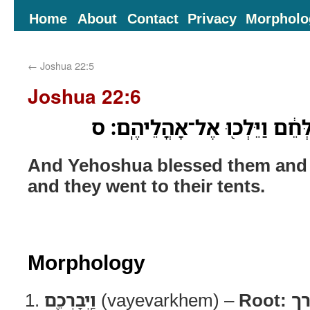
Home
About
Contact
Privacy
Morpholo
←
Joshua 22:5
Joshua 22:6
וַֽיְבָרְכֵ֖ם יְהֹושֻׁ֑עַ וַֽיְשַׁלְּחֵ֔ם
And Yehoshua blessed them and 
and they went to their tents.
Morphology
וַֽיְבָרְכֵ֖ם
(vayevarkhem) –
Root:
ב