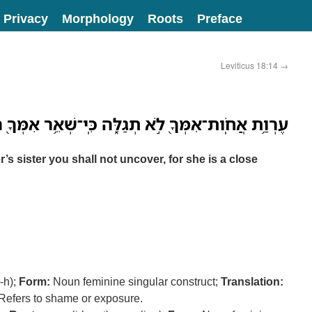
Privacy
Morphology
Roots
Preface
Leviticus 18:14
→
אֲחֹֽות־אִמְּךָ֖ לֹ֣א תְגַלֵּ֑ה כִּֽי־שְׁאֵ֥ר אִמְּךָ֖ הִֽוא׃ ס
s sister you shall not uncover, for she is a close
r-h);
Form:
Noun feminine singular construct;
Translation:
Refers to shame or exposure.