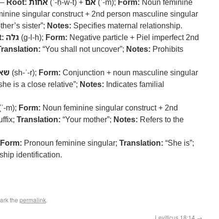
 –
Root:
אחות
(ʾ-ḥ-w-t) +
אם
(ʾ-m);
Form:
Noun feminine
minine singular construct + 2nd person masculine singular
her’s sister”;
Notes:
Specifies maternal relationship.
:
גלה
(g-l-h);
Form:
Negative particle + Piel imperfect 2nd
Translation:
“You shall not uncover”;
Notes:
Prohibits
אר
(sh-ʾ-r);
Form:
Conjunction + noun masculine singular
she is a close relative”;
Notes:
Indicates familial
(ʾ-m);
Form:
Noun feminine singular construct + 2nd
ffix;
Translation:
“Your mother”;
Notes:
Refers to the
Form:
Pronoun feminine singular;
Translation:
“She is”;
hip identification.
ark the
permalink
.
Leviticus 18:14
→