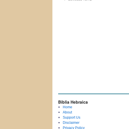
Biblia Hebraica
Home
About
Support Us
Disclaimer
Privacy Policy