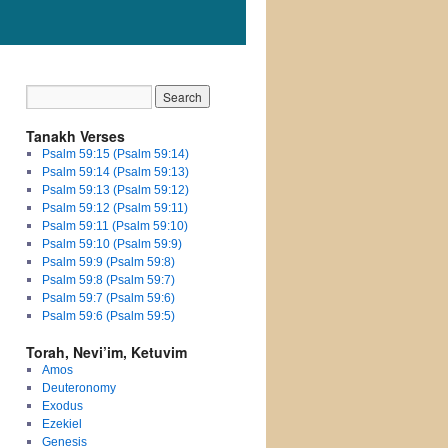
Tanakh Verses
Psalm 59:15 (Psalm 59:14)
Psalm 59:14 (Psalm 59:13)
Psalm 59:13 (Psalm 59:12)
Psalm 59:12 (Psalm 59:11)
Psalm 59:11 (Psalm 59:10)
Psalm 59:10 (Psalm 59:9)
Psalm 59:9 (Psalm 59:8)
Psalm 59:8 (Psalm 59:7)
Psalm 59:7 (Psalm 59:6)
Psalm 59:6 (Psalm 59:5)
Torah, Nevi’im, Ketuvim
Amos
Deuteronomy
Exodus
Ezekiel
Genesis