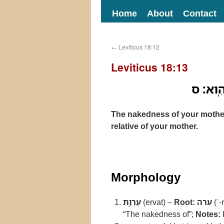
Home
About
Contact
←
Leviticus 18:12
Leviticus 18:13
עֶרְוַ֥ת 
The nakedness of your mother’
relative of your mother.
Morphology
עֶרְוַ֥ת
(ervat) –
Root:
ערה
(ʿ-
“The nakedness of”;
Notes: