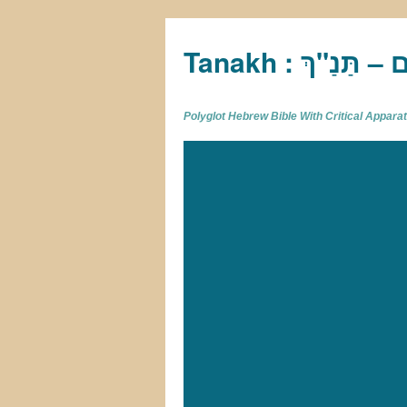
Tan
Polyglot Hebrew Bible With Critical Appar