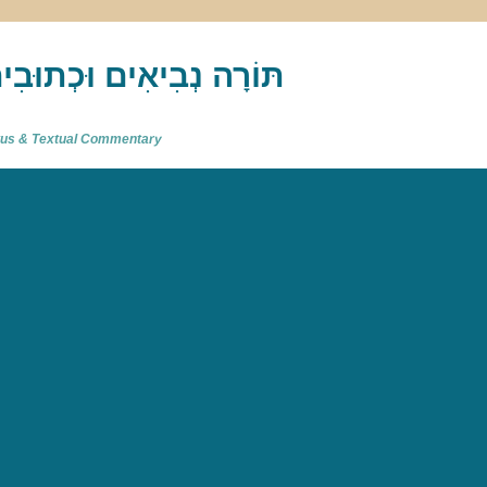
akh : תַּנַ"ךְ‎ – תּוֹרָה נְבִיאִים וּכְתוּבִים
atus & Textual Commentary