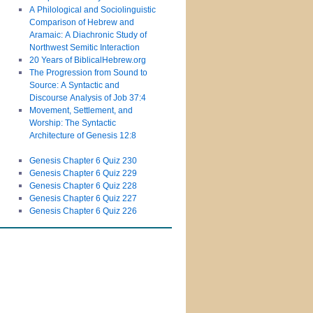
A Philological and Sociolinguistic
Comparison of Hebrew and
Aramaic: A Diachronic Study of
Northwest Semitic Interaction
20 Years of BiblicalHebrew.org
The Progression from Sound to
Source: A Syntactic and
Discourse Analysis of Job 37:4
Movement, Settlement, and
Worship: The Syntactic
Architecture of Genesis 12:8
Genesis Chapter 6 Quiz 230
Genesis Chapter 6 Quiz 229
Genesis Chapter 6 Quiz 228
Genesis Chapter 6 Quiz 227
Genesis Chapter 6 Quiz 226