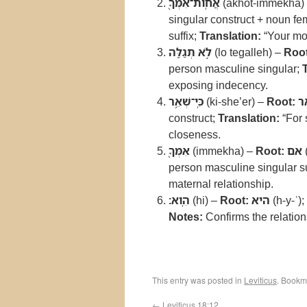
אֲחֹֽות־אִמְּךָ֖
(akhot-immekha)
singular construct + noun fe
suffix;
Translation:
“Your mot
לֹ֣א תְגַלֵּ֑ה
(lo tegalleh) –
Root
person masculine singular;
exposing indecency.
כִּֽי־שְׁאֵ֥ר
(ki-she’er) –
Root:
ש
construct;
Translation:
“For 
closeness.
אִמְּךָ֖
(immekha) –
Root:
אם
person masculine singular su
maternal relationship.
הִֽוא׃
(hi) –
Root:
היא
(h-y-ʾ);
Notes:
Confirms the relations
This entry was posted in
Leviticus
. Bookm
←
Leviticus 18:12