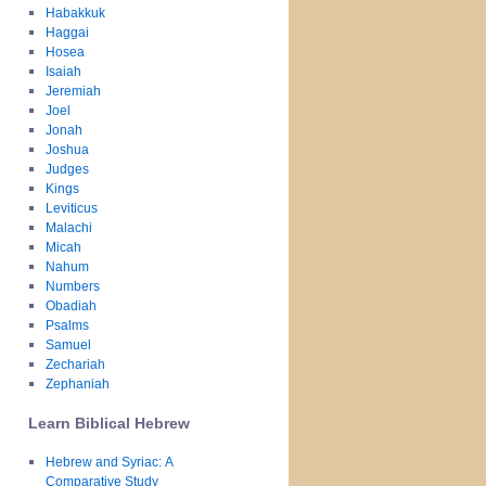
Habakkuk
Haggai
Hosea
Isaiah
Jeremiah
Joel
Jonah
Joshua
Judges
Kings
Leviticus
Malachi
Micah
Nahum
Numbers
Obadiah
Psalms
Samuel
Zechariah
Zephaniah
Learn Biblical Hebrew
Hebrew and Syriac: A
Comparative Study