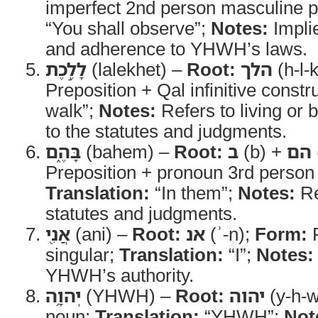
imperfect 2nd person masculine p
“You shall observe”;
Notes:
Implie
and adherence to YHWH’s laws.
לָלֶ֣כֶת
(lalekhet) –
Root:
הלך
(h-l-
Preposition + Qal infinitive constr
walk”;
Notes:
Refers to living or
to the statutes and judgments.
בָּהֶ֑ם
(bahem) –
Root:
ב
(b) +
הם
Preposition + pronoun 3rd person 
Translation:
“In them”;
Notes:
Re
statutes and judgments.
אֲנִ֖י
(ani) –
Root:
אנ
(ʾ-n);
Form:
P
singular;
Translation:
“I”;
Notes:
YHWH’s authority.
יְהוָ֥ה
(YHWH) –
Root:
יהוה
(y-h-w
noun;
Translation:
“YHWH”;
Not