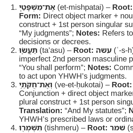
אֶת־מִשְׁפָּטַ֧י
(et-mishpatai) –
Root:
Form:
Direct object marker + nou
construct + 1st person singular su
“My judgments”;
Notes:
Refers t
decisions or decrees.
תַּעֲשׂ֛וּ
(ta’asu) –
Root:
עשה
(ʿ-s-h
imperfect 2nd person masculine p
“You shall perform”;
Notes:
Comma
to act upon YHWH’s judgments.
וְאֶת־חֻקֹּתַ֥י
(ve-et-ḥukotai) –
Root:
Conjunction + direct object marke
plural construct + 1st person singu
Translation:
“And My statutes”;
N
YHWH’s prescribed laws or ordin
תִּשְׁמְר֖וּ
(tishmeru) –
Root:
שׁמר
(s