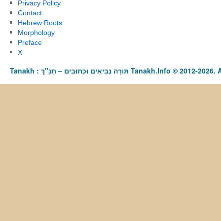
Privacy Policy
Contact
Hebrew Roots
Morphology
Preface
X
Tanakh : תַּנַ"ךְ‎ – תּוֹרָה נְבִיאִים וּכְתוּבִים Tanakh.