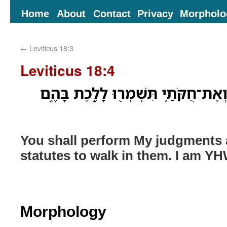
Home
About
Contact
Privacy
Morpholo
←
Leviticus 18:3
Leviticus 18:4
אֶת־מִשְׁפָּטַ֧י תַּעֲשׂ֛וּ וְאֶת־חֻקֹּתַ֥י 
You shall perform My judgments
statutes to walk in them. I am Y
Morphology