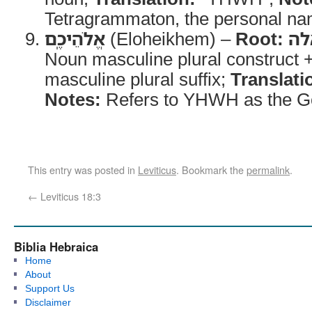
Tetragrammaton, the personal na
אֱלֹהֵיכֶֽם
(Eloheikhem) –
Root:
אל
Noun masculine plural construct 
masculine plural suffix;
Translati
Notes:
Refers to YHWH as the God
This entry was posted in
Leviticus
. Bookmark the
permalink
.
←
Leviticus 18:3
Biblia Hebraica
Home
About
Support Us
Disclaimer