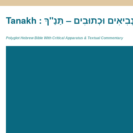
Tanakh : תַּנַ"ךְ‎ – תּוֹרָה נְבִיא
Polyglot Hebrew Bible With Critical Apparatus & Textual Commentary