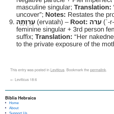
masculine singular;
Translation:
uncover”;
Notes:
Restates the pro
עֶרְוָתָֽהּ
(ervatah) –
Root:
ערה
(ʿ-r
feminine singular + 3rd person fe
suffix;
Translation:
“Her nakedne
to the private exposure of the mot
This entry was posted in
Leviticus
. Bookmark the
permalink
.
←
Leviticus 18:6
Biblia Hebraica
Home
About
Support Us