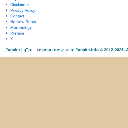
Disclaimer
Privacy Policy
Contact
Hebrew Roots
Morphology
Preface
X
Tanakh : תַּנַ"ךְ‎ – תּוֹרָה נְבִיאִים וּכְתוּבִים Tanakh.