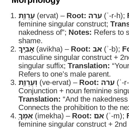
עֶרְוַ֥ת
(ervat) –
Root:
ערה
(ʿ-r-h);
feminine singular construct;
Trans
nakedness of”;
Notes:
Refers to 
shame.
אָבִ֛יךָ
(avikha) –
Root:
אב
(ʾ-b);
F
masculine singular construct + 2
singular suffix;
Translation:
“Your
Refers to one’s male parent.
וְעֶרְוַ֥ת
(ve-ervat) –
Root:
ערה
(ʿ-r
Conjunction + noun feminine singu
Translation:
“And the nakedness 
Connects the prohibition to the ne
אִמְּךָ֖
(imekha) –
Root:
אם
(ʾ-m);
feminine singular construct + 2n