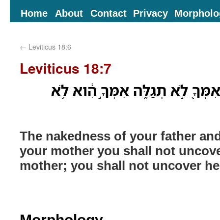
Home
About
Contact
Privacy
Morpholo
←
Leviticus 18:6
Leviticus 18:7
עֶרְוַ֥ת אָבִ֛יךָ וְעֶרְוַ֥ת אִמְּךָ֖ לֹ֣א 
The nakedness of your father an
your mother you shall not uncove
mother; you shall not uncover h
Morphology