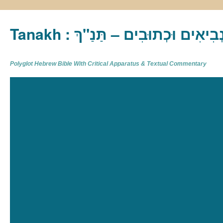
Tanakh : תַּנַ"ךְ‎ – תּוֹרָה נְבִיא
Polyglot Hebrew Bible With Critical Apparatus & Textual Commentary