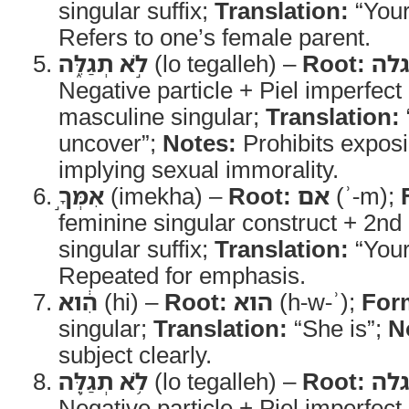
singular suffix;
Translation:
“Your
Refers to one’s female parent.
לֹ֣א תְגַלֵּ֑ה
(lo tegalleh) –
Root:
גל
Negative particle + Piel imperfec
masculine singular;
Translation:
uncover”;
Notes:
Prohibits expos
implying sexual immorality.
אִמְּךָ֣
(imekha) –
Root:
אם
(ʾ-m);
feminine singular construct + 2n
singular suffix;
Translation:
“Your
Repeated for emphasis.
הִ֔וא
(hi) –
Root:
הוא
(h-w-ʾ);
For
singular;
Translation:
“She is”;
N
subject clearly.
לֹ֥א תְגַלֶּ֖ה
(lo tegalleh) –
Root:
גל
Negative particle + Piel imperfec