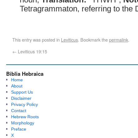
Tetragrammaton, referring to the
This entry was posted in
Leviticus
. Bookmark the
permalink
.
←
Leviticus 19:15
Biblia Hebraica
Home
About
Support Us
Disclaimer
Privacy Policy
Contact
Hebrew Roots
Morphology
Preface
X