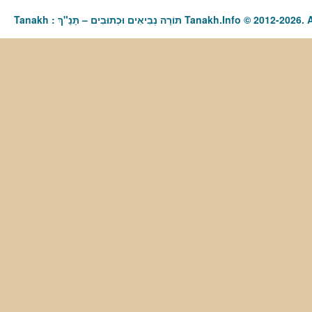
Tanakh : תַּנַ"ךְ‎ – תּוֹרָה נְבִיאִים וּכְתוּבִים Tanakh.