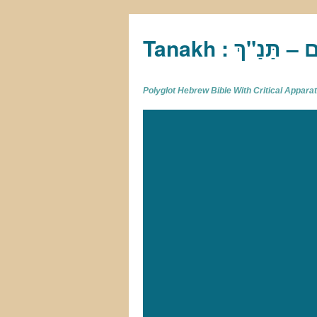
Tan
Polyglot Hebrew Bible With Critical Appar