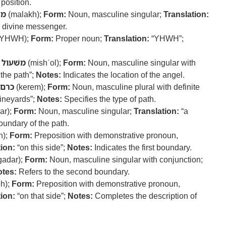
position.
אך
(malakh);
Form:
Noun, masculine singular;
Translation:
e divine messenger.
YHWH);
Form:
Proper noun;
Translation:
“YHWH”;
משׁעול
(mishʿol);
Form:
Noun, masculine singular with
 the path”;
Notes:
Indicates the location of the angel.
כרם
(kerem);
Form:
Noun, masculine plural with definite
vineyards”;
Notes:
Specifies the type of path.
ar);
Form:
Noun, masculine singular;
Translation:
“a
oundary of the path.
h);
Form:
Preposition with demonstrative pronoun,
ion:
“on this side”;
Notes:
Indicates the first boundary.
gadar);
Form:
Noun, masculine singular with conjunction;
tes:
Refers to the second boundary.
h);
Form:
Preposition with demonstrative pronoun,
ion:
“on that side”;
Notes:
Completes the description of