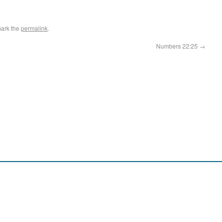
ark the
permalink
.
Numbers 22:25
→