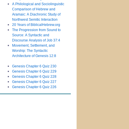
A Philological and Sociolinguistic
Comparison of Hebrew and
Aramaic: A Diachronic Study of
Northwest Semitic Interaction
20 Years of BiblicalHebrew.org
The Progression from Sound to
Source: A Syntactic and
Discourse Analysis of Job 37:4
Movement, Settlement, and
Worship: The Syntactic
Architecture of Genesis 12:8
Genesis Chapter 6 Quiz 230
Genesis Chapter 6 Quiz 229
Genesis Chapter 6 Quiz 228
Genesis Chapter 6 Quiz 227
Genesis Chapter 6 Quiz 226