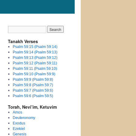
Tanakh Verses
Psalm 59:15 (Psalm 59:14)
Psalm 59:14 (Psalm 59:13)
Psalm 59:13 (Psalm 59:12)
Psalm 59:12 (Psalm 59:11)
Psalm 59:11 (Psalm 59:10)
Psalm 59:10 (Psalm 59:9)
Psalm 59:9 (Psalm 59:8)
Psalm 59:8 (Psalm 59:7)
Psalm 59:7 (Psalm 59:6)
Psalm 59:6 (Psalm 59:5)
Torah, Nevi’im, Ketuvim
Amos
Deuteronomy
Exodus
Ezekiel
Genesis