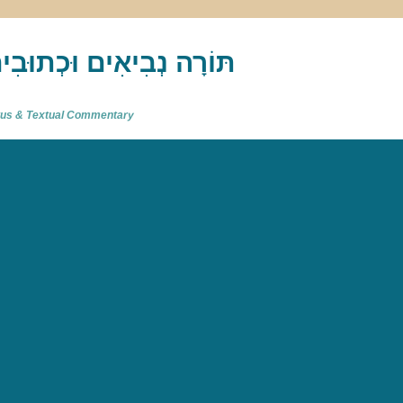
akh : תַּנַ"ךְ‎ – תּוֹרָה נְבִיאִים וּכְתוּבִים
atus & Textual Commentary