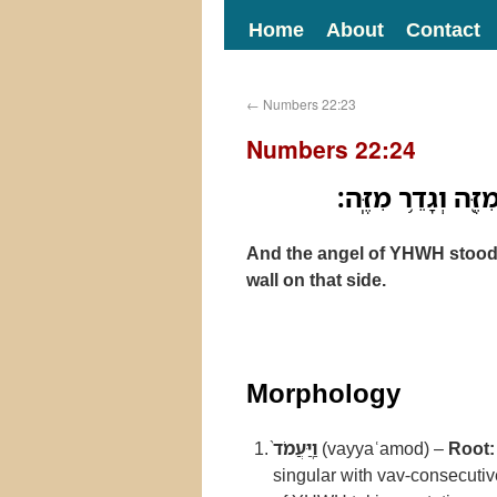
Home
About
Contact
←
Numbers 22:23
Numbers 22:24
וַֽיַּעֲמֹד֙ מַלְאַ֣ךְ 
And the angel of YHWH stood in
wall on that side.
Morphology
וַֽיַּעֲמֹד֙
(vayyaʿamod) –
Root:
singular with vav-consecuti