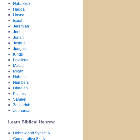
Habakkuk
Haggai
Hosea
Isaiah
Jeremiah
Joel
Jonah
Joshua
Judges
Kings
Leviticus
Malachi
Micah
Nahum
Numbers
Obadiah
Psalms
Samuel
Zechariah
Zephaniah
Learn Biblical Hebrew
Hebrew and Syriac: A
Comparative Study