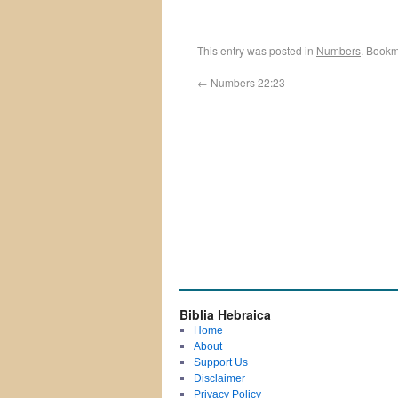
This entry was posted in
Numbers
. Bookm
←
Numbers 22:23
Biblia Hebraica
Home
About
Support Us
Disclaimer
Privacy Policy