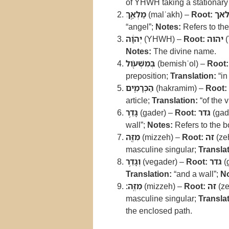
of YHWH taking a stationary 
מַלְאַ֣ךְ
(malʾakh) –
Root:
מל
“angel”;
Notes:
Refers to th
יְהוָ֔ה
(YHWH) –
Root:
יהוה
(
Notes:
The divine name.
בְּמִשְׁעֹ֖ול
(bemishʿol) –
Root:
preposition;
Translation:
“in
הַכְּרָמִ֑ים
(hakramim) –
Root:
article;
Translation:
“of the 
גָּדֵ֥ר
(gader) –
Root:
גדר
(gad
wall”;
Notes:
Refers to the b
מִזֶּ֖ה
(mizzeh) –
Root:
זה
(ze
masculine singular;
Translat
וְגָדֵ֥ר
(vegader) –
Root:
גדר
(
Translation:
“and a wall”;
No
מִזֶּֽה׃
(mizzeh) –
Root:
זה
(ze
masculine singular;
Translat
the enclosed path.