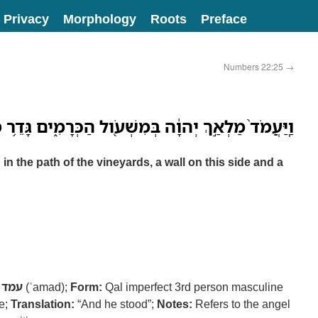
Privacy
Morphology
Roots
Preface
Numbers 22:25
→
יְהוָ֔ה בְּמִשְׁעֹ֖ול הַכְּרָמִ֑ים גָּדֵ֥ר מִזֶּ֖ה וְגָדֵ֥ר מִזֶּֽה׃
 the path of the vineyards, a wall on this side and a
עמד
(ʿamad);
Form:
Qal imperfect 3rd person masculine
ve;
Translation:
“And he stood”;
Notes:
Refers to the angel