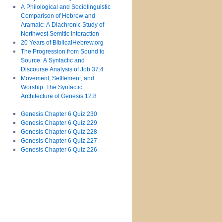
A Philological and Sociolinguistic
Comparison of Hebrew and
Aramaic: A Diachronic Study of
Northwest Semitic Interaction
20 Years of BiblicalHebrew.org
The Progression from Sound to
Source: A Syntactic and
Discourse Analysis of Job 37:4
Movement, Settlement, and
Worship: The Syntactic
Architecture of Genesis 12:8
Genesis Chapter 6 Quiz 230
Genesis Chapter 6 Quiz 229
Genesis Chapter 6 Quiz 228
Genesis Chapter 6 Quiz 227
Genesis Chapter 6 Quiz 226