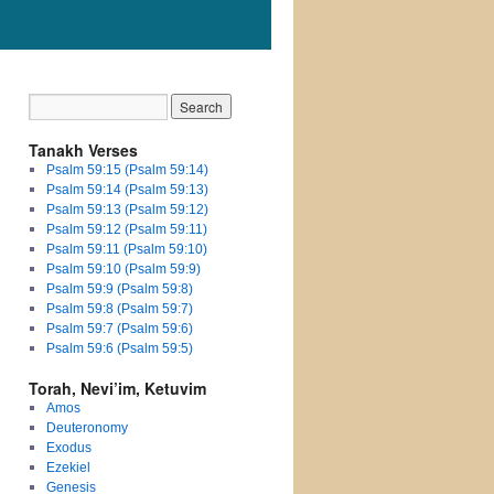
Tanakh Verses
Psalm 59:15 (Psalm 59:14)
Psalm 59:14 (Psalm 59:13)
Psalm 59:13 (Psalm 59:12)
Psalm 59:12 (Psalm 59:11)
Psalm 59:11 (Psalm 59:10)
Psalm 59:10 (Psalm 59:9)
Psalm 59:9 (Psalm 59:8)
Psalm 59:8 (Psalm 59:7)
Psalm 59:7 (Psalm 59:6)
Psalm 59:6 (Psalm 59:5)
Torah, Nevi’im, Ketuvim
Amos
Deuteronomy
Exodus
Ezekiel
Genesis