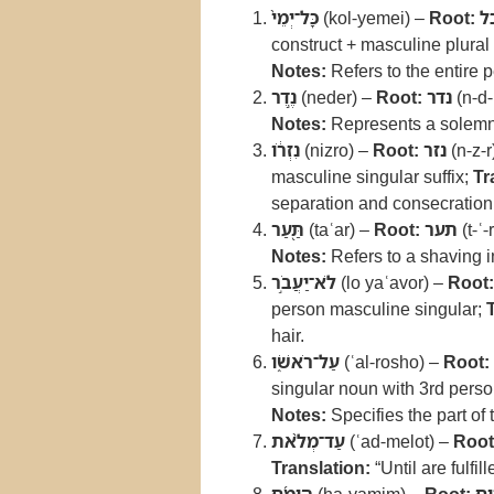
כָּל־יְמֵי֙
(kol-yemei) –
Root:
כ
construct + masculine plural 
Notes:
Refers to the entire p
נֶ֣דֶר
(neder) –
Root:
נדר
(n-d-
Notes:
Represents a solemn
נִזְרֹ֔ו
(nizro) –
Root:
נזר
(n-z-r
masculine singular suffix;
Tr
separation and consecration
תַּ֖עַר
(taʿar) –
Root:
תער
(t-ʿ-
Notes:
Refers to a shaving i
לֹא־יַעֲבֹ֣ר
(lo yaʿavor) –
Root:
person masculine singular;
hair.
עַל־רֹאשֹׁ֑ו
(ʿal-rosho) –
Root:
singular noun with 3rd perso
Notes:
Specifies the part of 
עַד־מְלֹ֨את
(ʿad-melot) –
Root
Translation:
“Until are fulfil