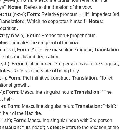
ם
(y-w-m);
Form:
Masculine plural noun with definite
ys”;
Notes:
Refers to the duration of the vow.
t:
נזר
(n-z-r);
Form:
Relative pronoun + Hifil imperfect 3rd
Translation:
“Which he separates himself”;
Notes:
ecration.
וה
(y-h-w-h);
Form:
Preposition + proper noun;
tes:
Indicates the recipient of the vow.
q-d-sh);
Form:
Adjective masculine singular;
Translation:
e of sanctity and dedication.
-y-h);
Form:
Qal imperfect 3rd person masculine singular;
otes:
Refers to the state of being holy.
d-l);
Form:
Piel infinitive construct;
Translation:
“To let
ntional growth.
-ʿ);
Form:
Masculine singular noun;
Translation:
“The
t hair.
-r);
Form:
Masculine singular noun;
Translation:
“Hair”;
hair of the Nazirite.
-ʾ-sh);
Form:
Masculine singular noun with 3rd person
anslation:
“His head”;
Notes:
Refers to the location of the