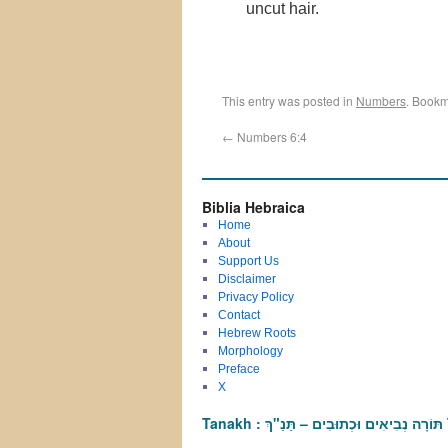
uncut hair.
This entry was posted in
Numbers
. Bookm
←
Numbers 6:4
Biblia Hebraica
Home
About
Support Us
Disclaimer
Privacy Policy
Contact
Hebrew Roots
Morphology
Preface
X
T