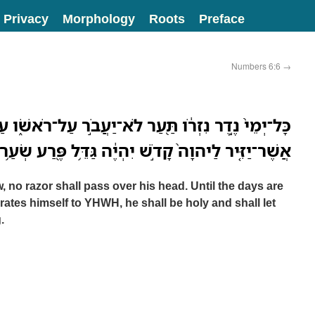
Privacy
Morphology
Roots
Preface
Numbers 6:6
→
ְרֹ֔ו תַּ֖עַר לֹא־יַעֲבֹ֣ר עַל־רֹאשֹׁ֑ו עַד־מְלֹ֨את הַיָּמִ֜ם
ִּ֤יר לַיהוָה֙ קָדֹ֣שׁ יִהְיֶ֔ה גַּדֵּ֥ל פֶּ֖רַע שְׂעַ֥ר רֹאשֹֽׁו׃
w, no razor shall pass over his head. Until the days are
arates himself to YHWH, he shall be holy and shall let
.