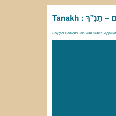
Tan
Polyglot Hebrew Bible With Critical Appar