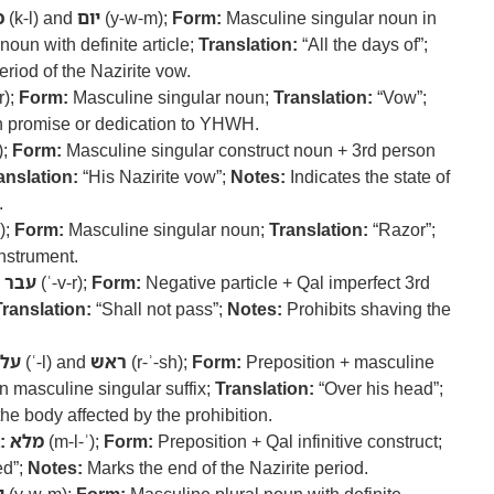
ל
(k-l) and
יום
(y-w-m);
Form:
Masculine singular noun in
noun with definite article;
Translation:
“All the days of”;
eriod of the Nazirite vow.
r);
Form:
Masculine singular noun;
Translation:
“Vow”;
 promise or dedication to YHWH.
);
Form:
Masculine singular construct noun + 3rd person
anslation:
“His Nazirite vow”;
Notes:
Indicates the state of
.
r);
Form:
Masculine singular noun;
Translation:
“Razor”;
nstrument.
עבר
(ʿ-v-r);
Form:
Negative particle + Qal imperfect 3rd
Translation:
“Shall not pass”;
Notes:
Prohibits shaving the
על
(ʿ-l) and
ראש
(r-ʾ-sh);
Form:
Preposition + masculine
n masculine singular suffix;
Translation:
“Over his head”;
the body affected by the prohibition.
:
מלא
(m-l-ʾ);
Form:
Preposition + Qal infinitive construct;
led”;
Notes:
Marks the end of the Nazirite period.