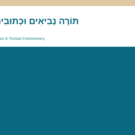
akh : תַּנַ"ךְ‎ – תּוֹרָה נְבִיאִים וּכְתוּבִים
atus & Textual Commentary