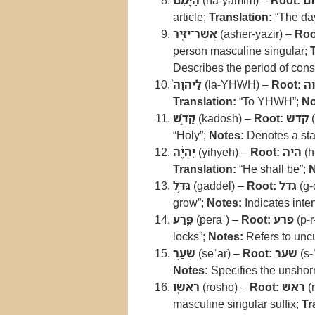
הַיָּמִ֜ם
(ha-yamim) –
Root:
יו
article;
Translation:
“The da
אֲשֶׁר־יַזִּ֤יר
(asher-yazir) –
Roo
person masculine singular;
Describes the period of cons
לַיהוָה֙
(la-YHWH) –
Root:
יה
Translation:
“To YHWH”;
No
קָדֹ֣שׁ
(kadosh) –
Root:
קדש
(
“Holy”;
Notes:
Denotes a stat
יִהְיֶ֔ה
(yihyeh) –
Root:
היה
(h
Translation:
“He shall be”;
N
גַּדֵּ֥ל
(gaddel) –
Root:
גדל
(g-
grow”;
Notes:
Indicates inte
פֶּ֖רַע
(peraʿ) –
Root:
פרע
(p-r
locks”;
Notes:
Refers to uncu
שְׂעַ֥ר
(seʿar) –
Root:
שער
(s-ʿ
Notes:
Specifies the unshorn 
רֹאשֹֽׁו
(rosho) –
Root:
ראש
(r
masculine singular suffix;
Tr