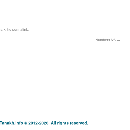
ark the
permalink
.
Numbers 6:6
→
anakh : תַּנַ"ךְ‎ – תּוֹרָה נְבִיאִים וּכְתוּבִים Tanakh.Info © 2012-2026. All rights reserved.