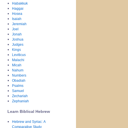
Habakkuk
Haggai
Hosea
Isaiah
Jeremiah
Joel
Jonah
Joshua
Judges
Kings
Leviticus
Malachi
Micah
Nahum
Numbers
Obadiah
Psalms
Samuel
Zechariah
Zephaniah
Learn Biblical Hebrew
Hebrew and Syriac: A
Comparative Study