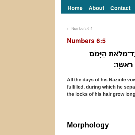
Home
About
Contact
←
Numbers 6:4
Numbers 6:5
כָּל־יְמֵי֙ נֶ֣דֶר נִז
אֲשֶׁר־יַז
All the days of his Nazirite vo
fulfilled, during which he sep
the locks of his hair grow long
Morphology