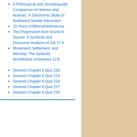
A Philological and Sociolinguistic
Comparison of Hebrew and
Aramaic: A Diachronic Study of
Northwest Semitic Interaction
20 Years of BiblicalHebrew.org
The Progression from Sound to
Source: A Syntactic and
Discourse Analysis of Job 37:4
Movement, Settlement, and
Worship: The Syntactic
Architecture of Genesis 12:8
Genesis Chapter 6 Quiz 230
Genesis Chapter 6 Quiz 229
Genesis Chapter 6 Quiz 228
Genesis Chapter 6 Quiz 227
Genesis Chapter 6 Quiz 226