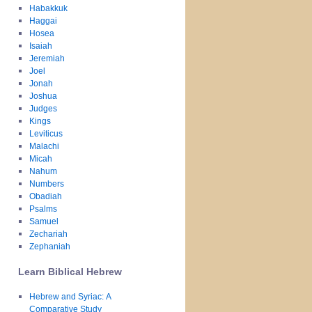
Habakkuk
Haggai
Hosea
Isaiah
Jeremiah
Joel
Jonah
Joshua
Judges
Kings
Leviticus
Malachi
Micah
Nahum
Numbers
Obadiah
Psalms
Samuel
Zechariah
Zephaniah
Learn Biblical Hebrew
Hebrew and Syriac: A
Comparative Study