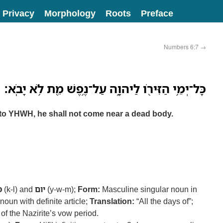
Privacy
Morphology
Roots
Preface
Numbers 6:7
→
כָּל־יְמֵ֥י הַזִּירֹ֖ו לַיהוָ֑ה עַל־נֶ֥פֶשׁ מֵ֖ת לֹ֥א יָבֹֽא׃
n to YHWH, he shall not come near a dead body.
ל
(k-l) and
יום
(y-w-m);
Form:
Masculine singular noun in
noun with definite article;
Translation:
“All the days of”;
 of the Nazirite’s vow period.