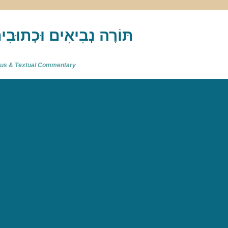
akh : תַּנַ"ךְ‎ – תּוֹרָה נְבִיאִים וּכְתוּבִים
atus & Textual Commentary