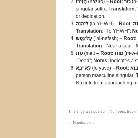
הַזִּירֹ֖ו
(haziro) –
Root:
נזר
(n-
singular suffix;
Translation:
or dedication.
לַיהוָ֑ה
(la-YHWH) –
Root:
יה
Translation:
“To YHWH”;
No
עַל־נֶ֥פֶשׁ
(ʿal-nefesh) –
Root:
Translation:
“Near a soul”;
מֵ֖ת
(met) –
Root:
מות
(m-w-t
“Dead”;
Notes:
Indicates a s
לֹ֥א יָבֹֽא
(lo yavo) –
Root:
בו
person masculine singular;
Nazirite from approaching a
This entry was posted in
Numbers
. Bookm
←
Numbers 6:5