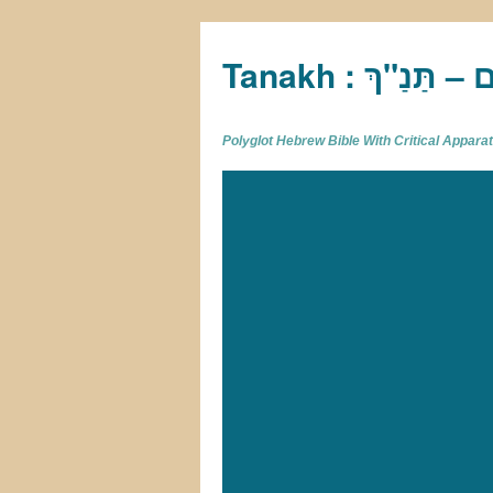
Tan
Polyglot Hebrew Bible With Critical Appar