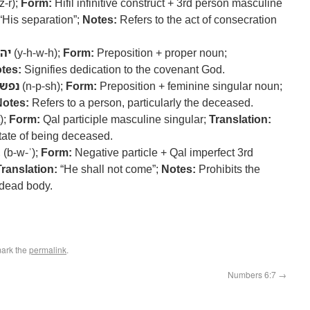
z-r);
Form:
Hifil infinitive construct + 3rd person masculine
“His separation”;
Notes:
Refers to the act of consecration
וה
(y-h-w-h);
Form:
Preposition + proper noun;
tes:
Signifies dedication to the covenant God.
נפש
(n-p-sh);
Form:
Preposition + feminine singular noun;
Notes:
Refers to a person, particularly the deceased.
);
Form:
Qal participle masculine singular;
Translation:
tate of being deceased.
א
(b-w-ʾ);
Form:
Negative particle + Qal imperfect 3rd
Translation:
“He shall not come”;
Notes:
Prohibits the
 dead body.
ark the
permalink
.
Numbers 6:7
→