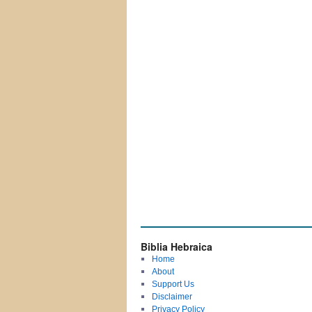
Biblia Hebraica
Home
About
Support Us
Disclaimer
Privacy Policy