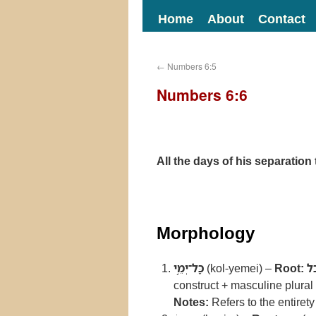
Home
About
Contact
←
Numbers 6:5
Numbers 6:6
All the days of his separatio
Morphology
כָּל־יְמֵ֥י
(kol-yemei) –
Root:
כ
construct + masculine plural 
Notes:
Refers to the entirety