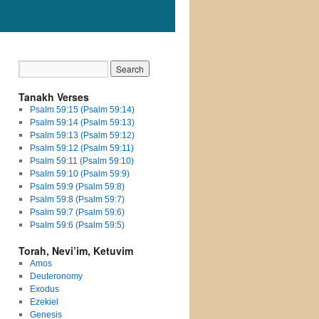
Tanakh Verses
Psalm 59:15 (Psalm 59:14)
Psalm 59:14 (Psalm 59:13)
Psalm 59:13 (Psalm 59:12)
Psalm 59:12 (Psalm 59:11)
Psalm 59:11 (Psalm 59:10)
Psalm 59:10 (Psalm 59:9)
Psalm 59:9 (Psalm 59:8)
Psalm 59:8 (Psalm 59:7)
Psalm 59:7 (Psalm 59:6)
Psalm 59:6 (Psalm 59:5)
Torah, Nevi’im, Ketuvim
Amos
Deuteronomy
Exodus
Ezekiel
Genesis