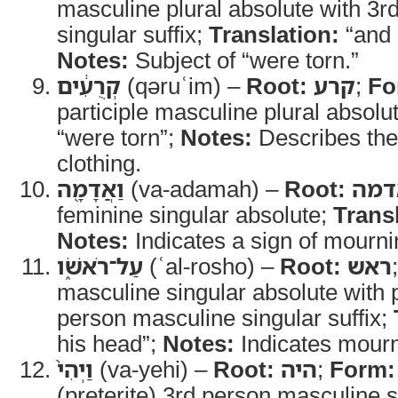
masculine plural absolute with 3
singular suffix;
Translation:
“and 
Notes:
Subject of “were torn.”
קְרֻעִ֔ים
(qəruʿim) –
Root:
קרע
;
Fo
participle masculine plural absolu
“were torn”;
Notes:
Describes the 
clothing.
וַאֲדָמָ֖ה
(va-adamah) –
Root:
אדמ
feminine singular absolute;
Trans
Notes:
Indicates a sign of mourni
עַל־רֹאשֹׁ֑ו
(ʿal-rosho) –
Root:
ראש
masculine singular absolute with 
person masculine singular suffix;
his head”;
Notes:
Indicates mourn
וַיְהִי֙
(va-yehi) –
Root:
היה
;
Form:
(preterite) 3rd person masculine s