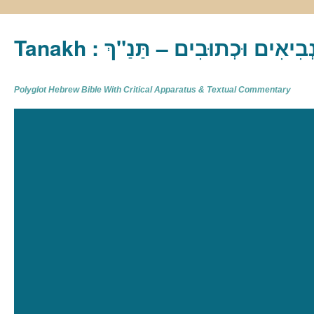
Tanakh : תַּנַ"ךְ‎ – תּוֹרָה נְבִיא
Polyglot Hebrew Bible With Critical Apparatus & Textual Commentary