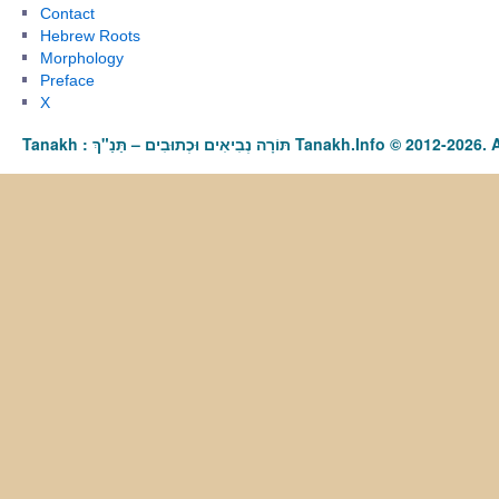
Contact
Hebrew Roots
Morphology
Preface
X
Tanakh : תַּנַ"ךְ‎ – תּוֹרָה נְבִיאִים וּכְתוּבִים Tanakh.