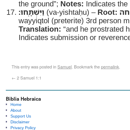
the ground”;
Notes:
Indicates the d
וַיִּשְׁתָּֽחוּ׃
(va-yishtaḥu) –
Root:
ש
wayyiqtol (preterite) 3rd person m
Translation:
“and he prostrated h
Indicates submission or reverenc
This entry was posted in
Samuel
. Bookmark the
permalink
.
←
2 Samuel 1:1
Biblia Hebraica
Home
About
Support Us
Disclaimer
Privacy Policy