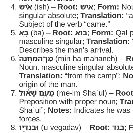
אִ֨ישׁ
(ish) –
Root:
איש
;
Form:
Nou
singular absolute;
Translation:
“a
Subject of the verb “came.”
בָּ֤א
(ba) –
Root:
בוא
;
Form:
Qal p
masculine singular;
Translation:
Describes the man’s arrival.
מִן־הַֽמַּחֲנֶה֙
(min-ha-maḥaneh) –
R
Noun, masculine singular absolute
Translation:
“from the camp”;
No
origin of the man.
מֵעִ֣ם שָׁא֔וּל
(me-im Shaʾul) –
Root
Preposition with proper noun;
Tra
Shaʾul”;
Notes:
Indicates he was p
forces.
וּבְגָדָ֣יו
(u-vegadav) –
Root:
בגד
;
F