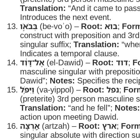
Translation:
“And it came to pas
Introduces the next event.
בְּבֹאֹ֣ו
(be-voʾo) –
Root:
בוא
;
For
construct with preposition and 3r
singular suffix;
Translation:
“whe
Indicates a temporal clause.
אֶל־דָּוִ֔ד
(el-Dawid) –
Root:
דוד
;
F
masculine singular with prepositi
Dawid”;
Notes:
Specifies the recip
וַיִּפֹּ֥ל
(va-yippol) –
Root:
נפל
;
For
(preterite) 3rd person masculine s
Translation:
“and he fell”;
Notes:
action upon meeting Dawid.
אַ֖רְצָה
(artzah) –
Root:
ארץ
;
Form
singular absolute with direction su