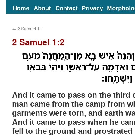
Home
About
Contact
Privacy
Morpholo
←
2 Samuel 1:1
2 Samuel 1:2
וַיְהִ֣י בַּיֹּ֣ום הַשְּׁלִישִׁ֗י וְהִנֵּה֩ אִ֨יש
שָׁא֔וּל וּבְגָדָ֣יו קְרֻעִ֔ים וַאֲדָמָ֖ה עַ
אֶל־דָּוִ֔ד וַי
And it came to pass on the third d
man came from the camp from wit
garments were torn, and earth w
And it came to pass when he cam
fell to the ground and prostrated 