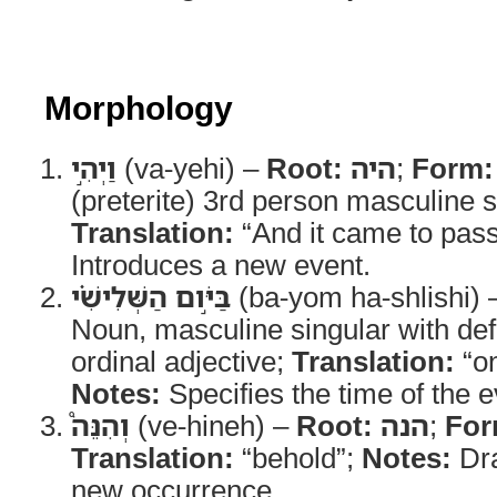
Morphology
וַיְהִ֣י
(va-yehi) –
Root:
היה
;
Form:
(preterite) 3rd person masculine s
Translation:
“And it came to pas
Introduces a new event.
בַּיֹּ֣ום הַשְּׁלִישִׁ֗י
(ba-yom ha-shlishi)
Noun, masculine singular with defi
ordinal adjective;
Translation:
“on
Notes:
Specifies the time of the e
וְהִנֵּה֩
(ve-hineh) –
Root:
הנה
;
For
Translation:
“behold”;
Notes:
Dra
new occurrence.