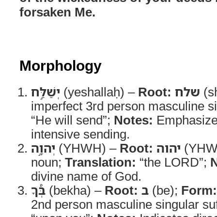
forsaken Me.
Morphology
יְשַׁלַּ֣ח
(yeshallaḥ) –
Root:
שלח
(s
imperfect 3rd person masculine s
“He will send”;
Notes:
Emphasizes
intensive sending.
יְהוָ֣ה
(YHWH) –
Root:
יהוה
(YHW
noun;
Translation:
“the LORD”;
N
divine name of God.
בְּ֠ךָ
(bekha) –
Root:
ב
(be);
Form:
2nd person masculine singular suf