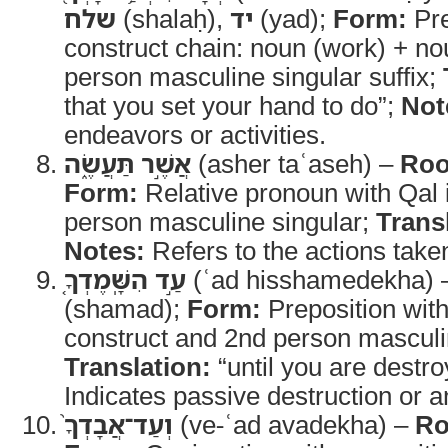
שלח
(shalaḥ),
יד
(yad);
Form:
Pre
construct chain: noun (work) + no
person masculine singular suffix;
that you set your hand to do”;
Not
endeavors or activities.
אֲשֶׁ֣ר תַּעֲשֶׂ֑ה
(asher taʿaseh) –
Roo
Form:
Relative pronoun with Qal 
person masculine singular;
Trans
Notes:
Refers to the actions taken
עַ֣ד הִשָּֽׁמֶדְךָ֤
(ʿad hisshamedekha)
(shamad);
Form:
Preposition with 
construct and 2nd person masculin
Translation:
“until you are destr
Indicates passive destruction or an
וְעַד־אֲבָדְךָ֙
(ve-ʿad avadekha) –
Ro