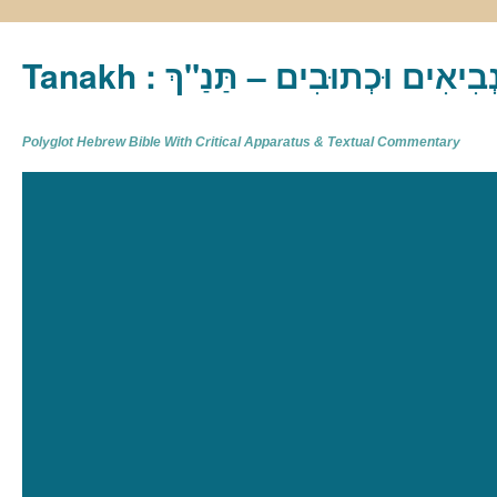
Tanakh : תַּנַ"ךְ‎ – תּוֹרָה נְבִיא
Polyglot Hebrew Bible With Critical Apparatus & Textual Commentary