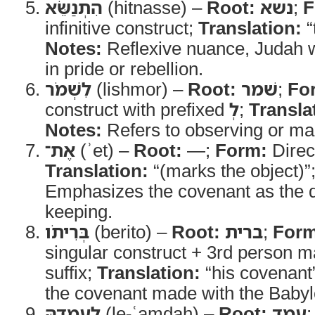
הִתְנַשֵּׂא
(hitnasse) –
Root:
נשא
;
F
infinitive construct;
Translation:
“t
Notes:
Reflexive nuance, Judah wa
in pride or rebellion.
לִשְׁמֹר
(lishmor) –
Root:
שׁמר
;
Fo
construct with prefixed
לְ
;
Transla
Notes:
Refers to observing or main
אֶת־
(ʾet) –
Root:
—;
Form:
Direc
Translation:
“(marks the object)”
Emphasizes the covenant as the di
keeping.
בְּרִיתֹו
(berito) –
Root:
ברית
;
Form
singular construct + 3rd person m
suffix;
Translation:
“his covenant
the covenant made with the Babyl
לְעָמְדָהּ
(le-ʿamdah) –
Root:
עמד