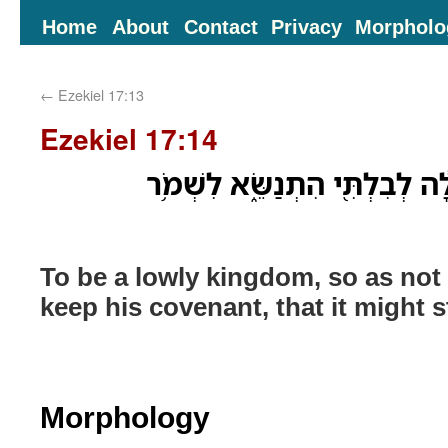
Home
About
Contact
Privacy
Morpholo
←
Ezekiel 17:13
Ezekiel 17:14
לִֽהְיֹות֙ מַמְלָכָ֣ה שְׁפָלָ֔ה לְבִל
To be a lowly kingdom, so as not to
keep his covenant, that it might s
Morphology