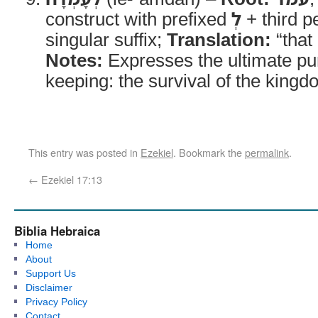
construct with prefixed
לְ
+ third p
singular suffix;
Translation:
“that 
Notes:
Expresses the ultimate pu
keeping: the survival of the kingd
This entry was posted in
Ezekiel
. Bookmark the
permalink
.
←
Ezekiel 17:13
Biblia Hebraica
Home
About
Support Us
Disclaimer
Privacy Policy
Contact