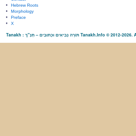
Hebrew Roots
Morphology
Preface
X
Tanakh : תַּנַ"ךְ‎ – תּוֹרָה נְבִיאִים וּכְתוּבִים Tanakh.