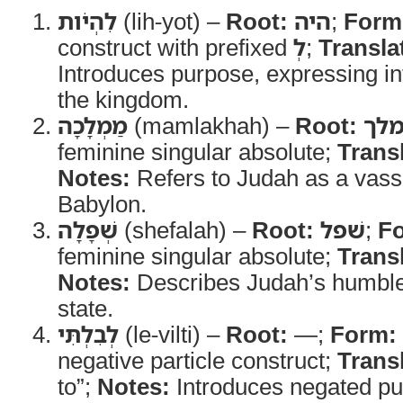
לִהְיֹות
(lih-yot) –
Root:
היה
;
Form
construct with prefixed
לְ
;
Transla
Introduces purpose, expressing in
the kingdom.
מַמְלָכָה
(mamlakhah) –
Root:
מל
feminine singular absolute;
Trans
Notes:
Refers to Judah as a vas
Babylon.
שְׁפָלָה
(shefalah) –
Root:
שׁפל
;
F
feminine singular absolute;
Trans
Notes:
Describes Judah’s humbl
state.
לְבִלְתִּי
(le-vilti) –
Root:
—;
Form:
negative particle construct;
Trans
to”;
Notes:
Introduces negated pu