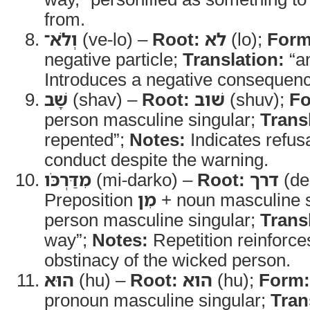
from.
וְלֹא־
(ve-lo) –
Root:
לא
(lo);
Form
negative particle;
Translation:
“an
Introduces a negative consequenc
שָׁב
(shav) –
Root:
שׁוב
(shuv);
Fo
person masculine singular;
Trans
repented”;
Notes:
Indicates refus
conduct despite the warning.
מִדַּרְכֹּו
(mi-darko) –
Root:
דרך
(de
Preposition
מִן
+ noun masculine si
person masculine singular;
Trans
way”;
Notes:
Repetition reinforce
obstinacy of the wicked person.
הוּא
(hu) –
Root:
הוא
(hu);
Form:
pronoun masculine singular;
Tran