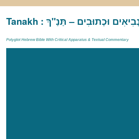
Tanakh : תַּנַ"ךְ‎ – תּוֹרָה נְבִיא
Polyglot Hebrew Bible With Critical Apparatus & Textual Commentary