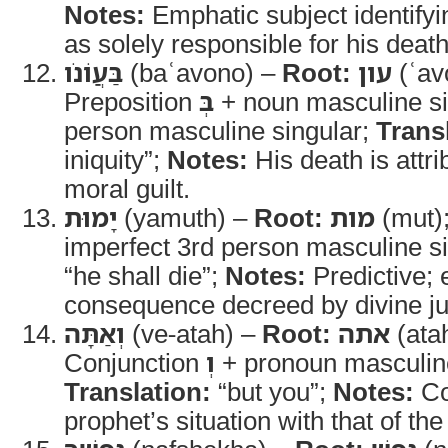
Notes:
Emphatic subject identify
as solely responsible for his death
בַּעֲוֹנֹו
(baʿavono) –
Root:
עון
(ʿav
Preposition
בְּ
+ noun masculine sin
person masculine singular;
Trans
iniquity”;
Notes:
His death is attri
moral guilt.
יָמוּת
(yamuth) –
Root:
מות
(mut)
imperfect 3rd person masculine s
“he shall die”;
Notes:
Predictive; 
consequence decreed by divine ju
וְאַתָּה
(ve-atah) –
Root:
אתה
(ata
Conjunction
וְ
+ pronoun masculine
Translation:
“but you”;
Notes:
Co
prophet’s situation with that of t