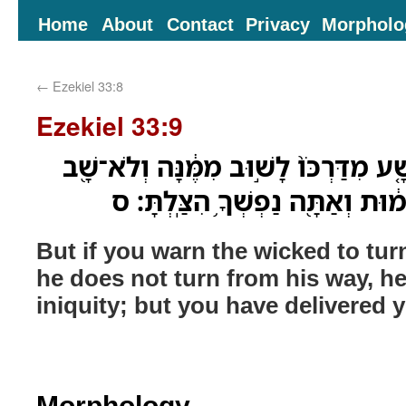
Home
About
Contact
Privacy
Morpholo
←
Ezekiel 33:8
Ezekiel 33:9
וְ֠אַתָּה כִּֽי־הִזְהַ֨רְתָּ רָשָׁ֤ע מִדַּרְכֹּו֙ 
מִדַּרְכֹּ֑ו ה֚וּא בַּעֲוֹנֹ֣ו יָמ֔וּת וְאַ
But if you warn the wicked to tur
he does not turn from his way, he 
iniquity; but you have delivered yo
Morphology