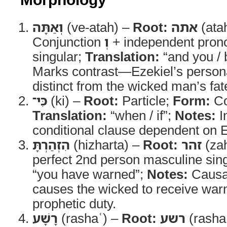
וְאַתָּה
(ve-atah) –
Root:
אתה
(ata
Conjunction
וְ
+ independent pron
singular;
Translation:
“and you / 
Marks contrast—Ezekiel’s persona
distinct from the wicked man’s fat
כִּי־
(ki) –
Root:
Particle;
Form:
Co
Translation:
“when / if”;
Notes:
I
conditional clause dependent on E
הִזְהַרְתָּ
(hizharta) –
Root:
זהר
(za
perfect 2nd person masculine sin
“you have warned”;
Notes:
Causa
causes the wicked to receive war
prophetic duty.
רָשָׁע
(rashaʿ) –
Root:
רשע
(rasha