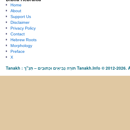
Home
About
Support Us
Disclaimer
Privacy Policy
Contact
Hebrew Roots
Morphology
Preface
X
Tanakh : תַּנַ"ךְ‎ – תּוֹרָה נְבִיאִים וּכְתוּבִים Tanakh.