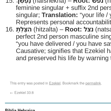
נַפְשְׁךָ
(nafshekha) –
Root:
נפשׁ
(n
feminine singular + suffix 2nd pe
singular;
Translation:
“your life /
Represents personal accountabilit
הִצַּלְתָּ
(hitzalta) –
Root:
נצל
(nats
perfect 2nd person masculine sin
“you have delivered / you have s
Causative; signifies that Ezekiel ha
and preserved his life by warning 
This entry was posted in
Ezekiel
. Bookmark the
permalink
.
←
Ezekiel 33:8
Biblia Hebraica