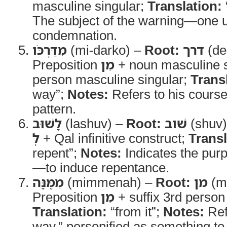
masculine singular;
Translation:
The subject of the warning—one 
condemnation.
מִדַּרְכֹּו
(mi-darko) –
Root:
דרך
(de
Preposition
מִן
+ noun masculine si
person masculine singular;
Trans
way”;
Notes:
Refers to his course 
pattern.
לָשׁוּב
(lashuv) –
Root:
שׁוב
(shuv
לְ
+ Qal infinitive construct;
Transl
repent”;
Notes:
Indicates the pur
—to induce repentance.
מִמֶּנָּה
(mimmenah) –
Root:
מן
(m
Preposition
מִן
+ suffix 3rd person
Translation:
“from it”;
Notes:
Ref
way,” personified as something t