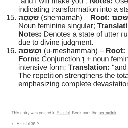
“and I will make you”;
Notes:
Used
indicating transformation into a sta
שְׁמָמָה
(shemamah) –
Root:
שׁמם
Noun feminine singular;
Translat
Notes:
Denotes a state of utter 
due to divine judgment.
וּמְשַׁמָּה
(u-meshammah) –
Root:
Form:
Conjunction
וְ
+ noun femin
intensive form;
Translation:
“and 
The repetition strengthens the tot
emphasizing complete devastatio
This entry was posted in
Ezekiel
. Bookmark the
permalink
.
←
Ezekiel 35:2