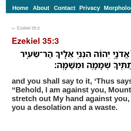
Home
About
Contact
Privacy
Morpholo
←
Ezekiel 35:2
Ezekiel 35:3
וְאָמַ֣רְתָּ לֹּ֗ו כֹּ֤ה אָמַר֙ אֲדֹנָ֣י יְהוִ֔ה 
וְנָטִ֤יתִי יָדִי֙ עָלֶ֔יךָ וּנְתַ
and you shall say to it, ‘Thus s
“Behold, I am against you, Mount S
stretch out My hand against you, 
you a desolation and a waste.