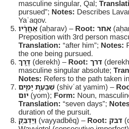
masculine singular, Qal;
Translat
pursued”;
Notes:
Describes Lavan’
Yaʿaqov.
אַחֲרָ֔יו
(aḥarav) –
Root:
אחר
(aḥa
Preposition with 3rd person mascul
Translation:
“after him”;
Notes:
R
the one being pursued.
דֶּ֖רֶךְ
(derekh) –
Root:
דרך
(derekh
masculine singular absolute;
Tran
Notes:
Refers to the path taken in
שִׁבְעַ֣ת יָמִ֑ים
(shivʿat yamim) –
Roo
יום
(yom);
Form:
Noun, masculine
Translation:
“seven days”;
Notes
duration of the pursuit.
וַיַּדְבֵּ֥ק
(vayyadbēq) –
Root:
דבק
(
Wayyiqtol (consecutive imperfect