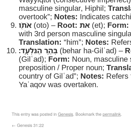
masculine singular, Hiphil;
Transl
overtook”;
Notes:
Indicates catch
אֹתֹ֖ו
(oto) –
Root:
את
(et);
Form:
with 3rd person masculine singular
Translation:
“him”;
Notes:
Refers
בְּהַ֥ר הַגִּלְעָֽד׃
(behar ha-Gilʿad) –
R
(Gilʿad);
Form:
Noun, masculine s
preposition / Proper noun;
Transl
country of Gilʿad”;
Notes:
Refers 
Yaʿaqov was overtaken.
This entry was posted in
Genesis
. Bookmark the
permalink
.
←
Genesis 31:22