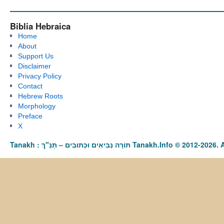
Biblia Hebraica
Home
About
Support Us
Disclaimer
Privacy Policy
Contact
Hebrew Roots
Morphology
Preface
X
Tanakh : תַּנַ"ךְ‎ – תּוֹרָה נְבִיאִים וּכְתוּבִים Tanakh.