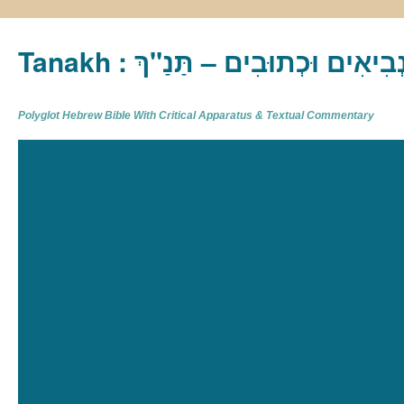
Tanakh : תַּנַ"ךְ‎ – תּוֹרָה נְבִיא
Polyglot Hebrew Bible With Critical Apparatus & Textual Commentary